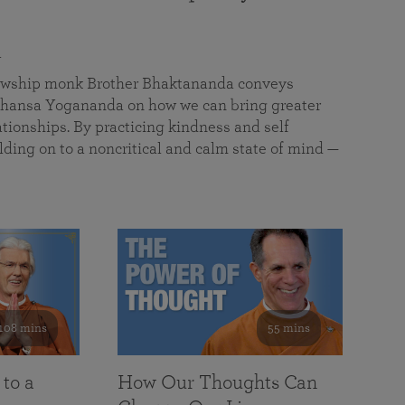
a
llowship monk Brother Bhaktananda conveys
ansa Yogananda on how we can bring greater
tionships. By practicing kindness and self
lding on to a noncritical and calm state of mind —
108 mins
55 mins
 to a
How Our Thoughts Can