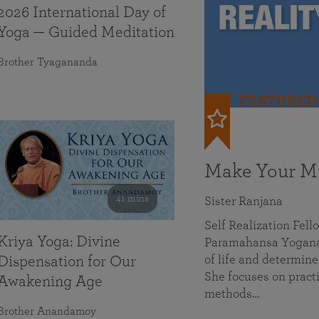
2026 International Day of
Yoga — Guided Meditation
Brother Tyagananda
FEATURED
Make Your Mi
41 mins
Sister Ranjana
Self Realization Fel
Kriya Yoga: Divine
Paramahansa Yoganan
of life and determine
Dispensation for Our
She focuses on practi
Awakening Age
methods…
Brother Anandamoy