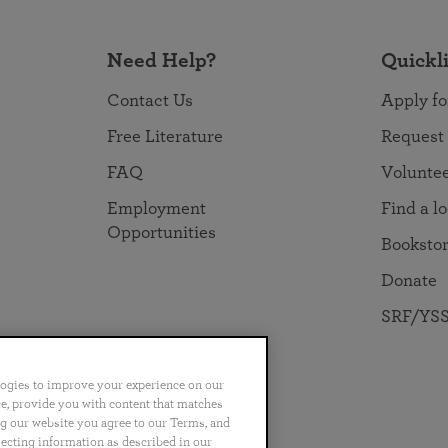
Need Help?
Quickl
Contact Us
Apply fo
Free Literature
Request
FAQ
Volunte
Employment
Find a l
Opportunities
Booksto
Donate
SRF/YSS
logies to improve your experience on our
nce, provide you with content that matches
ng our website you agree to our Terms, and
no
Português
日本語
ไทย
lecting information as described in our