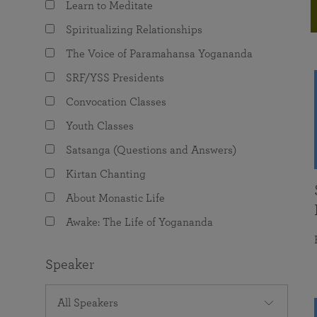
Learn to Meditate
joy that come from attunement with the
The Science of Prayer & Affirmation
Programs for Youth
Frequently Asked Questions
Divine.
Spiritualizing Relationships
Programs for Young Adults
The Voice of Paramahansa Yogananda
The Value of Group Meditation
SRF/YSS Presidents
Convocation Classes
Youth Classes
Satsanga (Questions and Answers)
Kirtan Chanting
About Monastic Life
Awake: The Life of Yogananda
Speaker
All Speakers