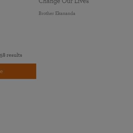
Change Our Lives
Brother Ekananda
58 results
e