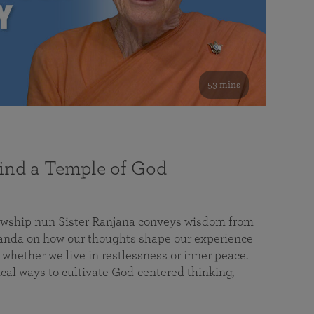
53 mins
nd a Temple of God
lowship nun Sister Ranjana conveys wisdom from
da on how our thoughts shape our experience
 whether we live in restlessness or inner peace.
cal ways to cultivate God-centered thinking,