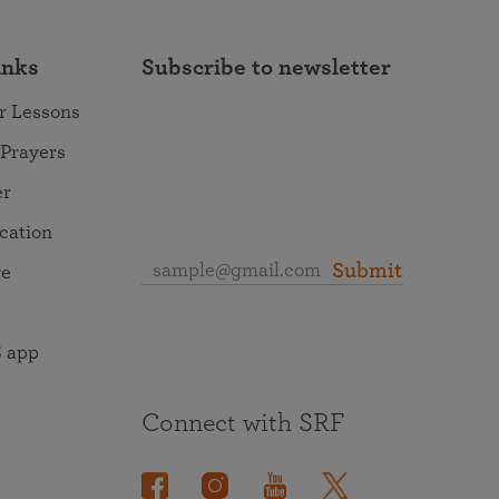
inks
Subscribe to newsletter
r Lessons
 Prayers
er
ocation
Submit
re
 app
Connect with SRF