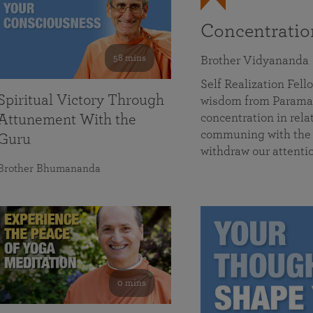
Concentrati
58 mins
Brother Vidyananda
Self Realization Fe
Spiritual Victory Through
wisdom from Parama
concentration in rela
Attunement With the
communing with the D
Guru
withdraw our attenti
Brother Bhumananda
0 mins