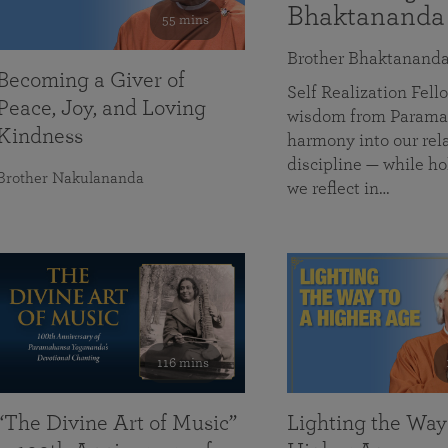
Bhaktananda
55 mins
Brother Bhaktanand
Becoming a Giver of
Self Realization Fe
Peace, Joy, and Loving
wisdom from Paramah
Kindness
harmony into our rela
discipline — while ho
Brother Nakulananda
we reflect in…
116 mins
“The Divine Art of Music”
Lighting the Way