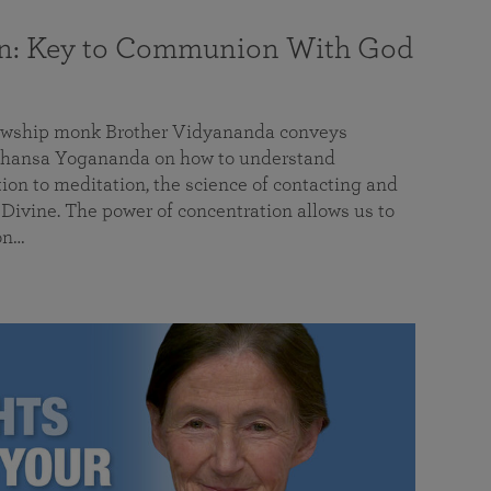
on: Key to Communion With God
llowship monk Brother Vidyananda conveys
hansa Yogananda on how to understand
tion to meditation, the science of contacting and
ivine. The power of concentration allows us to
on…