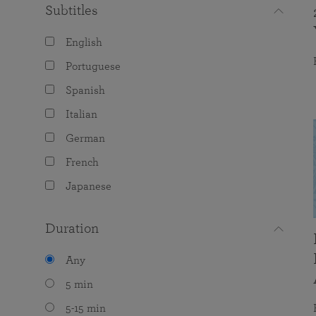
Subtitles
English
Portuguese
Spanish
Italian
German
French
Japanese
Duration
Any
5 min
5-15 min