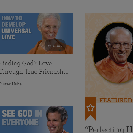
59 mins
Finding God’s Love
Through True Friendship
Sister Usha
FEATURED
“Perfecting 