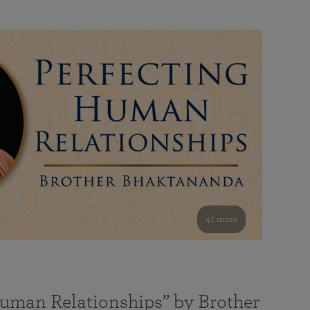
41 mins
Human Relationships” by Brother