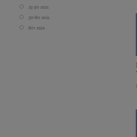
15-30 min
30-60 min
60+ min