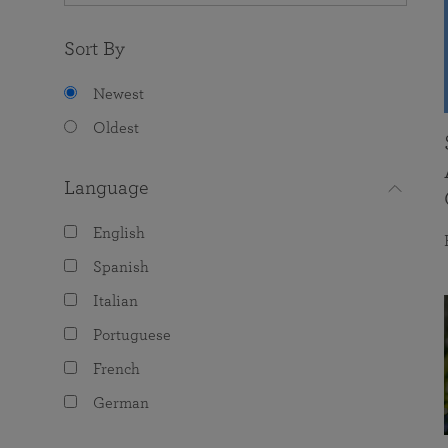
Sort By
Newest
Oldest
Language
English
Spanish
Italian
Portuguese
French
German