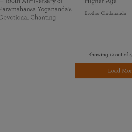
— 100th Anniversary of
Higher Age
Paramahansa Yogananda’s
Brother Chidananda
Devotional Chanting
Showing 12 out of 4
Load Mor