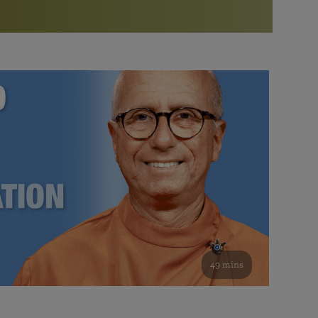
More than 500 meditation centers and groups
worldwide
Watch the documentary of the Guru’s Life
View full calendar
Bookstore
Learn about SRF’s current and future plans and projects in
Attend online meditations, spiritual retreats, and group
furthering the spiritual mission of Paramahansa
study of the SRF teachings
Yogananda — and ways you can get involved and offer
support.
See all online events
49 mins