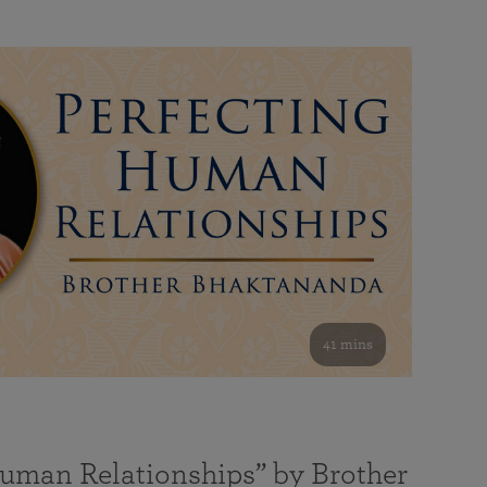
41 mins
Human Relationships” by Brother