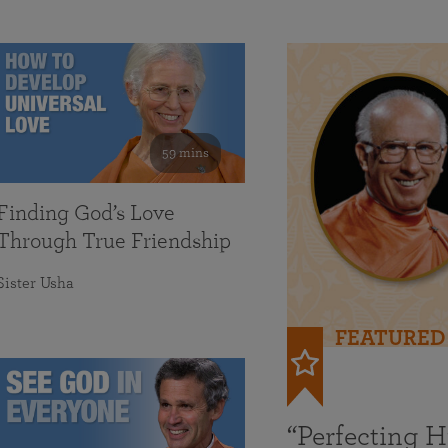
59 mins
Finding God’s Love
Through True Friendship
Sister Usha
FEATURED
“Perfecting 