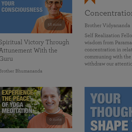
Concentrati
58 mins
Brother Vidyananda
Self Realization Fe
Spiritual Victory Through
wisdom from Parama
concentration in rela
Attunement With the
communing with the D
Guru
withdraw our attenti
Brother Bhumananda
0 mins