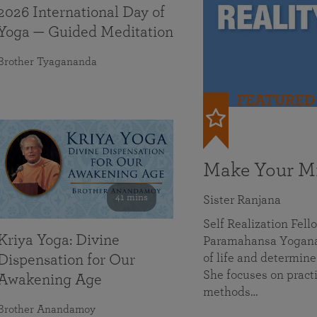
2026 International Day of
Yoga — Guided Meditation
Brother Tyagananda
FEATURED
Make Your Mi
41 mins
Sister Ranjana
Self Realization Fel
Kriya Yoga: Divine
Paramahansa Yoganan
of life and determine
Dispensation for Our
She focuses on practi
Awakening Age
methods…
Brother Anandamoy