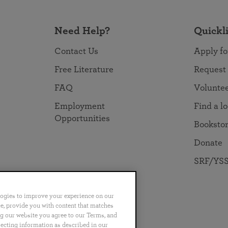
Need Help?
Quickl
Contact Us
Apply fo
Free Literature
Request
FAQ
Volunte
Employment
Find a l
Opportunities
Booksto
Donate
SRF/YSS
logies to improve your experience on our
nce, provide you with content that matches
ng our website you agree to our Terms, and
no
Português
日本語
ไทย
lecting information as described in our