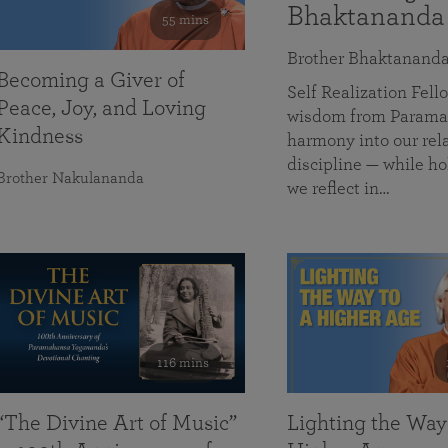
Bhaktananda
55 mins
Brother Bhaktanand
Becoming a Giver of
Self Realization Fe
Peace, Joy, and Loving
wisdom from Paramah
Kindness
harmony into our rela
discipline — while ho
Brother Nakulananda
we reflect in…
116 mins
“The Divine Art of Music”
Lighting the Way