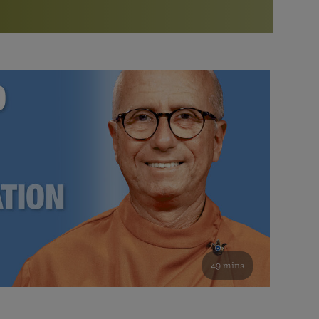
More than 500 meditation centers and groups
worldwide
Watch the documentary of the Guru’s Life
View full calendar
Bookstore
Learn about SRF’s current and future plans and projects in
Attend online meditations, spiritual retreats, and group
furthering the spiritual mission of Paramahansa
study of the SRF teachings
Yogananda — and ways you can get involved and offer
support.
See all online events
49 mins