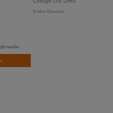
Change Our Lives
Brother Ekananda
58 results
e