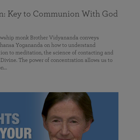
on: Key to Communion With God
llowship monk Brother Vidyananda conveys
hansa Yogananda on how to understand
tion to meditation, the science of contacting and
ivine. The power of concentration allows us to
on…