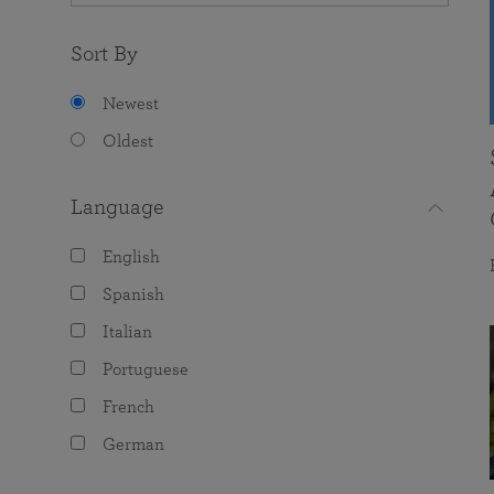
Sort By
Newest
Oldest
Language
English
Spanish
Italian
Portuguese
French
German