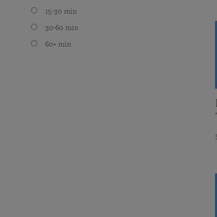
15-30 min
30-60 min
60+ min