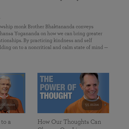
a
llowship monk Brother Bhaktananda conveys
ansa Yogananda on how we can bring greater
tionships. By practicing kindness and self
lding on to a noncritical and calm state of mind —
108 mins
55 mins
 to a
How Our Thoughts Can