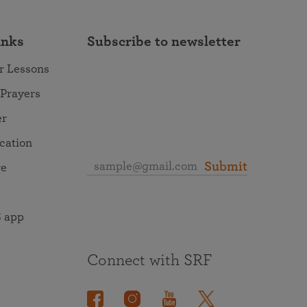
inks
Subscribe to newsletter
r Lessons
 Prayers
er
ocation
Submit
re
 app
Connect with SRF