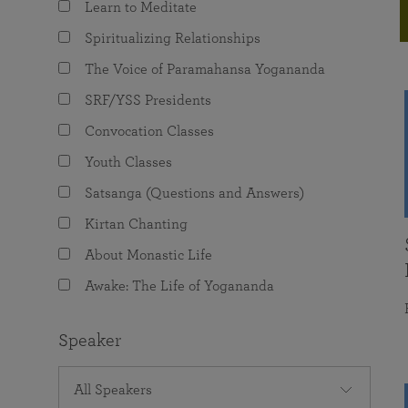
Learn to Meditate
joy that come from attunement with the
The Science of Prayer & Affirmation
Programs for Youth
Frequently Asked Questions
Divine.
Spiritualizing Relationships
Programs for Young Adults
The Voice of Paramahansa Yogananda
The Value of Group Meditation
SRF/YSS Presidents
Convocation Classes
Youth Classes
Satsanga (Questions and Answers)
Kirtan Chanting
About Monastic Life
Awake: The Life of Yogananda
Speaker
All Speakers