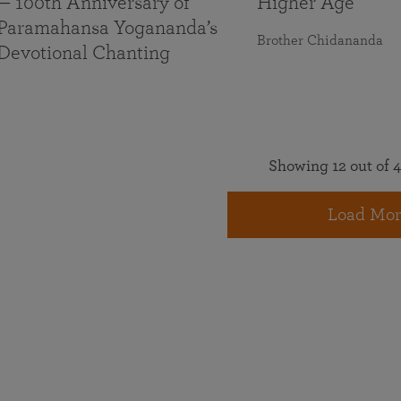
— 100th Anniversary of
Higher Age
Paramahansa Yogananda’s
Brother Chidananda
Devotional Chanting
Showing 12 out of 4
Load Mor