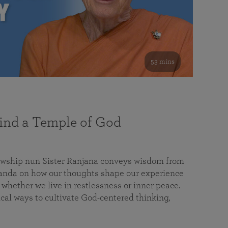
53 mins
nd a Temple of God
lowship nun Sister Ranjana conveys wisdom from
da on how our thoughts shape our experience
 whether we live in restlessness or inner peace.
cal ways to cultivate God-centered thinking,