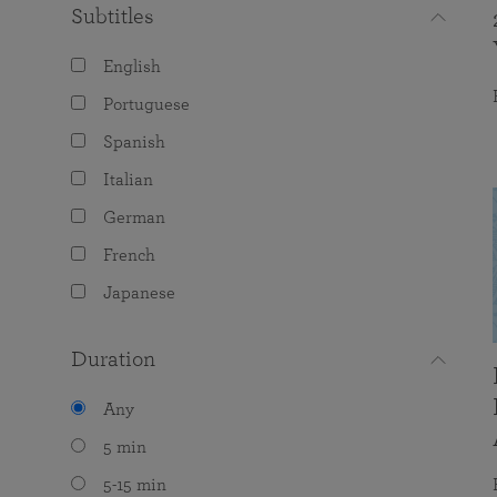
Subtitles
English
Portuguese
Spanish
Italian
German
French
Japanese
Duration
Any
5 min
5-15 min