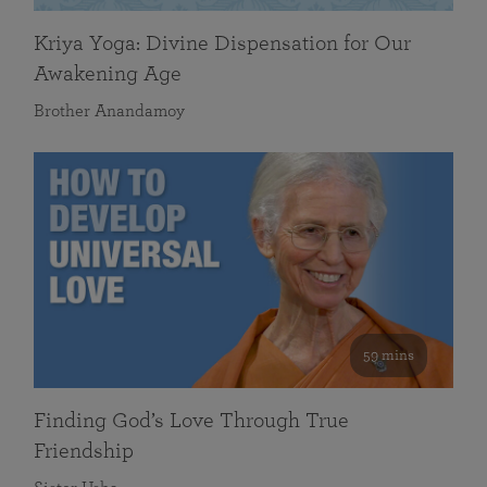
Kriya Yoga: Divine Dispensation for Our
Awakening Age
Brother Anandamoy
59 mins
Finding God’s Love Through True
Friendship