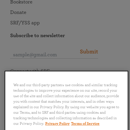
Bookstore
Donate
SRF/YSS app
Subscribe to newsletter
Submit
Connect with SRF
We and our third-party partners use cookies and similar tracking
technologies to improve your experience on our site, record your
use of the site and collect information about our audience, provide
you with content that matches your interests, and in other ways
English
Deutsch
Español
Français
Italiano
explained in our Privacy Policy. By using our website you agree to
Português
日本語
ไทย
our Terms, and to SRF and third parties using cookies and
tracking technologies and collecting information as described in
our Privacy Policy.
Privacy Policy
Terms of Service
Privacy Policy
Terms of Service