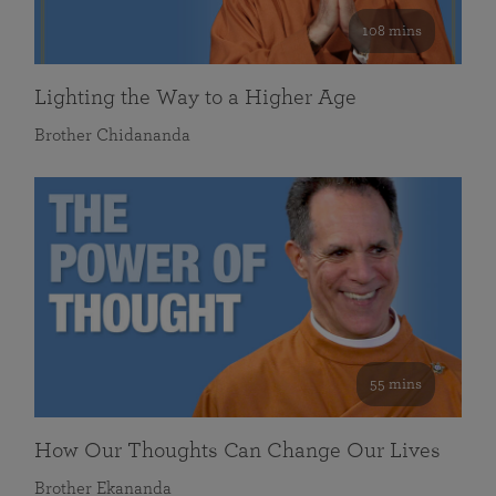
108 mins
Lighting the Way to a Higher Age
Brother Chidananda
55 mins
How Our Thoughts Can Change Our Lives
Brother Ekananda