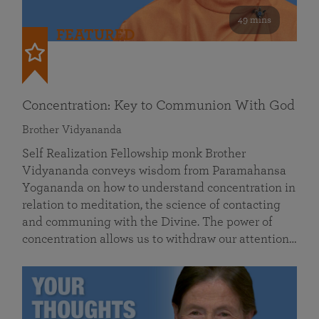
49 mins
FEATURED
Concentration: Key to Communion With God
Brother Vidyananda
Self Realization Fellowship monk Brother
Vidyananda conveys wisdom from Paramahansa
Yogananda on how to understand concentration in
relation to meditation, the science of contacting
and communing with the Divine. The power of
concentration allows us to withdraw our attention…