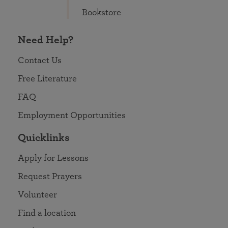
Bookstore
Need Help?
Contact Us
Free Literature
FAQ
Employment Opportunities
Quicklinks
Apply for Lessons
Request Prayers
Volunteer
Find a location