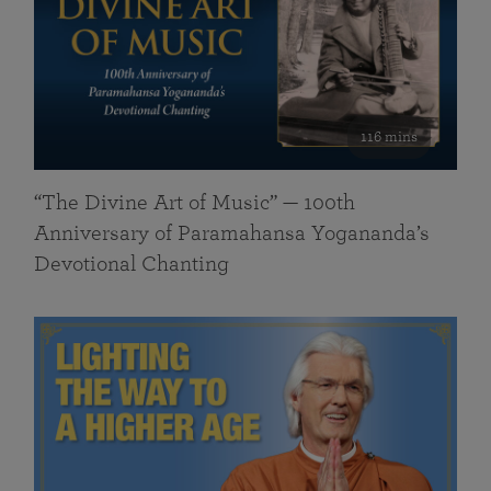
116 mins
“The Divine Art of Music” — 100th
Anniversary of Paramahansa Yogananda’s
Devotional Chanting