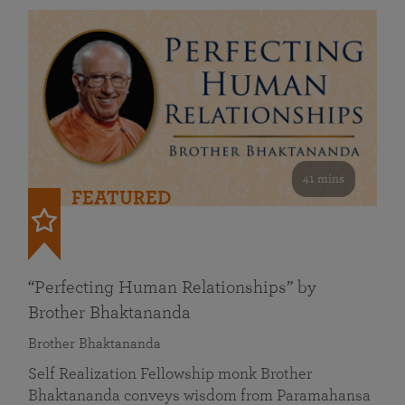
41 mins
FEATURED
“Perfecting Human Relationships” by
Brother Bhaktananda
Brother Bhaktananda
Self Realization Fellowship monk Brother
Bhaktananda conveys wisdom from Paramahansa