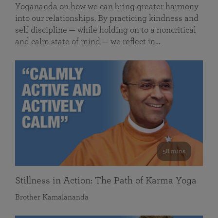
Yogananda on how we can bring greater harmony
into our relationships. By practicing kindness and
self discipline — while holding on to a noncritical
and calm state of mind — we reflect in…
58 mins
Stillness in Action: The Path of Karma Yoga
Brother Kamalananda