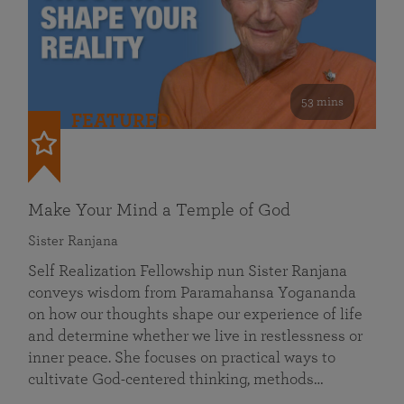
53 mins
FEATURED
Make Your Mind a Temple of God
Sister Ranjana
Self Realization Fellowship nun Sister Ranjana
conveys wisdom from Paramahansa Yogananda
on how our thoughts shape our experience of life
and determine whether we live in restlessness or
inner peace. She focuses on practical ways to
cultivate God-centered thinking, methods…