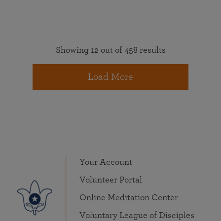
Showing 12 out of 458 results
Load More
Your Account
Volunteer Portal
Online Meditation Center
Voluntary League of Disciples