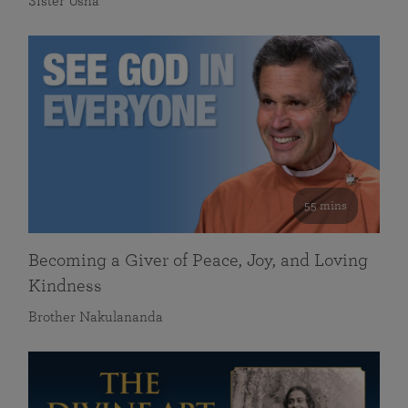
Sister Usha
55 mins
Becoming a Giver of Peace, Joy, and Loving
Kindness
Brother Nakulananda