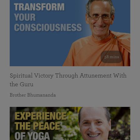
58 mins
Spiritual Victory Through Attunement With
the Guru
Brother Bhumananda