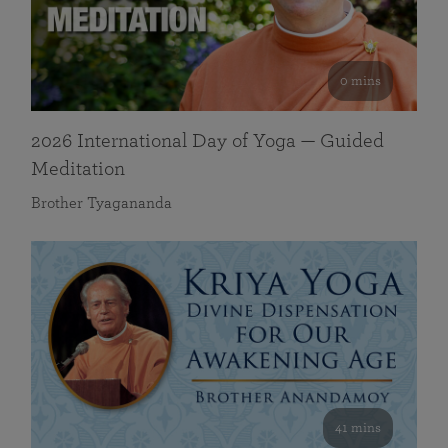
0 mins
2026 International Day of Yoga — Guided
Meditation
Brother Tyagananda
41 mins