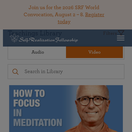
Join us for the 2026 SRF World
Convocation, August 2 – 8.
Register
today
Teachings Library
Filters
Audio
Video