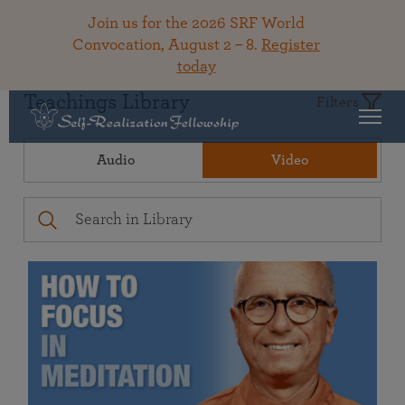
Join us for the 2026 SRF World
Convocation, August 2 – 8.
Register
today
Teachings Library
Filters
Audio
Video