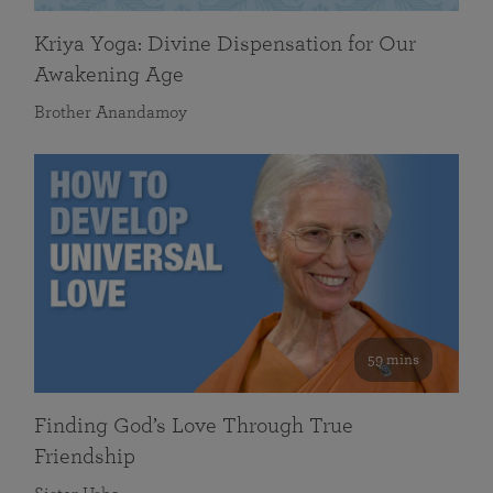
Kriya Yoga: Divine Dispensation for Our
Awakening Age
Brother Anandamoy
59 mins
Finding God’s Love Through True
Friendship