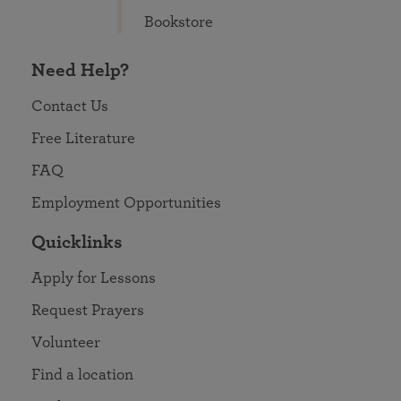
Bookstore
Need Help?
Contact Us
Free Literature
FAQ
Employment Opportunities
Quicklinks
Apply for Lessons
Request Prayers
Volunteer
Find a location