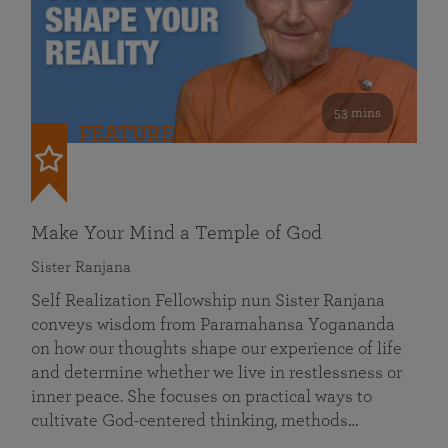
53 mins
FEATURED
Make Your Mind a Temple of God
Sister Ranjana
Self Realization Fellowship nun Sister Ranjana
conveys wisdom from Paramahansa Yogananda
on how our thoughts shape our experience of life
and determine whether we live in restlessness or
inner peace. She focuses on practical ways to
cultivate God-centered thinking, methods…