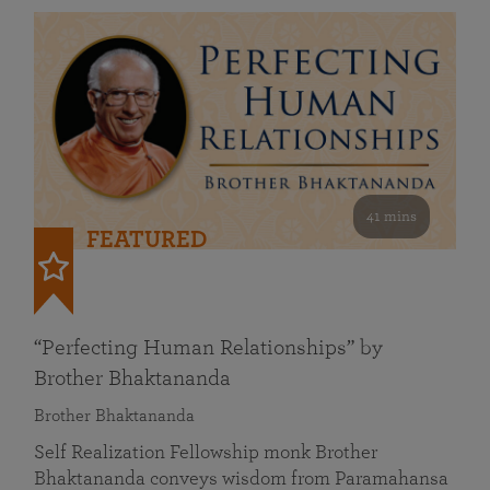
41 mins
FEATURED
“Perfecting Human Relationships” by
Brother Bhaktananda
Brother Bhaktananda
Self Realization Fellowship monk Brother
Bhaktananda conveys wisdom from Paramahansa