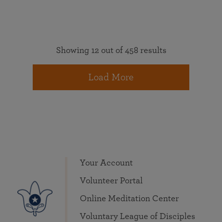
Showing 12 out of 458 results
Load More
Your Account
Volunteer Portal
Online Meditation Center
Voluntary League of Disciples