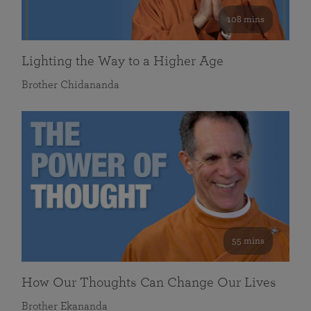
108 mins
Lighting the Way to a Higher Age
Brother Chidananda
55 mins
How Our Thoughts Can Change Our Lives
Brother Ekananda