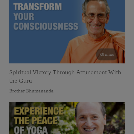
58 mins
Spiritual Victory Through Attunement With
the Guru
Brother Bhumananda