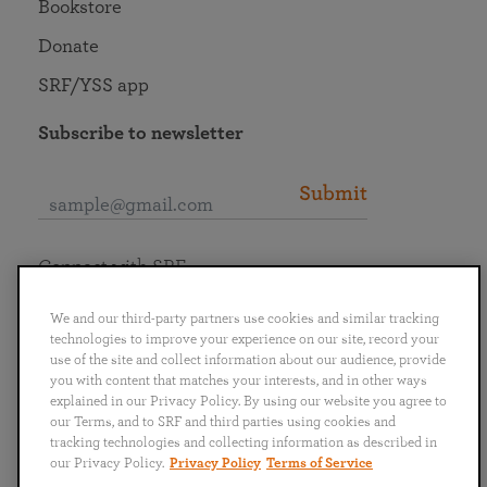
Bookstore
Donate
SRF/YSS app
Subscribe to newsletter
Submit
Connect with SRF
We and our third-party partners use cookies and similar tracking
technologies to improve your experience on our site, record your
use of the site and collect information about our audience, provide
you with content that matches your interests, and in other ways
English
Deutsch
Español
Français
Italiano
explained in our Privacy Policy. By using our website you agree to
Português
日本語
ไทย
our Terms, and to SRF and third parties using cookies and
tracking technologies and collecting information as described in
our Privacy Policy.
Privacy Policy
Terms of Service
Privacy Policy
Terms of Service