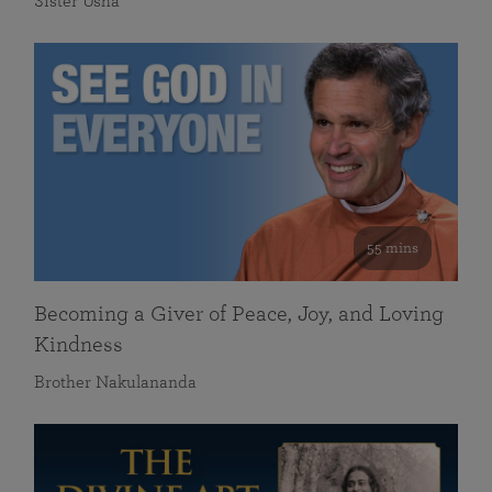
Sister Usha
55 mins
Becoming a Giver of Peace, Joy, and Loving
Kindness
Brother Nakulananda