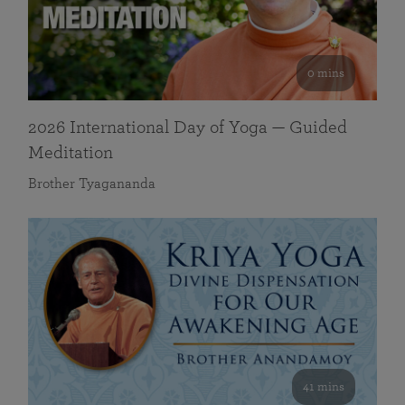
0 mins
2026 International Day of Yoga — Guided
Meditation
Brother Tyagananda
41 mins