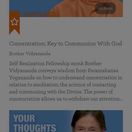
49 mins
FEATURED
Concentration: Key to Communion With God
Brother Vidyananda
Self Realization Fellowship monk Brother
Vidyananda conveys wisdom from Paramahansa
Yogananda on how to understand concentration in
relation to meditation, the science of contacting
and communing with the Divine. The power of
concentration allows us to withdraw our attention…