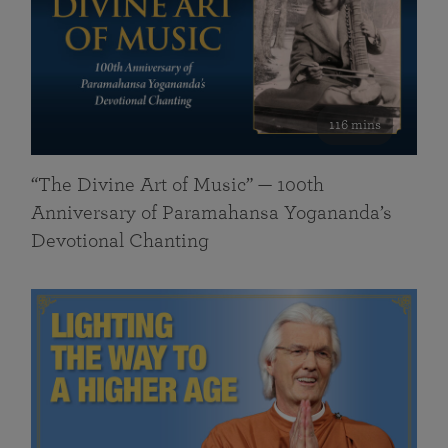
116 mins
“The Divine Art of Music” — 100th
Anniversary of Paramahansa Yogananda’s
Devotional Chanting