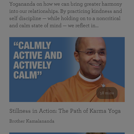
Yogananda on how we can bring greater harmony
into our relationships. By practicing kindness and
self discipline — while holding on to a noncritical
and calm state of mind — we reflect in…
58 mins
Stillness in Action: The Path of Karma Yoga
Brother Kamalananda