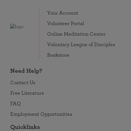
Your Account
Volunteer Portal
Online Meditation Center
Voluntary League of Disciples
Bookstore
Need Help?
Contact Us
Free Literature
FAQ
Employment Opportunities
Quicklinks