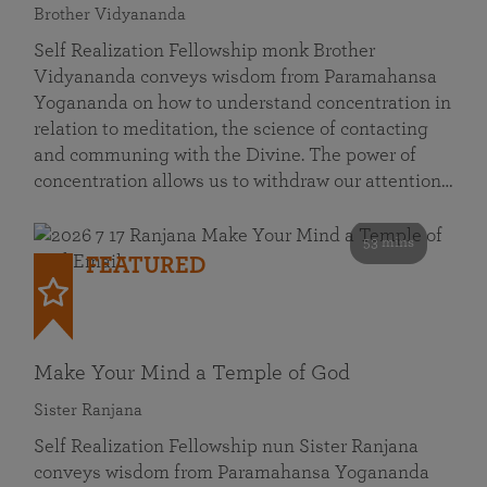
Brother Vidyananda
Self Realization Fellowship monk Brother
Vidyananda conveys wisdom from Paramahansa
Yogananda on how to understand concentration in
relation to meditation, the science of contacting
and communing with the Divine. The power of
concentration allows us to withdraw our attention…
53 mins
FEATURED
Make Your Mind a Temple of God
Sister Ranjana
Self Realization Fellowship nun Sister Ranjana
conveys wisdom from Paramahansa Yogananda