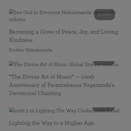
55 mins
Becoming a Giver of Peace, Joy, and Loving
Kindness
Brother Nakulananda
116 mins
“The Divine Art of Music” — 100th
Anniversary of Paramahansa Yogananda’s
Devotional Chanting
108 mins
Lighting the Way to a Higher Age