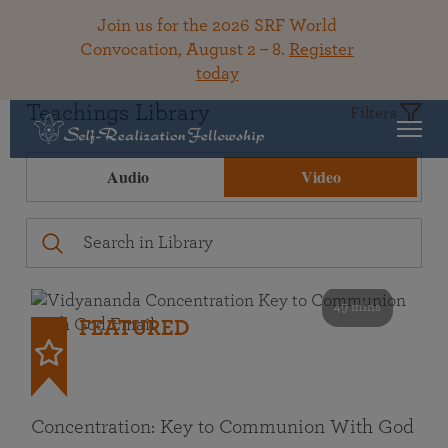
Join us for the 2026 SRF World
Convocation, August 2 – 8.
Register
today
Teachings Library
Filters
Audio
Video
49 mins
FEATURED
Concentration: Key to Communion With God