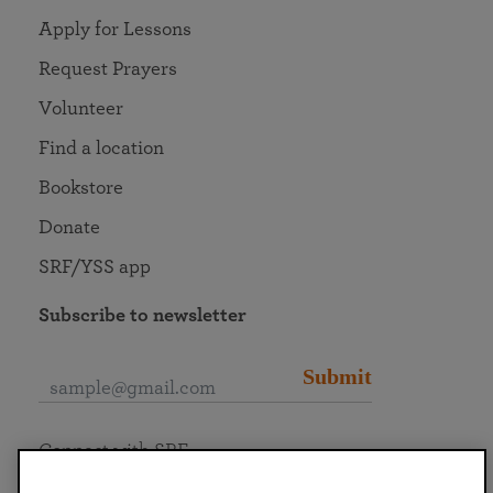
Apply for Lessons
Request Prayers
Volunteer
Find a location
Bookstore
Donate
SRF/YSS app
Subscribe to newsletter
Submit
Connect with SRF