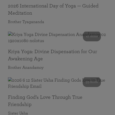
2026 International Day of Yoga — Guided
Meditation
Brother Tyagananda
41 mins
Kriya Yoga: Divine Dispensation for Our
Awakening Age
Brother Anandamoy
59 mins
Finding God’s Love Through True
Friendship
Sister Usha