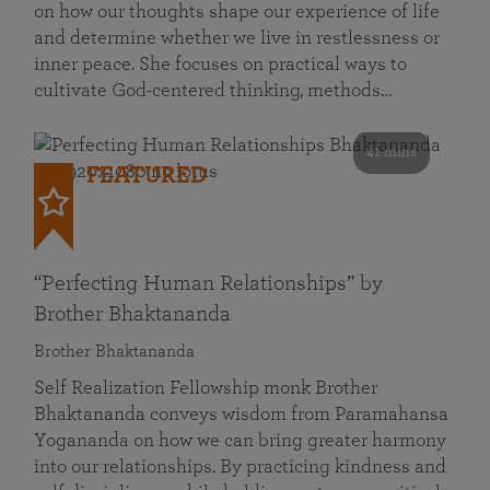
on how our thoughts shape our experience of life
and determine whether we live in restlessness or
inner peace. She focuses on practical ways to
cultivate God-centered thinking, methods…
41 mins
FEATURED
“Perfecting Human Relationships” by
Brother Bhaktananda
Brother Bhaktananda
Self Realization Fellowship monk Brother
Bhaktananda conveys wisdom from Paramahansa
Yogananda on how we can bring greater harmony
into our relationships. By practicing kindness and