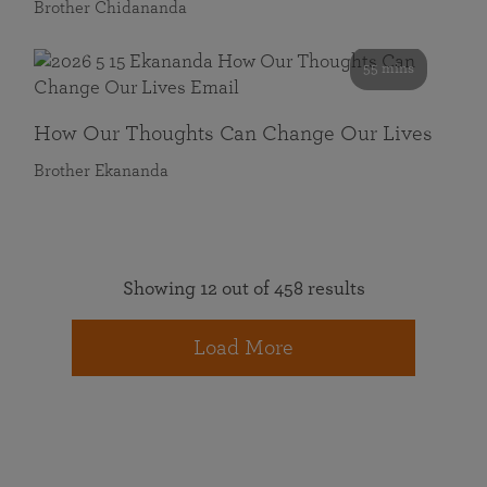
Brother Chidananda
55 mins
How Our Thoughts Can Change Our Lives
Brother Ekananda
Showing 12 out of 458 results
Load More