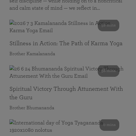
self discipline — while holding on to a noncritical
and calm state of mind — we reflect in…
58 mins
Stillness in Action: The Path of Karma Yoga
Brother Kamalananda
58 mins
Spiritual Victory Through Attunement With
the Guru
Brother Bhumananda
0 mins