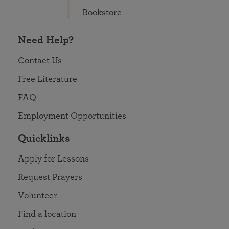
Bookstore
Need Help?
Contact Us
Free Literature
FAQ
Employment Opportunities
Quicklinks
Apply for Lessons
Request Prayers
Volunteer
Find a location