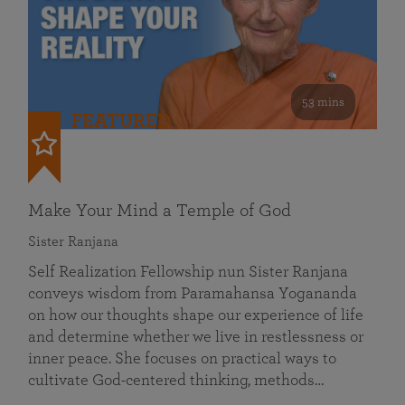
53 mins
FEATURED
Make Your Mind a Temple of God
Sister Ranjana
Self Realization Fellowship nun Sister Ranjana
conveys wisdom from Paramahansa Yogananda
on how our thoughts shape our experience of life
and determine whether we live in restlessness or
inner peace. She focuses on practical ways to
cultivate God-centered thinking, methods…