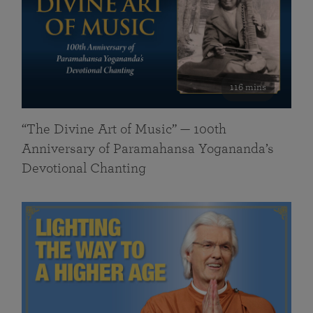
116 mins
“The Divine Art of Music” — 100th
Anniversary of Paramahansa Yogananda’s
Devotional Chanting