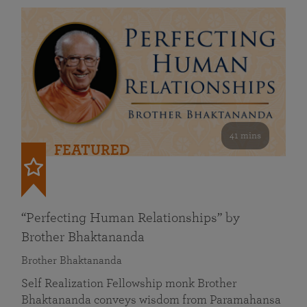
41 mins
FEATURED
“Perfecting Human Relationships” by
Brother Bhaktananda
Brother Bhaktananda
Self Realization Fellowship monk Brother
Bhaktananda conveys wisdom from Paramahansa