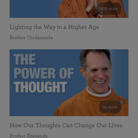
108 mins
Lighting the Way to a Higher Age
Brother Chidananda
55 mins
How Our Thoughts Can Change Our Lives
Brother Ekananda