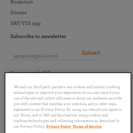
Bookstore
Donate
SRF/YSS app
Subscribe to newsletter
Submit
Connect with SRF
We and our third-party partners use cookies and similar tracking
technologies to improve your experience on our site, record your
use of the site and collect information about our audience, provide
you with content that matches your interests, and in other ways
English
Deutsch
Español
Français
Italiano
explained in our Privacy Policy. By using our website you agree to
Português
日本語
ไทย
our Terms, and to SRF and third parties using cookies and
tracking technologies and collecting information as described in
our Privacy Policy.
Privacy Policy
Terms of Service
Privacy Policy
Terms of Service