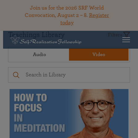
Join us for the 2026 SRF World
Convocation, August 2 – 8.
Register
today
Teachings Library
Filters
Audio
Video