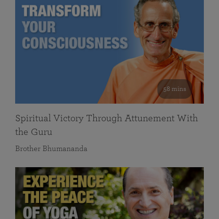
58 mins
Spiritual Victory Through Attunement With
the Guru
Brother Bhumananda