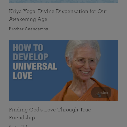
Kriya Yoga: Divine Dispensation for Our
Awakening Age
Brother Anandamoy
59 mins
Finding God’s Love Through True
Friendship