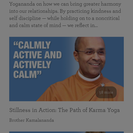
Yogananda on how we can bring greater harmony
into our relationships. By practicing kindness and
self discipline — while holding on to a noncritical
and calm state of mind — we reflect in…
58 mins
Stillness in Action: The Path of Karma Yoga
Brother Kamalananda