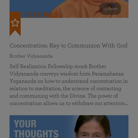
49 mins
FEATURED
Concentration: Key to Communion With God
Brother Vidyananda
Self Realization Fellowship monk Brother
Vidyananda conveys wisdom from Paramahansa
Yogananda on how to understand concentration in
relation to meditation, the science of contacting
and communing with the Divine. The power of
concentration allows us to withdraw our attention…