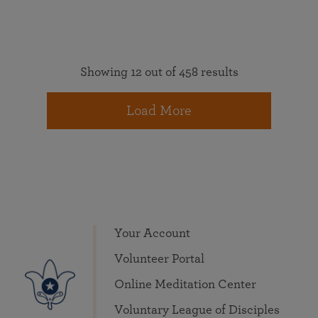
Showing 12 out of 458 results
Load More
Your Account
Volunteer Portal
Online Meditation Center
Voluntary League of Disciples