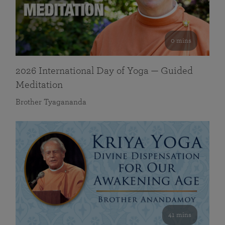
0 mins
2026 International Day of Yoga — Guided
Meditation
Brother Tyagananda
41 mins