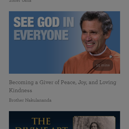
Sister Usha
55 mins
Becoming a Giver of Peace, Joy, and Loving
Kindness
Brother Nakulananda