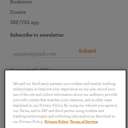
Bookstore
Donate
SRF/YSS app
Subscribe to newsletter
Submit
Connect with SRF
We and our third-party partners use cookies and similar tracking
technologies to improve your experience on our site, record your
use of the site and collect information about our audience, provide
you with content that matches your interests, and in other ways
English
Deutsch
Español
Français
Italiano
explained in our Privacy Policy. By using our website you agree to
Português
日本語
ไทย
our Terms, and to SRF and third parties using cookies and
tracking technologies and collecting information as described in
our Privacy Policy.
Privacy Policy
Terms of Service
Privacy Policy
Terms of Service