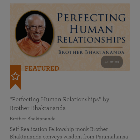
41 mins
FEATURED
“Perfecting Human Relationships” by
Brother Bhaktananda
Brother Bhaktananda
Self Realization Fellowship monk Brother
Bhaktananda conveys wisdom from Paramahansa