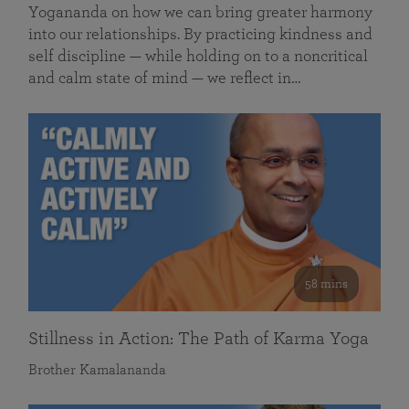
Yogananda on how we can bring greater harmony
into our relationships. By practicing kindness and
self discipline — while holding on to a noncritical
and calm state of mind — we reflect in…
58 mins
Stillness in Action: The Path of Karma Yoga
Brother Kamalananda