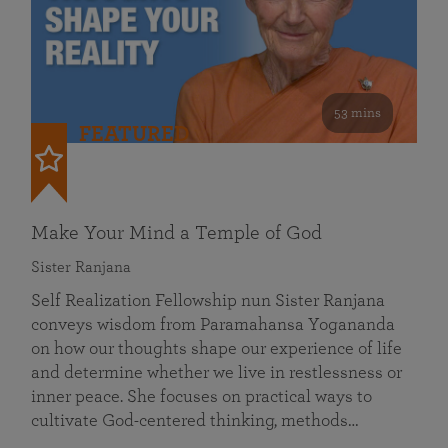
53 mins
FEATURED
Make Your Mind a Temple of God
Sister Ranjana
Self Realization Fellowship nun Sister Ranjana
conveys wisdom from Paramahansa Yogananda
on how our thoughts shape our experience of life
and determine whether we live in restlessness or
inner peace. She focuses on practical ways to
cultivate God-centered thinking, methods…