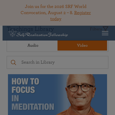
Join us for the 2026 SRF World
Convocation, August 2 – 8.
Register
today
Teachings Library
Filters
Audio
Video