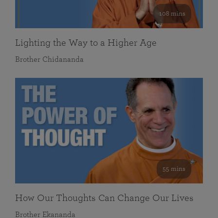
108 mins
Lighting the Way to a Higher Age
Brother Chidananda
55 mins
How Our Thoughts Can Change Our Lives
Brother Ekananda