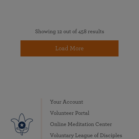
Showing 12 out of 458 results
Load More
Your Account
Volunteer Portal
Online Meditation Center
Voluntary League of Disciples