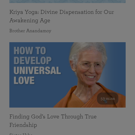
Kriya Yoga: Divine Dispensation for Our
Awakening Age
Brother Anandamoy
59 mins
Finding God’s Love Through True
Friendship