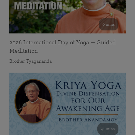
0 mins
2026 International Day of Yoga — Guided
Meditation
Brother Tyagananda
41 mins