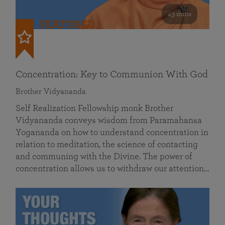
49 mins
FEATURED
Concentration: Key to Communion With God
Brother Vidyananda
Self Realization Fellowship monk Brother
Vidyananda conveys wisdom from Paramahansa
Yogananda on how to understand concentration in
relation to meditation, the science of contacting
and communing with the Divine. The power of
concentration allows us to withdraw our attention…