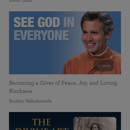
Sister Usha
55 mins
Becoming a Giver of Peace, Joy, and Loving
Kindness
Brother Nakulananda