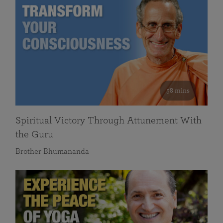
58 mins
Spiritual Victory Through Attunement With
the Guru
Brother Bhumananda