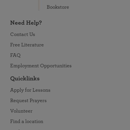
Bookstore
Need Help?
Contact Us
Free Literature
FAQ
Employment Opportunities
Quicklinks
Apply for Lessons
Request Prayers
Volunteer
Find a location