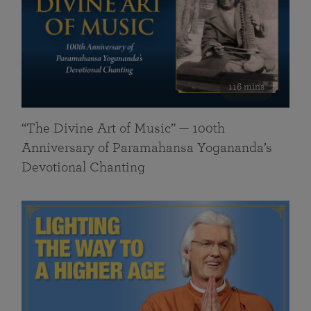
116 mins
“The Divine Art of Music” — 100th
Anniversary of Paramahansa Yogananda’s
Devotional Chanting