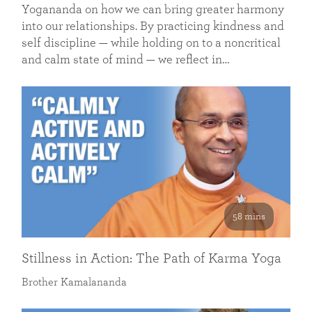
Yogananda on how we can bring greater harmony
into our relationships. By practicing kindness and
self discipline — while holding on to a noncritical
and calm state of mind — we reflect in…
58 mins
Stillness in Action: The Path of Karma Yoga
Brother Kamalananda