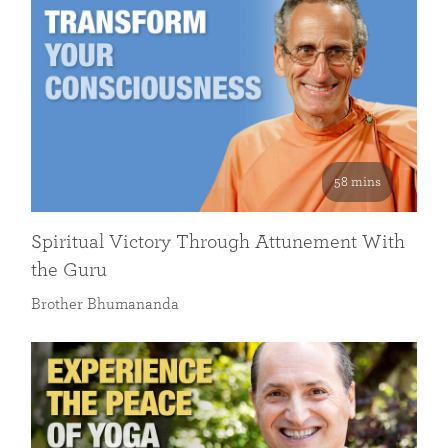
58 mins
Spiritual Victory Through Attunement With
the Guru
Brother Bhumananda