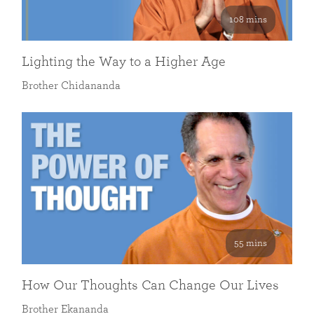
108 mins
Lighting the Way to a Higher Age
Brother Chidananda
55 mins
How Our Thoughts Can Change Our Lives
Brother Ekananda