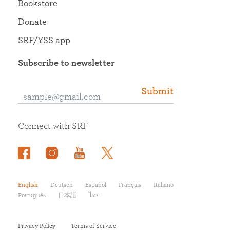
Bookstore
Donate
SRF/YSS app
Subscribe to newsletter
Submit
Connect with SRF
English
Deutsch
Español
Français
Italiano
Português
日本語
ไทย
Privacy Policy
Terms of Service