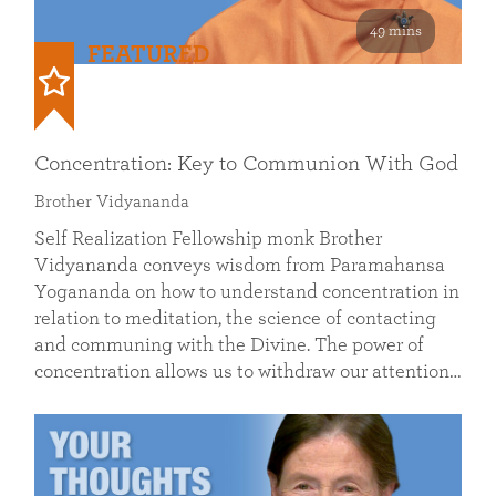
49 mins
FEATURED
Concentration: Key to Communion With God
Brother Vidyananda
Self Realization Fellowship monk Brother
Vidyananda conveys wisdom from Paramahansa
Yogananda on how to understand concentration in
relation to meditation, the science of contacting
and communing with the Divine. The power of
concentration allows us to withdraw our attention…