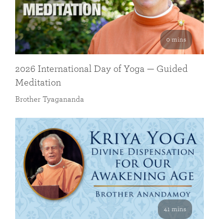
0 mins
2026 International Day of Yoga — Guided
Meditation
Brother Tyagananda
41 mins