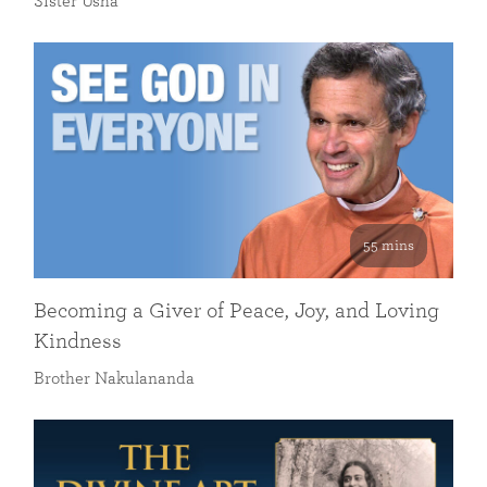
Sister Usha
55 mins
Becoming a Giver of Peace, Joy, and Loving
Kindness
Brother Nakulananda