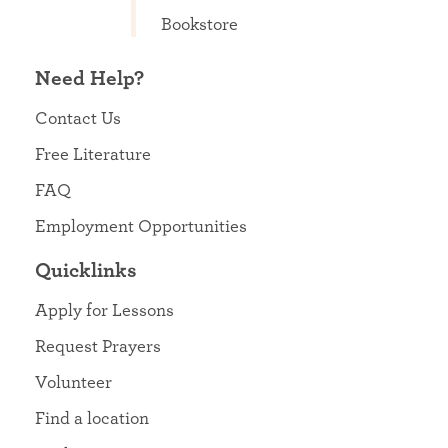
Bookstore
Need Help?
Contact Us
Free Literature
FAQ
Employment Opportunities
Quicklinks
Apply for Lessons
Request Prayers
Volunteer
Find a location