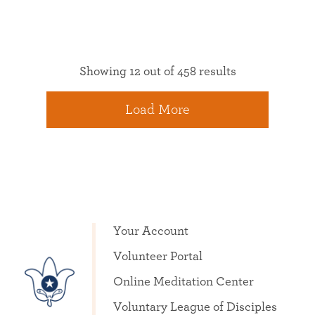
Showing 12 out of 458 results
Load More
Your Account
Volunteer Portal
Online Meditation Center
Voluntary League of Disciples