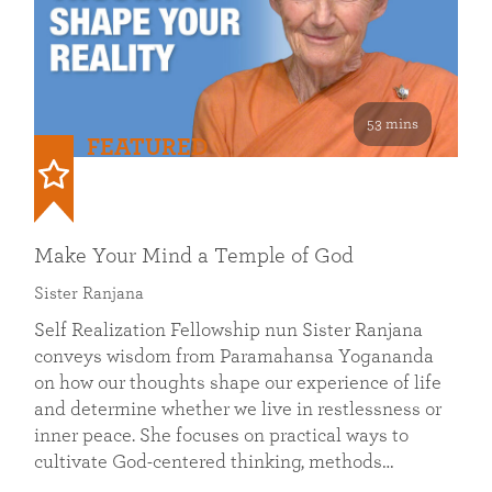
53 mins
FEATURED
Make Your Mind a Temple of God
Sister Ranjana
Self Realization Fellowship nun Sister Ranjana
conveys wisdom from Paramahansa Yogananda
on how our thoughts shape our experience of life
and determine whether we live in restlessness or
inner peace. She focuses on practical ways to
cultivate God-centered thinking, methods…