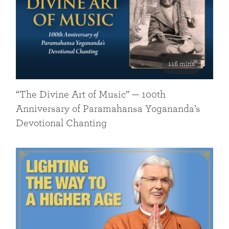
116 mins
“The Divine Art of Music” — 100th
Anniversary of Paramahansa Yogananda’s
Devotional Chanting