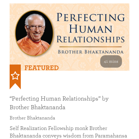
41 mins
FEATURED
“Perfecting Human Relationships” by
Brother Bhaktananda
Brother Bhaktananda
Self Realization Fellowship monk Brother
Bhaktananda conveys wisdom from Paramahansa