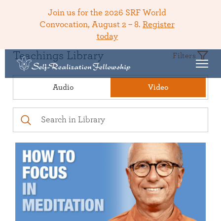
Join us for the 2026 SRF World
Convocation, August 2 – 8.
Register
today
Teachings Library
Filters
Audio
Video