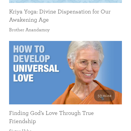
Kriya Yoga: Divine Dispensation for Our
Awakening Age
Brother Anandamoy
59 mins
Finding God’s Love Through True
Friendship