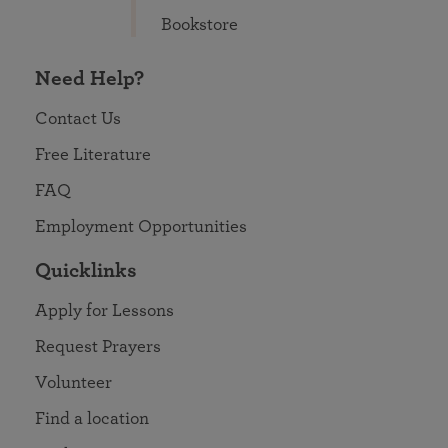
Bookstore
Need Help?
Contact Us
Free Literature
FAQ
Employment Opportunities
Quicklinks
Apply for Lessons
Request Prayers
Volunteer
Find a location