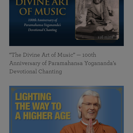
116 mins
“The Divine Art of Music” — 100th
Anniversary of Paramahansa Yogananda’s
Devotional Chanting