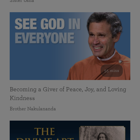
Sister Usha
55 mins
Becoming a Giver of Peace, Joy, and Loving
Kindness
Brother Nakulananda