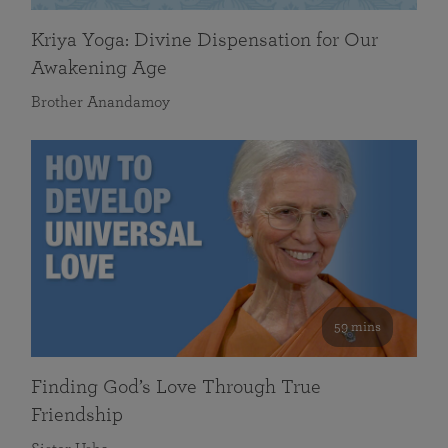
Kriya Yoga: Divine Dispensation for Our
Awakening Age
Brother Anandamoy
59 mins
Finding God’s Love Through True
Friendship