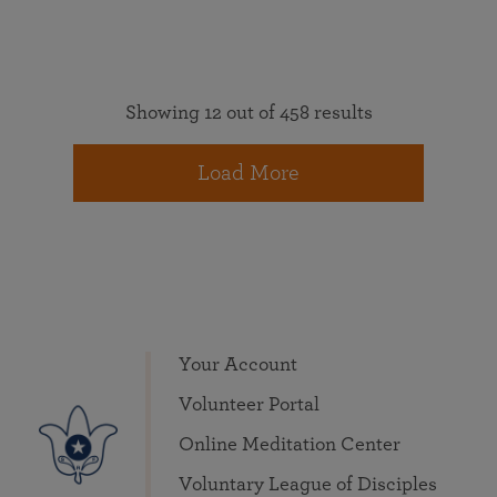
Showing 12 out of 458 results
Load More
Your Account
Volunteer Portal
Online Meditation Center
Voluntary League of Disciples