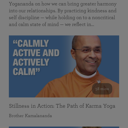
Yogananda on how we can bring greater harmony
into our relationships. By practicing kindness and
self discipline — while holding on to a noncritical
and calm state of mind — we reflect in…
58 mins
Stillness in Action: The Path of Karma Yoga
Brother Kamalananda