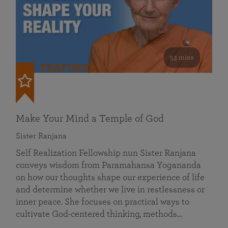
53 mins
FEATURED
Make Your Mind a Temple of God
Sister Ranjana
Self Realization Fellowship nun Sister Ranjana
conveys wisdom from Paramahansa Yogananda
on how our thoughts shape our experience of life
and determine whether we live in restlessness or
inner peace. She focuses on practical ways to
cultivate God-centered thinking, methods…