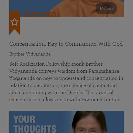
49 mins
FEATURED
Concentration: Key to Communion With God
Brother Vidyananda
Self Realization Fellowship monk Brother
Vidyananda conveys wisdom from Paramahansa
Yogananda on how to understand concentration in
relation to meditation, the science of contacting
and communing with the Divine. The power of
concentration allows us to withdraw our attention…