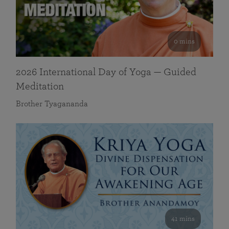
0 mins
2026 International Day of Yoga — Guided
Meditation
Brother Tyagananda
41 mins