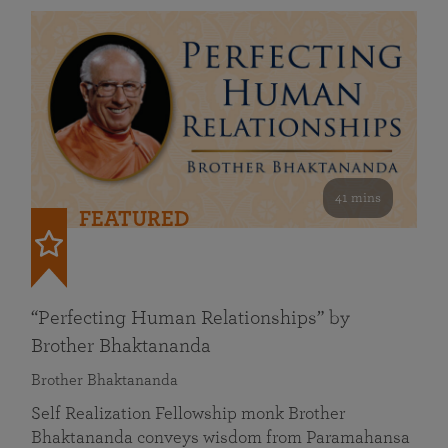
41 mins
FEATURED
“Perfecting Human Relationships” by
Brother Bhaktananda
Brother Bhaktananda
Self Realization Fellowship monk Brother
Bhaktananda conveys wisdom from Paramahansa