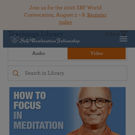
Join us for the 2026 SRF World
Convocation, August 2 – 8.
Register
today
Teachings Library
Filters
Audio
Video