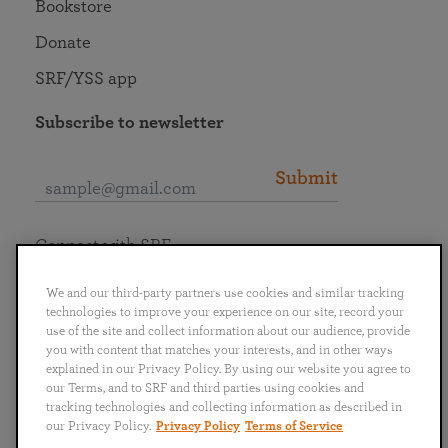
Bookstore
Donate
SRF/YSS app
Subscribe to newsletter
Submit
Connect with SRF
We and our third-party partners use cookies and similar tracking
technologies to improve your experience on our site, record your
use of the site and collect information about our audience, provide
you with content that matches your interests, and in other ways
English
Deutsch
Español
Français
Italiano
explained in our Privacy Policy. By using our website you agree to
Português
日本語
ไทย
our Terms, and to SRF and third parties using cookies and
tracking technologies and collecting information as described in
our Privacy Policy.
Privacy Policy
Terms of Service
Privacy Policy
Terms of Service