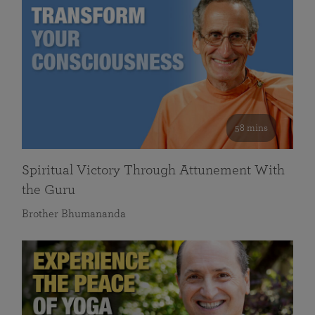
58 mins
Spiritual Victory Through Attunement With
the Guru
Brother Bhumananda