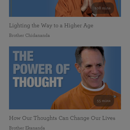
108 mins
Lighting the Way to a Higher Age
Brother Chidananda
55 mins
How Our Thoughts Can Change Our Lives
Brother Ekananda