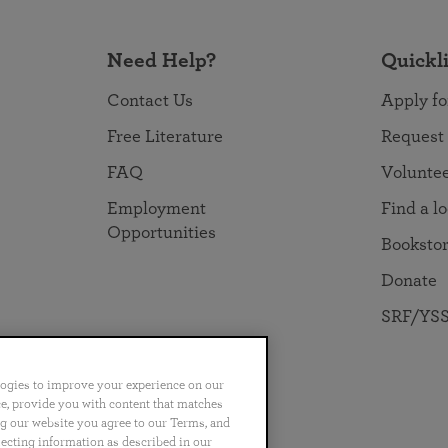
Need Help?
Quickl
Contact Us
Apply fo
Free Literature
Request
FAQ
Volunte
Employment
Find a l
Opportunities
Booksto
Donate
SRF/YSS
logies to improve your experience on our
nce, provide you with content that matches
ng our website you agree to our Terms, and
no
Português
日本語
ไทย
lecting information as described in our