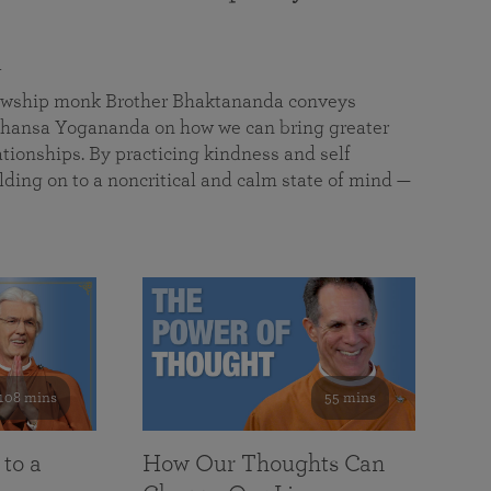
a
llowship monk Brother Bhaktananda conveys
ansa Yogananda on how we can bring greater
tionships. By practicing kindness and self
lding on to a noncritical and calm state of mind —
108 mins
55 mins
 to a
How Our Thoughts Can