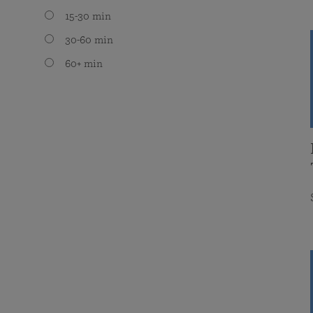
15-30 min
30-60 min
60+ min