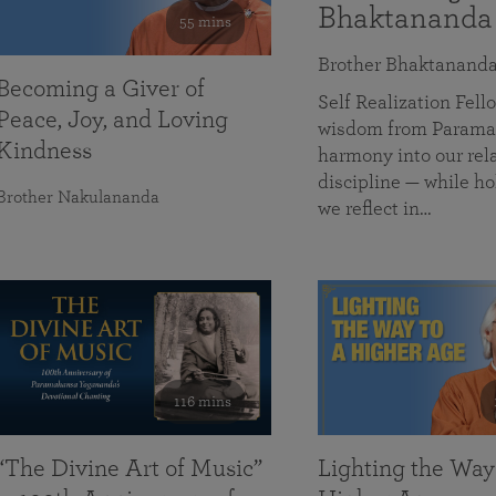
Bhaktananda
55 mins
Brother Bhaktanand
Becoming a Giver of
Self Realization Fe
Peace, Joy, and Loving
wisdom from Paramah
Kindness
harmony into our rela
discipline — while ho
Brother Nakulananda
we reflect in…
116 mins
“The Divine Art of Music”
Lighting the Way