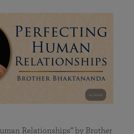
41 mins
Human Relationships” by Brother