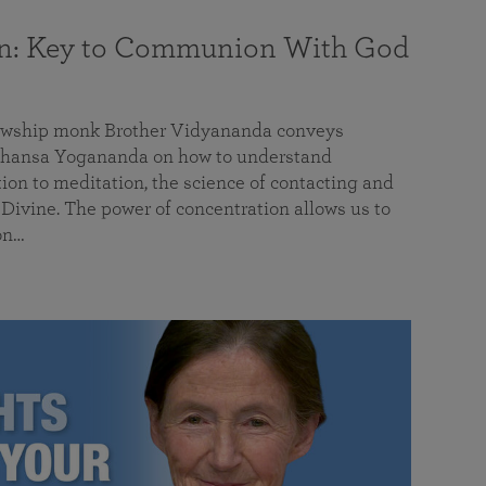
on: Key to Communion With God
llowship monk Brother Vidyananda conveys
hansa Yogananda on how to understand
tion to meditation, the science of contacting and
ivine. The power of concentration allows us to
on…