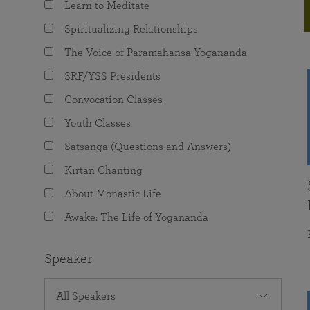
Learn to Meditate
joy that come from attunement with the
The Science of Prayer & Affirmation
Programs for Youth
Frequently Asked Questions
Divine.
Spiritualizing Relationships
Programs for Young Adults
The Voice of Paramahansa Yogananda
The Value of Group Meditation
SRF/YSS Presidents
Convocation Classes
Youth Classes
Satsanga (Questions and Answers)
Kirtan Chanting
About Monastic Life
Awake: The Life of Yogananda
Speaker
All Speakers