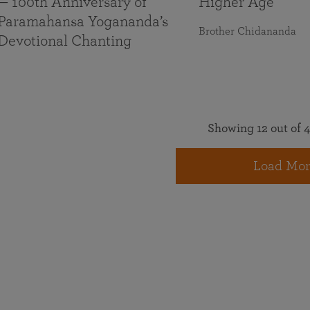
— 100th Anniversary of
Higher Age
Paramahansa Yogananda’s
Brother Chidananda
Devotional Chanting
Showing 12 out of 4
Load Mor