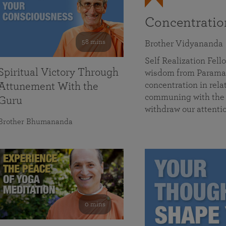
Concentrati
58 mins
Brother Vidyananda
Self Realization Fe
Spiritual Victory Through
wisdom from Parama
concentration in rela
Attunement With the
communing with the D
Guru
withdraw our attenti
Brother Bhumananda
0 mins