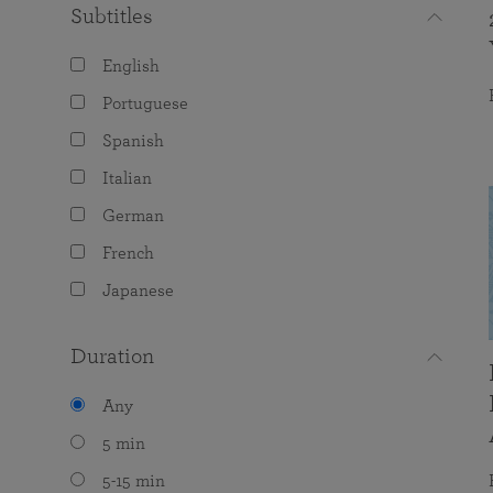
Subtitles
English
Portuguese
Spanish
Italian
German
French
Japanese
Duration
Any
5 min
5-15 min