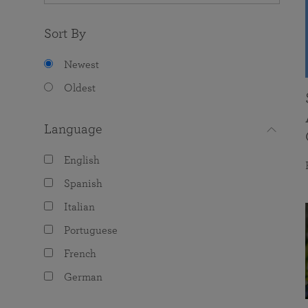
Sort By
Newest
Oldest
Language
English
Spanish
Italian
Portuguese
French
German