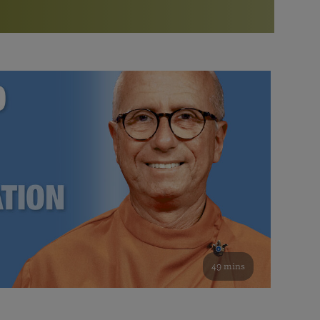
More than 500 meditation centers and groups
worldwide
Watch the documentary of the Guru’s Life
View full calendar
Bookstore
Learn about SRF’s current and future plans and projects in
Attend online meditations, spiritual retreats, and group
furthering the spiritual mission of Paramahansa
study of the SRF teachings
Yogananda — and ways you can get involved and offer
support.
See all online events
49 mins