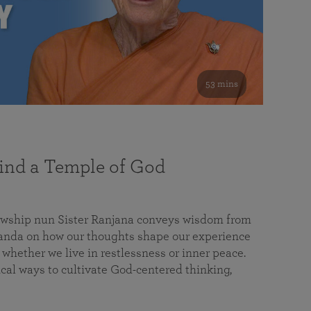
53 mins
nd a Temple of God
lowship nun Sister Ranjana conveys wisdom from
da on how our thoughts shape our experience
 whether we live in restlessness or inner peace.
cal ways to cultivate God-centered thinking,