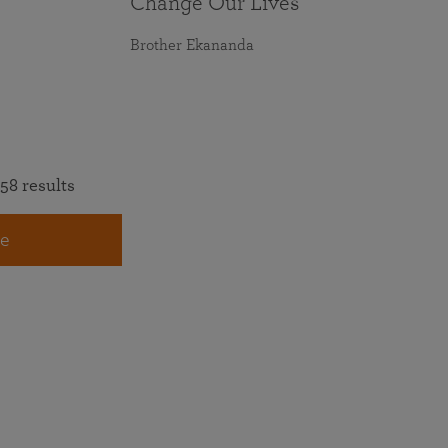
Change Our Lives
Brother Ekananda
58 results
e