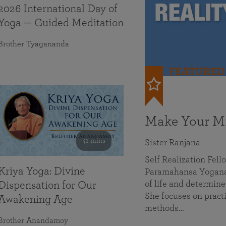
2026 International Day of
Yoga — Guided Meditation
Brother Tyagananda
FEATURED
Make Your Mi
41 mins
Sister Ranjana
Self Realization Fel
Kriya Yoga: Divine
Paramahansa Yoganan
of life and determine
Dispensation for Our
She focuses on practi
Awakening Age
methods…
Brother Anandamoy