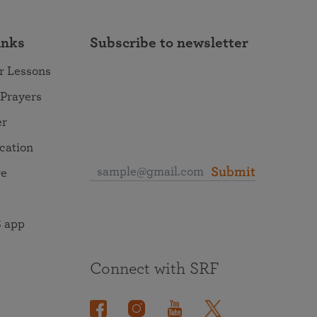
inks
Subscribe to newsletter
r Lessons
 Prayers
er
ocation
Submit
re
 app
Connect with SRF