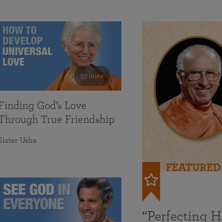
59 mins
Finding God’s Love
Through True Friendship
Sister Usha
FEATURED
“Perfecting 