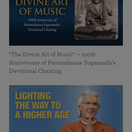
116 mins
“The Divine Art of Music” — 100th
Anniversary of Paramahansa Yogananda’s
Devotional Chanting