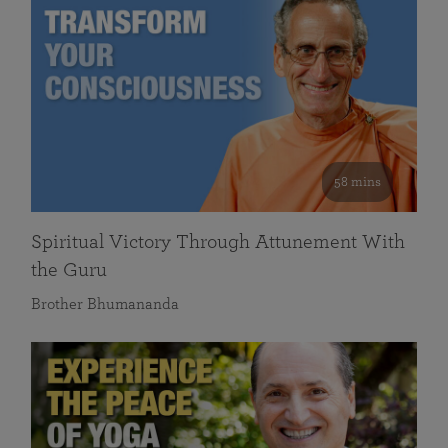
58 mins
Spiritual Victory Through Attunement With
the Guru
Brother Bhumananda