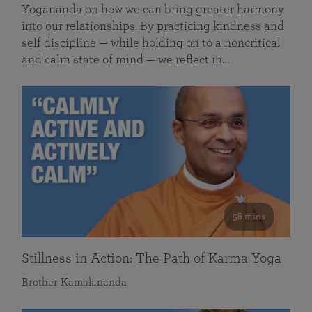
Yogananda on how we can bring greater harmony
into our relationships. By practicing kindness and
self discipline — while holding on to a noncritical
and calm state of mind — we reflect in…
58 mins
Stillness in Action: The Path of Karma Yoga
Brother Kamalananda