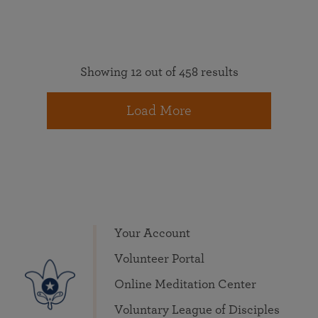
Showing 12 out of 458 results
Load More
Your Account
Volunteer Portal
Online Meditation Center
Voluntary League of Disciples