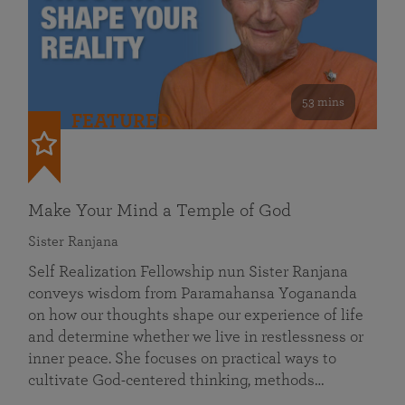
53 mins
FEATURED
Make Your Mind a Temple of God
Sister Ranjana
Self Realization Fellowship nun Sister Ranjana
conveys wisdom from Paramahansa Yogananda
on how our thoughts shape our experience of life
and determine whether we live in restlessness or
inner peace. She focuses on practical ways to
cultivate God-centered thinking, methods…