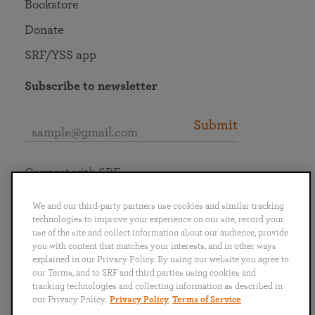
Bookstore
Donate
SRF/YSS app
Subscribe to newsletter
Submit
Connect with SRF
We and our third-party partners use cookies and similar tracking
technologies to improve your experience on our site, record your
use of the site and collect information about our audience, provide
you with content that matches your interests, and in other ways
English
Deutsch
Español
Français
Italiano
explained in our Privacy Policy. By using our website you agree to
Português
日本語
ไทย
our Terms, and to SRF and third parties using cookies and
tracking technologies and collecting information as described in
our Privacy Policy.
Privacy Policy
Terms of Service
Privacy Policy
Terms of Service