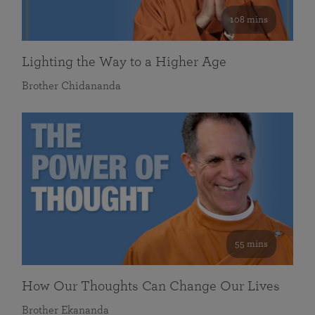
108 mins
Lighting the Way to a Higher Age
Brother Chidananda
55 mins
How Our Thoughts Can Change Our Lives
Brother Ekananda