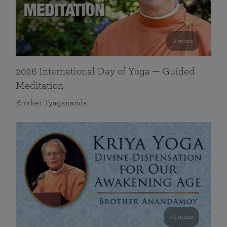
0 mins
2026 International Day of Yoga — Guided
Meditation
Brother Tyagananda
41 mins