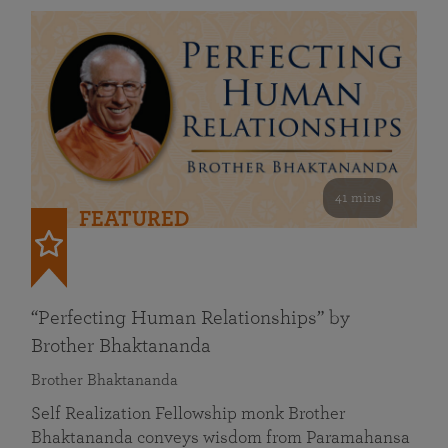
41 mins
FEATURED
“Perfecting Human Relationships” by
Brother Bhaktananda
Brother Bhaktananda
Self Realization Fellowship monk Brother
Bhaktananda conveys wisdom from Paramahansa