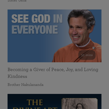
Sister Usha
55 mins
Becoming a Giver of Peace, Joy, and Loving
Kindness
Brother Nakulananda