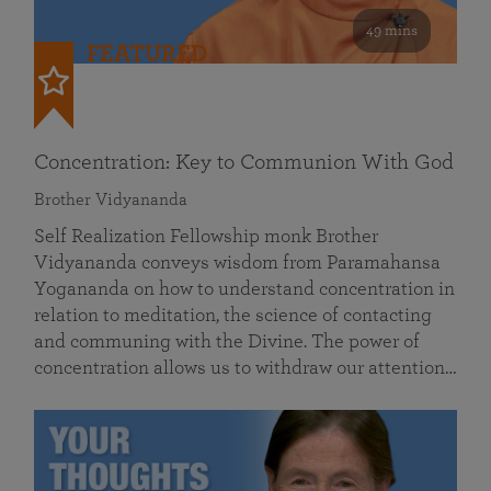
49 mins
FEATURED
Concentration: Key to Communion With God
Brother Vidyananda
Self Realization Fellowship monk Brother
Vidyananda conveys wisdom from Paramahansa
Yogananda on how to understand concentration in
relation to meditation, the science of contacting
and communing with the Divine. The power of
concentration allows us to withdraw our attention…