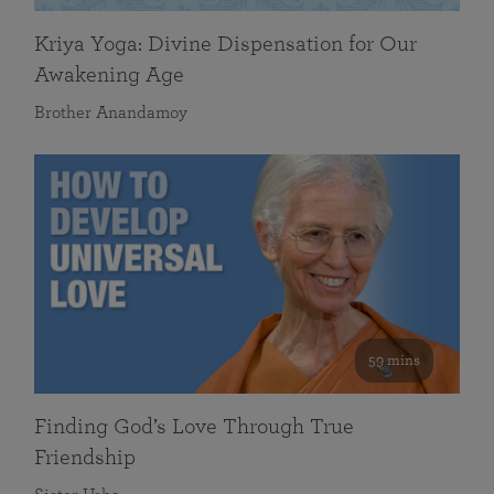
Kriya Yoga: Divine Dispensation for Our
Awakening Age
Brother Anandamoy
59 mins
Finding God’s Love Through True
Friendship