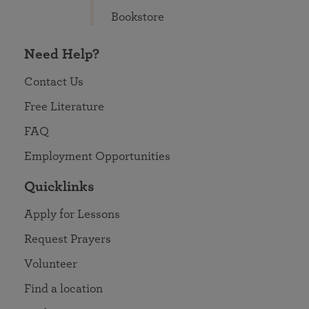
Bookstore
Need Help?
Contact Us
Free Literature
FAQ
Employment Opportunities
Quicklinks
Apply for Lessons
Request Prayers
Volunteer
Find a location