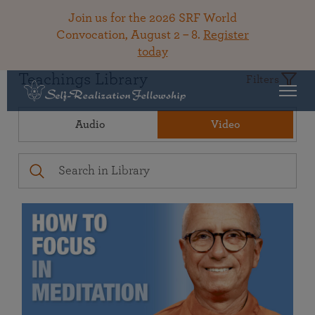
Join us for the 2026 SRF World
Convocation, August 2 – 8.
Register
today
Teachings Library
Filters
Audio
Video