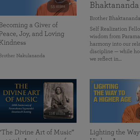
Bhaktananda
55 mins
Brother Bhaktanand
Becoming a Giver of
Self Realization Fe
Peace, Joy, and Loving
wisdom from Paramah
Kindness
harmony into our rela
discipline — while ho
Brother Nakulananda
we reflect in…
116 mins
“The Divine Art of Music”
Lighting the Way