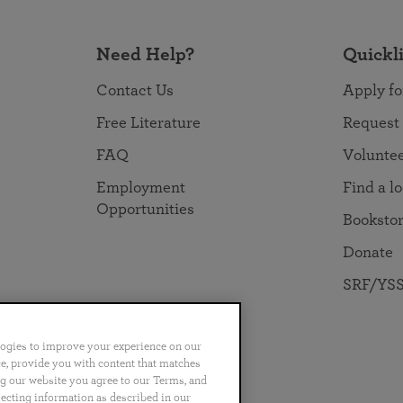
Need Help?
Quickl
Contact Us
Apply fo
Free Literature
Request
FAQ
Volunte
Employment
Find a l
Opportunities
Booksto
Donate
SRF/YSS
logies to improve your experience on our
nce, provide you with content that matches
ng our website you agree to our Terms, and
no
Português
日本語
ไทย
lecting information as described in our