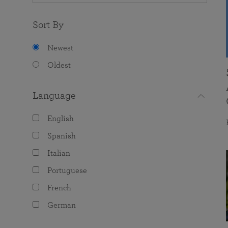
Sort By
Newest
Oldest
Language
English
Spanish
Italian
Portuguese
French
German