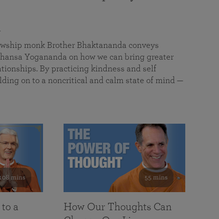
a
llowship monk Brother Bhaktananda conveys
ansa Yogananda on how we can bring greater
tionships. By practicing kindness and self
lding on to a noncritical and calm state of mind —
108 mins
55 mins
 to a
How Our Thoughts Can