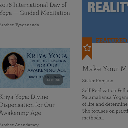
2026 International Day of
Yoga — Guided Meditation
Brother Tyagananda
FEATURED
Make Your Mi
41 mins
Sister Ranjana
Self Realization Fel
Kriya Yoga: Divine
Paramahansa Yoganan
of life and determine
Dispensation for Our
She focuses on practi
Awakening Age
methods…
Brother Anandamoy