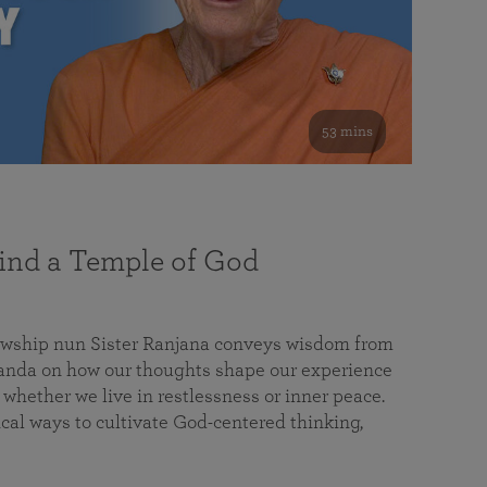
53 mins
nd a Temple of God
lowship nun Sister Ranjana conveys wisdom from
da on how our thoughts shape our experience
 whether we live in restlessness or inner peace.
cal ways to cultivate God-centered thinking,