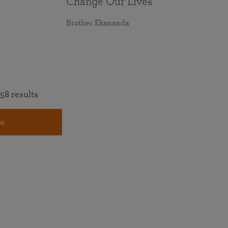
Change Our Lives
Brother Ekananda
58 results
e