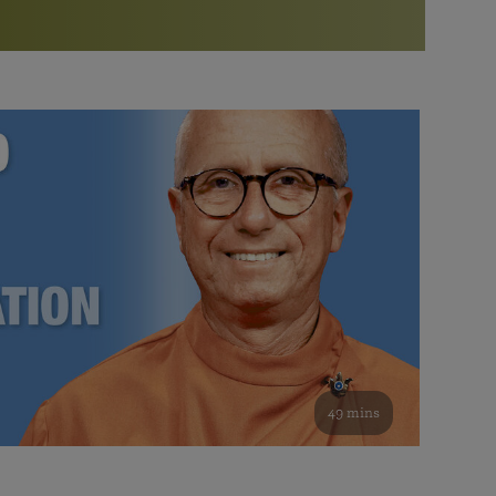
More than 500 meditation centers and groups
worldwide
Watch the documentary of the Guru’s Life
View full calendar
Bookstore
Learn about SRF’s current and future plans and projects in
Attend online meditations, spiritual retreats, and group
furthering the spiritual mission of Paramahansa
study of the SRF teachings
Yogananda — and ways you can get involved and offer
support.
See all online events
49 mins