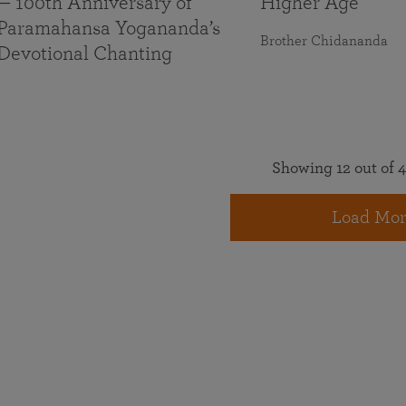
— 100th Anniversary of
Higher Age
Paramahansa Yogananda’s
Brother Chidananda
Devotional Chanting
Showing 12 out of 4
Load Mor