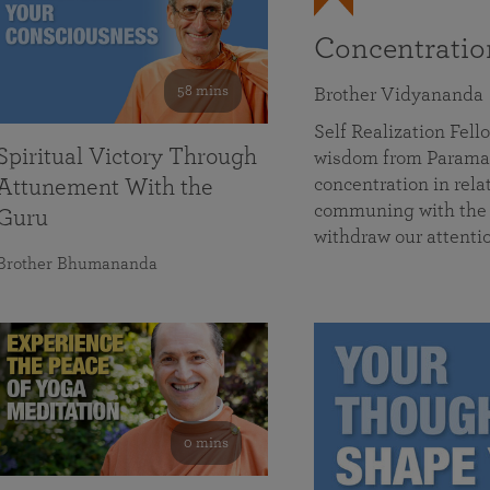
Concentrati
58 mins
Brother Vidyananda
Self Realization Fe
Spiritual Victory Through
wisdom from Parama
concentration in rela
Attunement With the
communing with the D
Guru
withdraw our attenti
Brother Bhumananda
0 mins