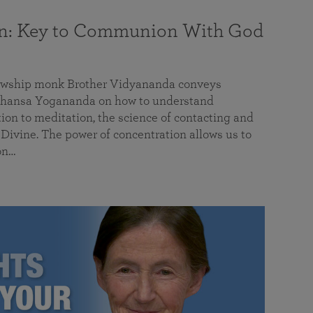
on: Key to Communion With God
llowship monk Brother Vidyananda conveys
hansa Yogananda on how to understand
tion to meditation, the science of contacting and
ivine. The power of concentration allows us to
on…