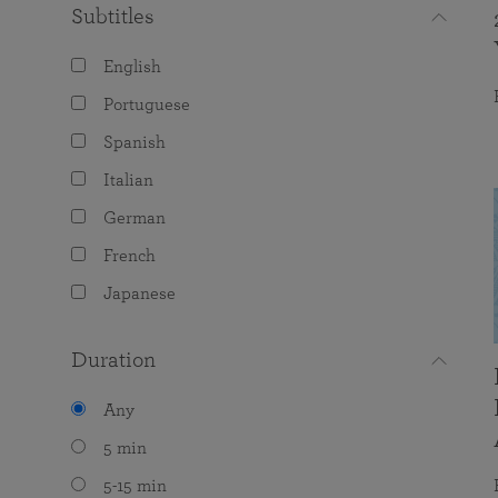
Subtitles
English
Portuguese
Spanish
Italian
German
French
Japanese
Duration
Any
5 min
5-15 min