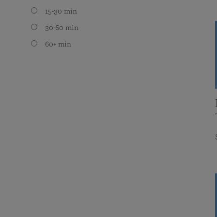
15-30 min
30-60 min
60+ min