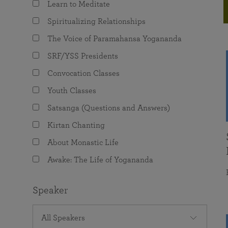
Learn to Meditate
joy that come from attunement with the
The Science of Prayer & Affirmation
Programs for Youth
Frequently Asked Questions
Divine.
Spiritualizing Relationships
Programs for Young Adults
The Voice of Paramahansa Yogananda
The Value of Group Meditation
SRF/YSS Presidents
Convocation Classes
Youth Classes
Satsanga (Questions and Answers)
Kirtan Chanting
About Monastic Life
Awake: The Life of Yogananda
Speaker
All Speakers