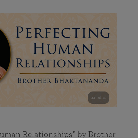
41 mins
Human Relationships” by Brother