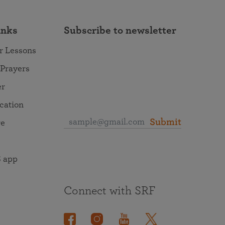
inks
Subscribe to newsletter
r Lessons
 Prayers
er
ocation
Submit
re
 app
Connect with SRF