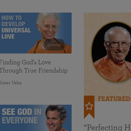
59 mins
Finding God’s Love
Through True Friendship
Sister Usha
FEATURED
“Perfecting 