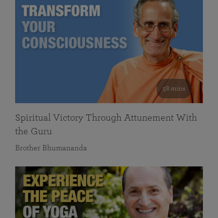
58 mins
Spiritual Victory Through Attunement With
the Guru
Brother Bhumananda