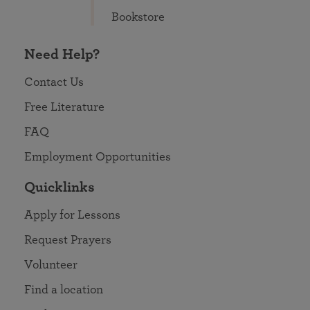
Bookstore
Need Help?
Contact Us
Free Literature
FAQ
Employment Opportunities
Quicklinks
Apply for Lessons
Request Prayers
Volunteer
Find a location