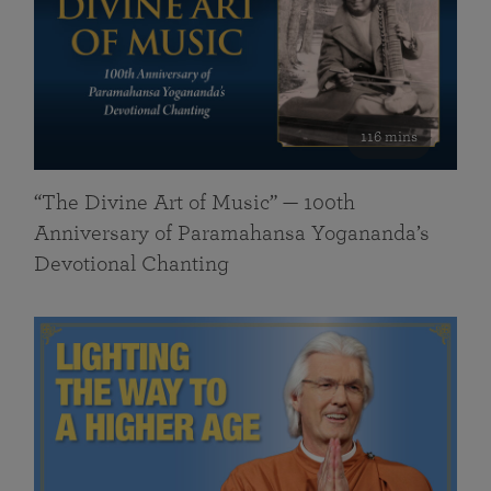
116 mins
“The Divine Art of Music” — 100th
Anniversary of Paramahansa Yogananda’s
Devotional Chanting