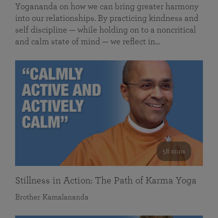
Yogananda on how we can bring greater harmony
into our relationships. By practicing kindness and
self discipline — while holding on to a noncritical
and calm state of mind — we reflect in…
58 mins
Stillness in Action: The Path of Karma Yoga
Brother Kamalananda