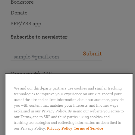
Bookstore
Donate
SRF/YSS app
Subscribe to newsletter
Submit
Connect with SRF
We and our third-party partners use cookies and similar tracking
technologies to improve your experience on our site, record your
use of the site and collect information about our audience, provide
you with content that matches your interests, and in other ways
English
Deutsch
Español
Français
Italiano
explained in our Privacy Policy. By using our website you agree to
Português
日本語
ไทย
our Terms, and to SRF and third parties using cookies and
tracking technologies and collecting information as described in
our Privacy Policy.
Privacy Policy
Terms of Service
Privacy Policy
Terms of Service