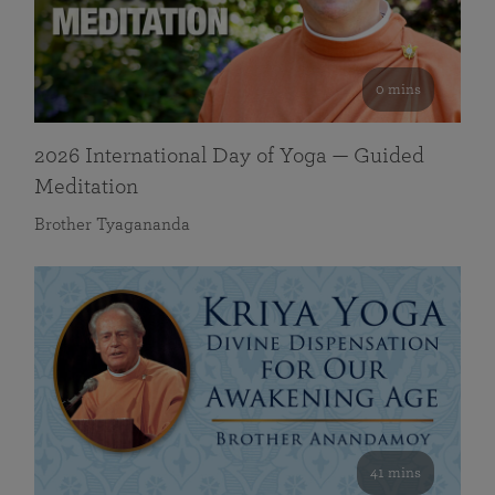
0 mins
2026 International Day of Yoga — Guided
Meditation
Brother Tyagananda
41 mins