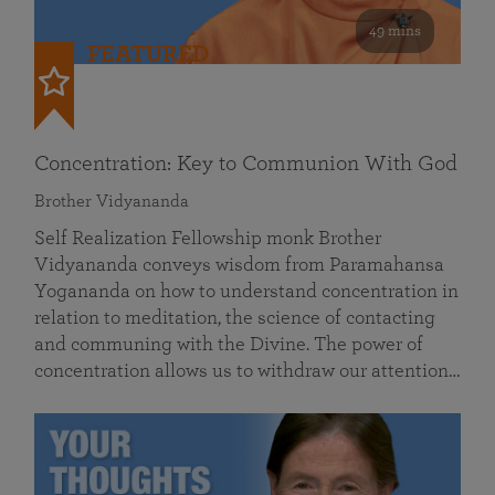
49 mins
FEATURED
Concentration: Key to Communion With God
Brother Vidyananda
Self Realization Fellowship monk Brother
Vidyananda conveys wisdom from Paramahansa
Yogananda on how to understand concentration in
relation to meditation, the science of contacting
and communing with the Divine. The power of
concentration allows us to withdraw our attention…