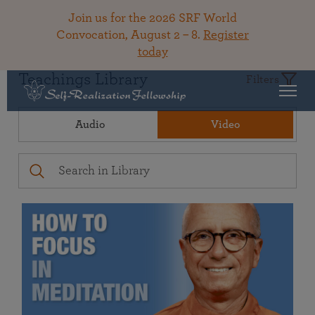
Join us for the 2026 SRF World
Convocation, August 2 – 8.
Register
today
Teachings Library
Filters
Audio
Video