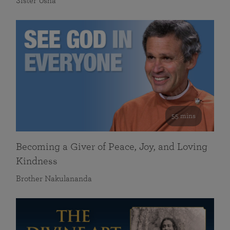
Sister Usha
55 mins
Becoming a Giver of Peace, Joy, and Loving
Kindness
Brother Nakulananda