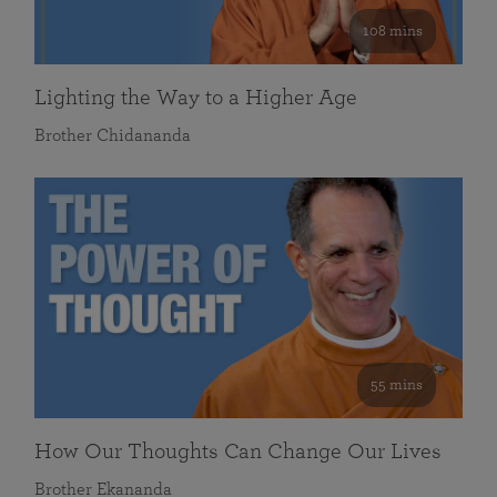
108 mins
Lighting the Way to a Higher Age
Brother Chidananda
55 mins
How Our Thoughts Can Change Our Lives
Brother Ekananda