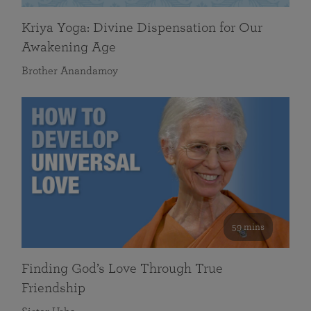
Kriya Yoga: Divine Dispensation for Our
Awakening Age
Brother Anandamoy
59 mins
Finding God’s Love Through True
Friendship