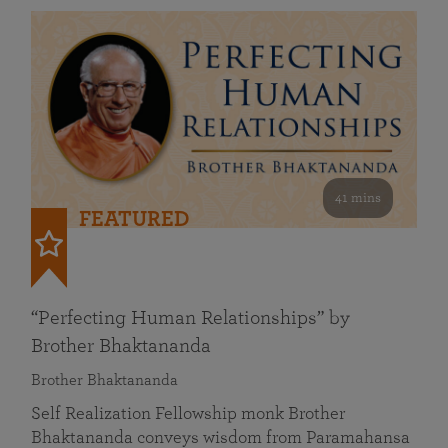
41 mins
FEATURED
“Perfecting Human Relationships” by
Brother Bhaktananda
Brother Bhaktananda
Self Realization Fellowship monk Brother
Bhaktananda conveys wisdom from Paramahansa