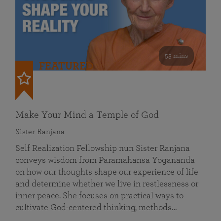
53 mins
FEATURED
Make Your Mind a Temple of God
Sister Ranjana
Self Realization Fellowship nun Sister Ranjana
conveys wisdom from Paramahansa Yogananda
on how our thoughts shape our experience of life
and determine whether we live in restlessness or
inner peace. She focuses on practical ways to
cultivate God-centered thinking, methods…