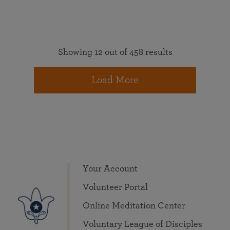
Showing 12 out of 458 results
Load More
Your Account
Volunteer Portal
Online Meditation Center
Voluntary League of Disciples