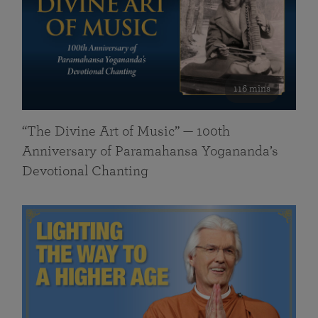
116 mins
“The Divine Art of Music” — 100th
Anniversary of Paramahansa Yogananda’s
Devotional Chanting