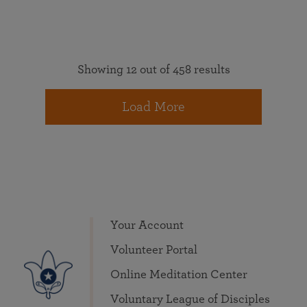
Showing 12 out of 458 results
Load More
Your Account
Volunteer Portal
Online Meditation Center
Voluntary League of Disciples