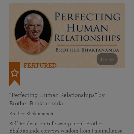
41 mins
FEATURED
“Perfecting Human Relationships” by
Brother Bhaktananda
Brother Bhaktananda
Self Realization Fellowship monk Brother
Bhaktananda conveys wisdom from Paramahansa