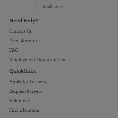
Bookstore
Need Help?
Contact Us
Free Literature
FAQ
Employment Opportunities
Quicklinks
Apply for Lessons
Request Prayers
Volunteer
Find a location