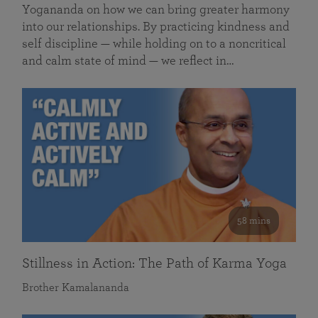
Yogananda on how we can bring greater harmony
into our relationships. By practicing kindness and
self discipline — while holding on to a noncritical
and calm state of mind — we reflect in…
58 mins
Stillness in Action: The Path of Karma Yoga
Brother Kamalananda