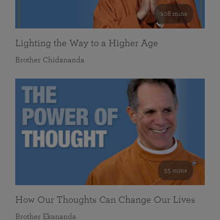
108 mins
Lighting the Way to a Higher Age
Brother Chidananda
55 mins
How Our Thoughts Can Change Our Lives
Brother Ekananda