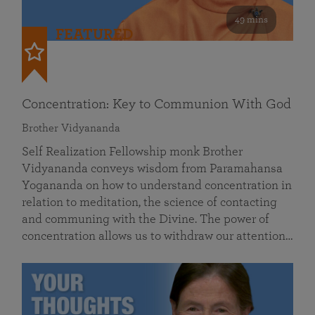
49 mins
FEATURED
Concentration: Key to Communion With God
Brother Vidyananda
Self Realization Fellowship monk Brother
Vidyananda conveys wisdom from Paramahansa
Yogananda on how to understand concentration in
relation to meditation, the science of contacting
and communing with the Divine. The power of
concentration allows us to withdraw our attention…