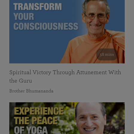
58 mins
Spiritual Victory Through Attunement With
the Guru
Brother Bhumananda