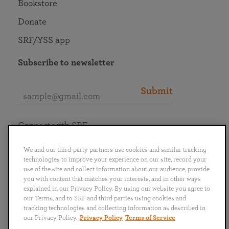
Bookstore
Donate
SRF/YSS app
Subscribe to newsletter
Submit
Connect with SRF
We and our third-party partners use cookies and similar tracking
technologies to improve your experience on our site, record your
use of the site and collect information about our audience, provide
you with content that matches your interests, and in other ways
English
Deutsch
Español
Français
Italiano
explained in our Privacy Policy. By using our website you agree to
Português
日本語
ไทย
our Terms, and to SRF and third parties using cookies and
tracking technologies and collecting information as described in
our Privacy Policy.
Privacy Policy
Terms of Service
Privacy Policy
Terms of Service