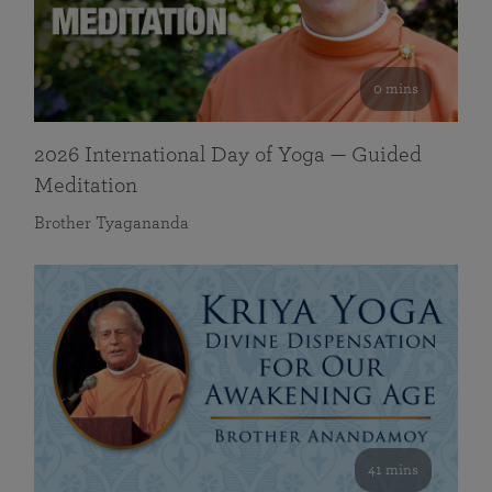
0 mins
2026 International Day of Yoga — Guided
Meditation
Brother Tyagananda
41 mins