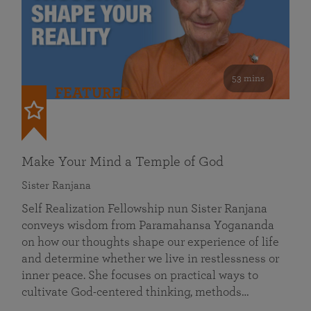
53 mins
FEATURED
Make Your Mind a Temple of God
Sister Ranjana
Self Realization Fellowship nun Sister Ranjana
conveys wisdom from Paramahansa Yogananda
on how our thoughts shape our experience of life
and determine whether we live in restlessness or
inner peace. She focuses on practical ways to
cultivate God-centered thinking, methods…