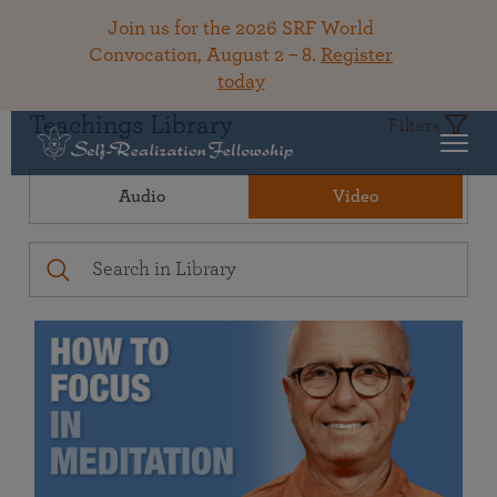
Join us for the 2026 SRF World
Convocation, August 2 – 8.
Register
today
Teachings Library
Filters
Audio
Video