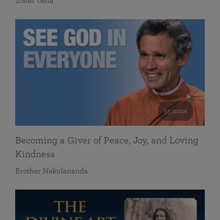
Sister Usha
55 mins
Becoming a Giver of Peace, Joy, and Loving
Kindness
Brother Nakulananda