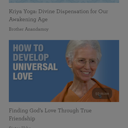
Kriya Yoga: Divine Dispensation for Our
Awakening Age
Brother Anandamoy
59 mins
Finding God’s Love Through True
Friendship