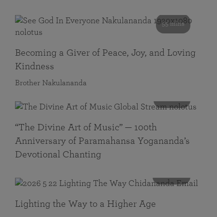
55 mins
Becoming a Giver of Peace, Joy, and Loving
Kindness
Brother Nakulananda
116 mins
“The Divine Art of Music” — 100th
Anniversary of Paramahansa Yogananda’s
Devotional Chanting
108 mins
Lighting the Way to a Higher Age