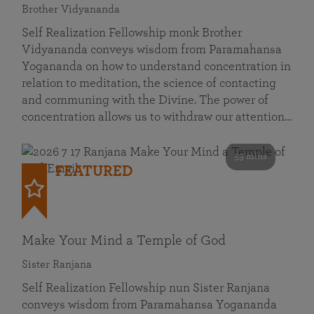
Brother Vidyananda
Self Realization Fellowship monk Brother
Vidyananda conveys wisdom from Paramahansa
Yogananda on how to understand concentration in
relation to meditation, the science of contacting
and communing with the Divine. The power of
concentration allows us to withdraw our attention…
53 mins
FEATURED
Make Your Mind a Temple of God
Sister Ranjana
Self Realization Fellowship nun Sister Ranjana
conveys wisdom from Paramahansa Yogananda