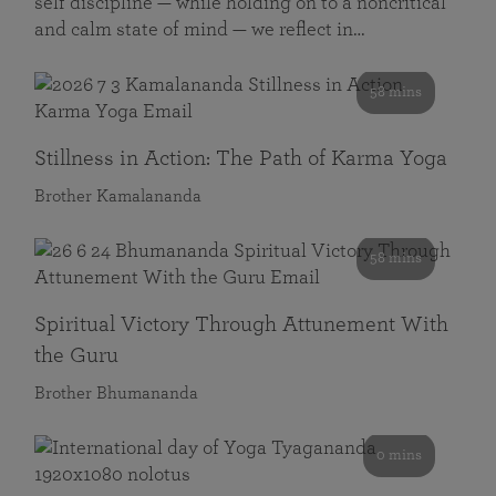
self discipline — while holding on to a noncritical
and calm state of mind — we reflect in…
58 mins
Stillness in Action: The Path of Karma Yoga
Brother Kamalananda
58 mins
Spiritual Victory Through Attunement With
the Guru
Brother Bhumananda
0 mins