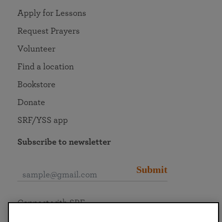
Apply for Lessons
Request Prayers
Volunteer
Find a location
Bookstore
Donate
SRF/YSS app
Subscribe to newsletter
Submit
Connect with SRF