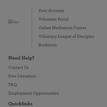
Your Account
Volunteer Portal
Online Meditation Center
Voluntary League of Disciples
Bookstore
Need Help?
Contact Us
Free Literature
FAQ
Employment Opportunities
Quicklinks