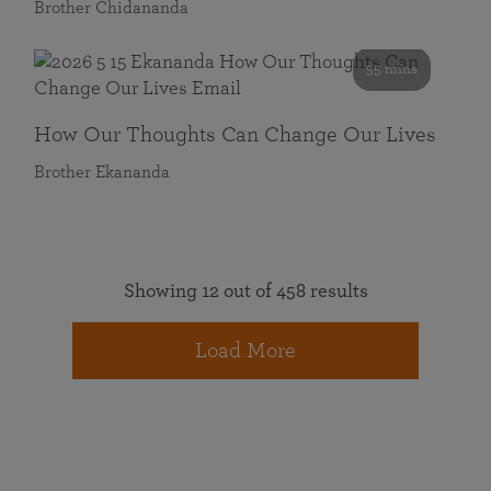
Brother Chidananda
55 mins
How Our Thoughts Can Change Our Lives
Brother Ekananda
Showing 12 out of 458 results
Load More