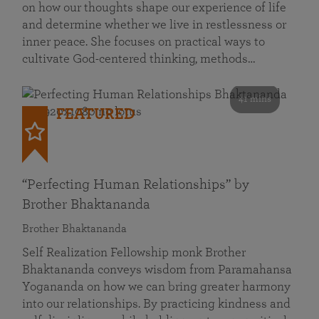
on how our thoughts shape our experience of life
and determine whether we live in restlessness or
inner peace. She focuses on practical ways to
cultivate God-centered thinking, methods…
41 mins
FEATURED
“Perfecting Human Relationships” by
Brother Bhaktananda
Brother Bhaktananda
Self Realization Fellowship monk Brother
Bhaktananda conveys wisdom from Paramahansa
Yogananda on how we can bring greater harmony
into our relationships. By practicing kindness and