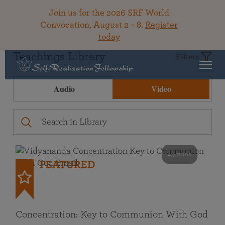
Join us for the 2026 SRF World
Convocation, August 2 – 8.
Register
today
Teachings Library
Filters
Audio
Video
49 mins
FEATURED
Concentration: Key to Communion With God