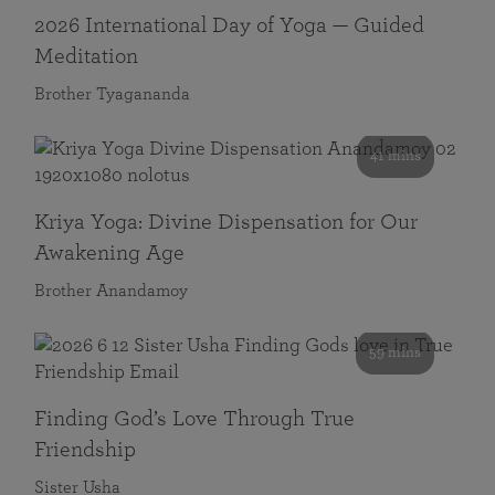
2026 International Day of Yoga — Guided
Meditation
Brother Tyagananda
41 mins
Kriya Yoga: Divine Dispensation for Our
Awakening Age
Brother Anandamoy
59 mins
Finding God’s Love Through True
Friendship
Sister Usha