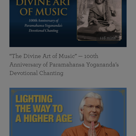
116 mins
“The Divine Art of Music” — 100th
Anniversary of Paramahansa Yogananda’s
Devotional Chanting