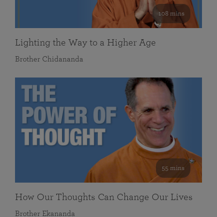
108 mins
Lighting the Way to a Higher Age
Brother Chidananda
55 mins
How Our Thoughts Can Change Our Lives
Brother Ekananda