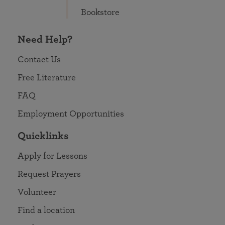
Bookstore
Need Help?
Contact Us
Free Literature
FAQ
Employment Opportunities
Quicklinks
Apply for Lessons
Request Prayers
Volunteer
Find a location