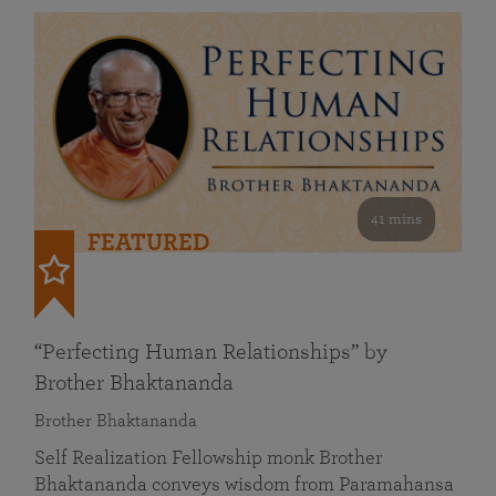
41 mins
FEATURED
“Perfecting Human Relationships” by
Brother Bhaktananda
Brother Bhaktananda
Self Realization Fellowship monk Brother
Bhaktananda conveys wisdom from Paramahansa