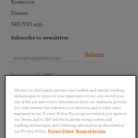
Bookstore
Donate
SRF/YSS app
Subscribe to newsletter
Submit
Connect with SRF
We and our third-party partners use cookies and similar tracking
technologies to improve your experience on our site, record your
use of the site and collect information about our audience, provide
you with content that matches your interests, and in other ways
English
Deutsch
Español
Français
Italiano
explained in our Privacy Policy. By using our website you agree to
Português
日本語
ไทย
our Terms, and to SRF and third parties using cookies and
tracking technologies and collecting information as described in
our Privacy Policy.
Privacy Policy
Terms of Service
Privacy Policy
Terms of Service