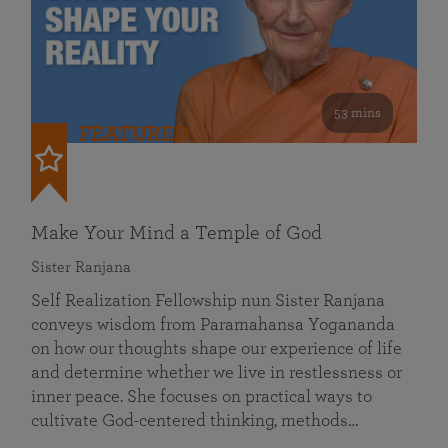
53 mins
FEATURED
Make Your Mind a Temple of God
Sister Ranjana
Self Realization Fellowship nun Sister Ranjana
conveys wisdom from Paramahansa Yogananda
on how our thoughts shape our experience of life
and determine whether we live in restlessness or
inner peace. She focuses on practical ways to
cultivate God-centered thinking, methods…