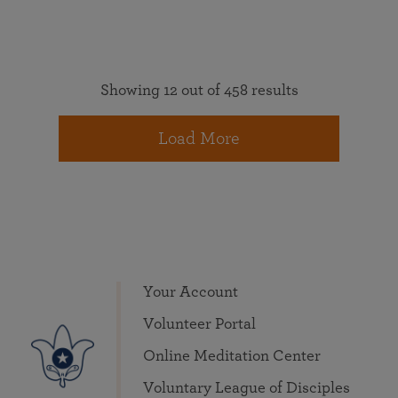
Showing 12 out of 458 results
Load More
Your Account
Volunteer Portal
Online Meditation Center
Voluntary League of Disciples