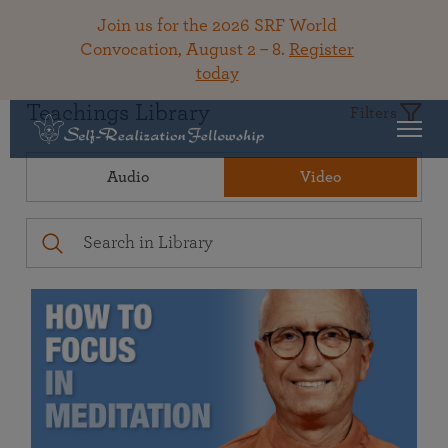
Join us for the 2026 SRF World
Convocation, August 2 – 8.
Register
today
Teachings Library
Filters
Audio
Video