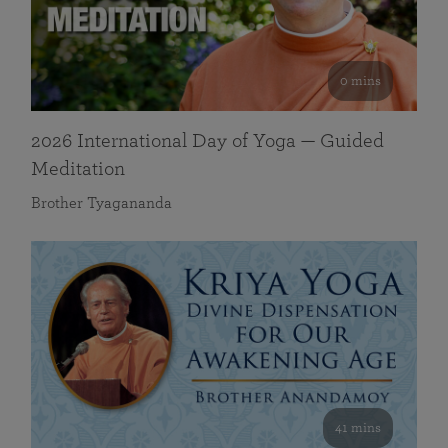
0 mins
2026 International Day of Yoga — Guided
Meditation
Brother Tyagananda
41 mins