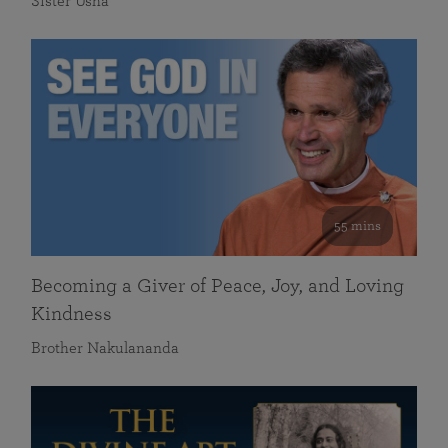
Sister Usha
55 mins
Becoming a Giver of Peace, Joy, and Loving
Kindness
Brother Nakulananda