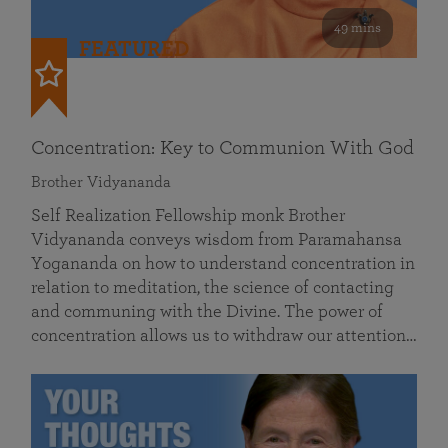
49 mins
FEATURED
Concentration: Key to Communion With God
Brother Vidyananda
Self Realization Fellowship monk Brother
Vidyananda conveys wisdom from Paramahansa
Yogananda on how to understand concentration in
relation to meditation, the science of contacting
and communing with the Divine. The power of
concentration allows us to withdraw our attention…