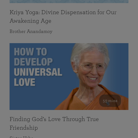
Kriya Yoga: Divine Dispensation for Our
Awakening Age
Brother Anandamoy
59 mins
Finding God’s Love Through True
Friendship