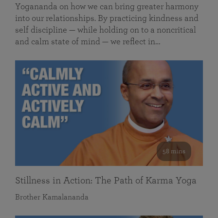
Yogananda on how we can bring greater harmony
into our relationships. By practicing kindness and
self discipline — while holding on to a noncritical
and calm state of mind — we reflect in…
58 mins
Stillness in Action: The Path of Karma Yoga
Brother Kamalananda