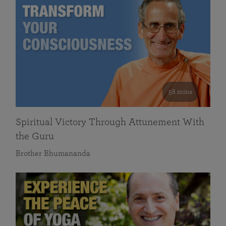
58 mins
Spiritual Victory Through Attunement With
the Guru
Brother Bhumananda