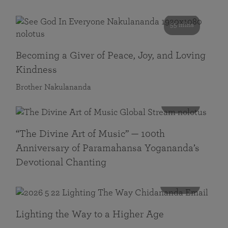
55 mins
Becoming a Giver of Peace, Joy, and Loving
Kindness
Brother Nakulananda
116 mins
“The Divine Art of Music” — 100th
Anniversary of Paramahansa Yogananda’s
Devotional Chanting
108 mins
Lighting the Way to a Higher Age