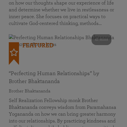
on how our thoughts shape our experience of life
and determine whether we live in restlessness or
inner peace. She focuses on practical ways to
cultivate God-centered thinking, methods…
41 mins
FEATURED
“Perfecting Human Relationships” by
Brother Bhaktananda
Brother Bhaktananda
Self Realization Fellowship monk Brother
Bhaktananda conveys wisdom from Paramahansa
Yogananda on how we can bring greater harmony
into our relationships. By practicing kindness and