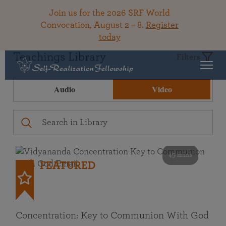
Join us for the 2026 SRF World
Convocation, August 2 – 8.
Register
today
Teachings Library
Filters
Audio
Video
49 mins
FEATURED
Concentration: Key to Communion With God