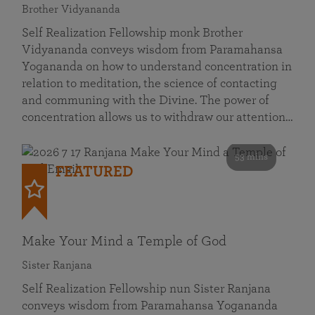
Brother Vidyananda
Self Realization Fellowship monk Brother
Vidyananda conveys wisdom from Paramahansa
Yogananda on how to understand concentration in
relation to meditation, the science of contacting
and communing with the Divine. The power of
concentration allows us to withdraw our attention…
53 mins
FEATURED
Make Your Mind a Temple of God
Sister Ranjana
Self Realization Fellowship nun Sister Ranjana
conveys wisdom from Paramahansa Yogananda