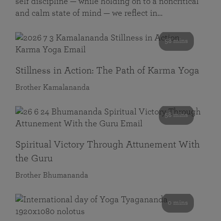
self discipline — while holding on to a noncritical
and calm state of mind — we reflect in…
58 mins
Stillness in Action: The Path of Karma Yoga
Brother Kamalananda
58 mins
Spiritual Victory Through Attunement With
the Guru
Brother Bhumananda
0 mins