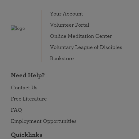
Your Account
Volunteer Portal
Online Meditation Center
Voluntary League of Disciples
Bookstore
Need Help?
Contact Us
Free Literature
FAQ
Employment Opportunities
Quicklinks