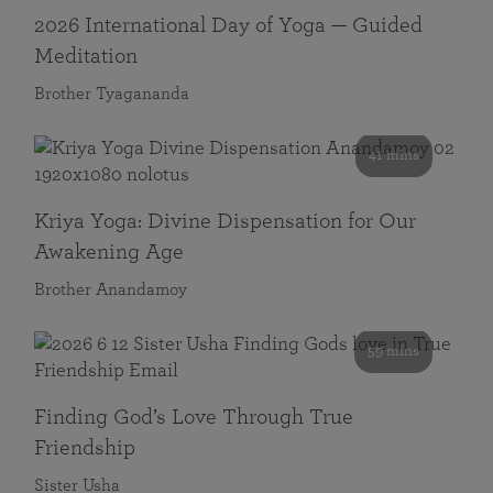
2026 International Day of Yoga — Guided
Meditation
Brother Tyagananda
41 mins
Kriya Yoga: Divine Dispensation for Our
Awakening Age
Brother Anandamoy
59 mins
Finding God’s Love Through True
Friendship
Sister Usha