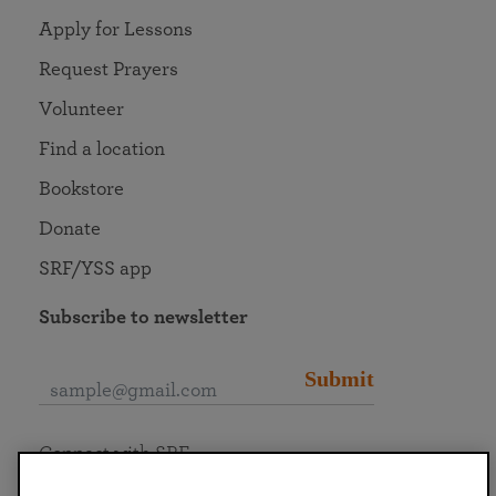
Apply for Lessons
Request Prayers
Volunteer
Find a location
Bookstore
Donate
SRF/YSS app
Subscribe to newsletter
Submit
Connect with SRF