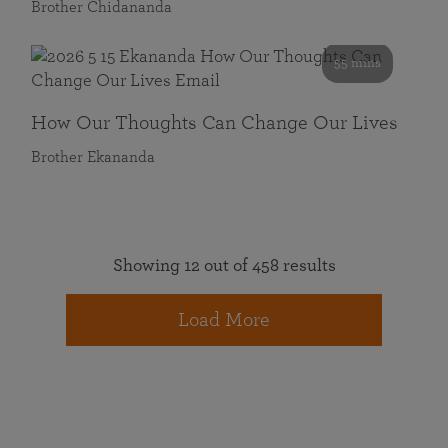
Brother Chidananda
55 mins
How Our Thoughts Can Change Our Lives
Brother Ekananda
Showing 12 out of 458 results
Load More