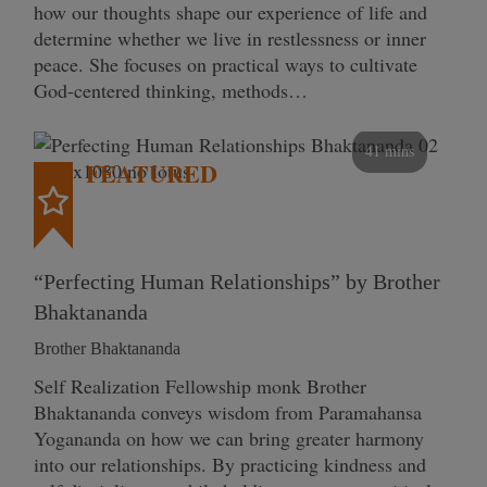
how our thoughts shape our experience of life and
determine whether we live in restlessness or inner
peace. She focuses on practical ways to cultivate
God-centered thinking, methods…
41 mins
FEATURED
“Perfecting Human Relationships” by Brother
Bhaktananda
Brother Bhaktananda
Self Realization Fellowship monk Brother
Bhaktananda conveys wisdom from Paramahansa
Yogananda on how we can bring greater harmony
into our relationships. By practicing kindness and