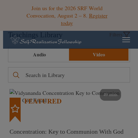
Join us for the 2026 SRF World
Convocation, August 2 – 8.
Register
today
Teachings Library
Filters
Audio
Video
49 mins
FEATURED
Concentration: Key to Communion With God