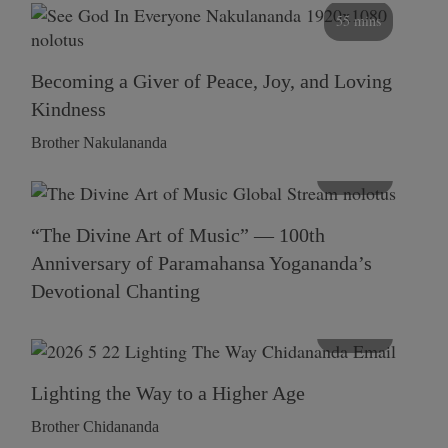
55 mins
Becoming a Giver of Peace, Joy, and Loving
Kindness
Brother Nakulananda
116 mins
“The Divine Art of Music” — 100th
Anniversary of Paramahansa Yogananda’s
Devotional Chanting
108 mins
Lighting the Way to a Higher Age
Brother Chidananda