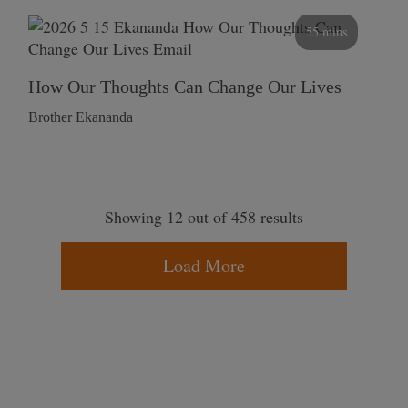
55 mins
How Our Thoughts Can Change Our Lives
Brother Ekananda
Showing 12 out of 458 results
Load More