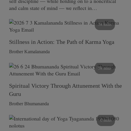
self discipline — while holding on to a noncritical
and calm state of mind — we reflect in…
58 mins
Stillness in Action: The Path of Karma Yoga
Brother Kamalananda
58 mins
Spiritual Victory Through Attunement With the
Guru
Brother Bhumananda
0 mins