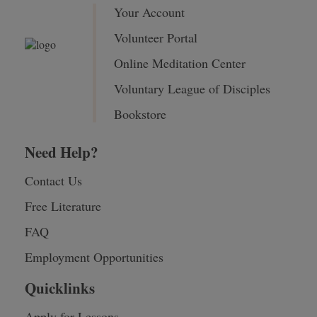
Your Account
Volunteer Portal
Online Meditation Center
Voluntary League of Disciples
Bookstore
Need Help?
Contact Us
Free Literature
FAQ
Employment Opportunities
Quicklinks
Apply for Lessons