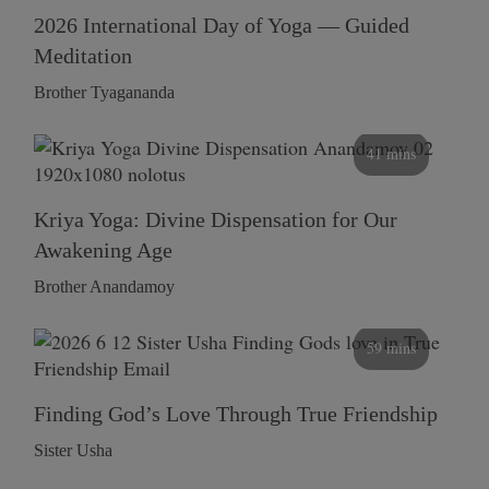
2026 International Day of Yoga — Guided
Meditation
Brother Tyagananda
41 mins
Kriya Yoga: Divine Dispensation for Our
Awakening Age
Brother Anandamoy
59 mins
Finding God’s Love Through True Friendship
Sister Usha