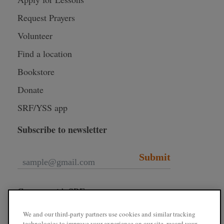
Request Prayers
Volunteer
Find a location
Bookstore
Donate
SRF/YSS app
Subscribe to newsletter
Submit
Connect with SRF
We and our third-party partners use cookies and similar tracking
technologies to improve your experience on our site, record your