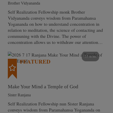
Brother Vidyananda
Self Realization Fellowship monk Brother
Vidyananda conveys wisdom from Paramahansa
Yogananda on how to understand concentration in
relation to meditation, the science of contacting and
communing with the Divine. The power of
concentration allows us to withdraw our attention…
53 mins
FEATURED
Make Your Mind a Temple of God
Sister Ranjana
Self Realization Fellowship nun Sister Ranjana
conveys wisdom from Paramahansa Yogananda on