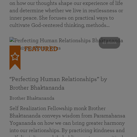
on how our thoughts shape our experience of life
and determine whether we live in restlessness or
inner peace. She focuses on practical ways to
cultivate God-centered thinking, methods…
41 mins
FEATURED
“Perfecting Human Relationships” by
Brother Bhaktananda
Brother Bhaktananda
Self Realization Fellowship monk Brother
Bhaktananda conveys wisdom from Paramahansa
Yogananda on how we can bring greater harmony
into our relationships. By practicing kindness and