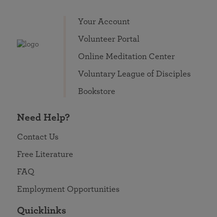
Your Account
Volunteer Portal
Online Meditation Center
Voluntary League of Disciples
Bookstore
Need Help?
Contact Us
Free Literature
FAQ
Employment Opportunities
Quicklinks