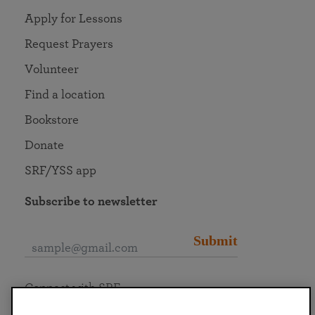
Apply for Lessons
Request Prayers
Volunteer
Find a location
Bookstore
Donate
SRF/YSS app
Subscribe to newsletter
Submit
Connect with SRF