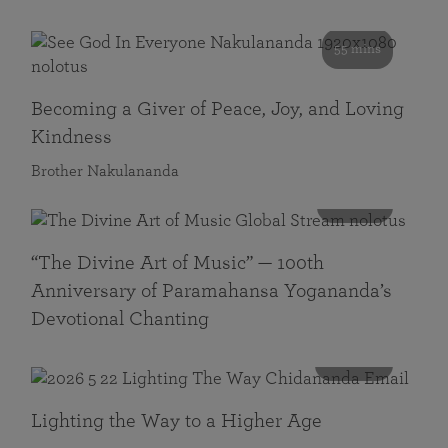
55 mins
Becoming a Giver of Peace, Joy, and Loving
Kindness
Brother Nakulananda
116 mins
“The Divine Art of Music” — 100th
Anniversary of Paramahansa Yogananda’s
Devotional Chanting
108 mins
Lighting the Way to a Higher Age