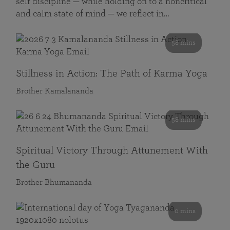
self discipline — while holding on to a noncritical
and calm state of mind — we reflect in…
58 mins
Stillness in Action: The Path of Karma Yoga
Brother Kamalananda
58 mins
Spiritual Victory Through Attunement With
the Guru
Brother Bhumananda
0 mins