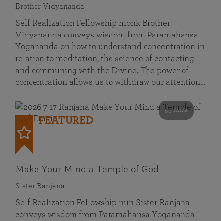
Brother Vidyananda
Self Realization Fellowship monk Brother
Vidyananda conveys wisdom from Paramahansa
Yogananda on how to understand concentration in
relation to meditation, the science of contacting
and communing with the Divine. The power of
concentration allows us to withdraw our attention…
53 mins
FEATURED
Make Your Mind a Temple of God
Sister Ranjana
Self Realization Fellowship nun Sister Ranjana
conveys wisdom from Paramahansa Yogananda