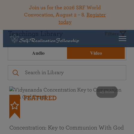
Join us for the 2026 SRF World
Convocation, August 2 – 8.
Register
today
Teachings Library
Filters
Audio
Video
49 mins
FEATURED
Concentration: Key to Communion With God