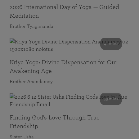
2026 International Day of Yoga — Guided
Meditation
Brother Tyagananda
41 mins
Kriya Yoga: Divine Dispensation for Our
Awakening Age
Brother Anandamoy
59 mins
Finding God’s Love Through True
Friendship
Sister Usha