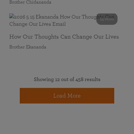
Brother Chidananda
55 mins
How Our Thoughts Can Change Our Lives
Brother Ekananda
Showing 12 out of 458 results
Load More