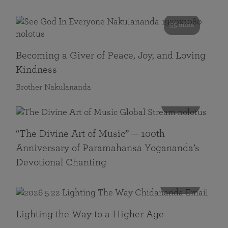
55 mins
Becoming a Giver of Peace, Joy, and Loving
Kindness
Brother Nakulananda
116 mins
“The Divine Art of Music” — 100th
Anniversary of Paramahansa Yogananda’s
Devotional Chanting
108 mins
Lighting the Way to a Higher Age