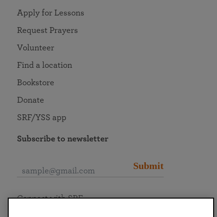
Apply for Lessons
Request Prayers
Volunteer
Find a location
Bookstore
Donate
SRF/YSS app
Subscribe to newsletter
Submit
Connect with SRF