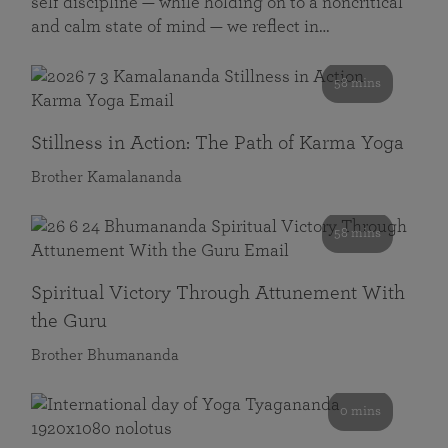
self discipline — while holding on to a noncritical
and calm state of mind — we reflect in…
58 mins
Stillness in Action: The Path of Karma Yoga
Brother Kamalananda
58 mins
Spiritual Victory Through Attunement With
the Guru
Brother Bhumananda
0 mins