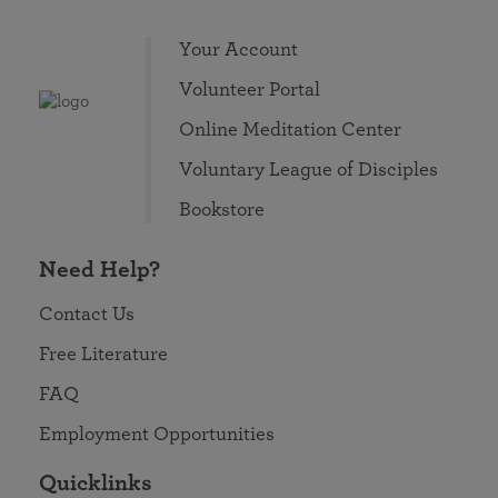
Your Account
Volunteer Portal
Online Meditation Center
Voluntary League of Disciples
Bookstore
Need Help?
Contact Us
Free Literature
FAQ
Employment Opportunities
Quicklinks