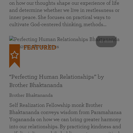
on how our thoughts shape our experience of life
and determine whether we live in restlessness or
inner peace. She focuses on practical ways to
cultivate God-centered thinking, methods…
41 mins
FEATURED
“Perfecting Human Relationships” by
Brother Bhaktananda
Brother Bhaktananda
Self Realization Fellowship monk Brother
Bhaktananda conveys wisdom from Paramahansa
Yogananda on how we can bring greater harmony
into our relationships. By practicing kindness and