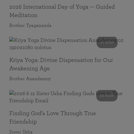
2026 International Day of Yoga — Guided
Meditation
Brother Tyagananda
41 mins
Kriya Yoga: Divine Dispensation for Our
Awakening Age
Brother Anandamoy
59 mins
Finding God’s Love Through True
Friendship
Sister Usha