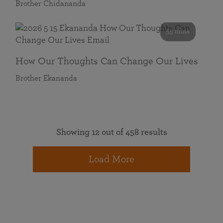
Brother Chidananda
55 mins
How Our Thoughts Can Change Our Lives
Brother Ekananda
Showing 12 out of 458 results
Load More