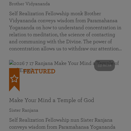
Brother Vidyananda
Self Realization Fellowship monk Brother
Vidyananda conveys wisdom from Paramahansa
Yogananda on how to understand concentration in
relation to meditation, the science of contacting
and communing with the Divine. The power of
concentration allows us to withdraw our attention…
53 mins
FEATURED
Make Your Mind a Temple of God
Sister Ranjana
Self Realization Fellowship nun Sister Ranjana
conveys wisdom from Paramahansa Yogananda