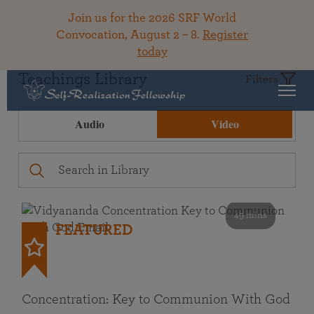
Join us for the 2026 SRF World
Convocation, August 2 – 8.
Register
today
Teachings Library
Filters
Audio
Video
49 mins
FEATURED
Concentration: Key to Communion With God