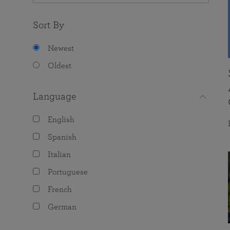
Sort By
Newest
Oldest
Language
English
Spanish
Italian
Portuguese
French
German