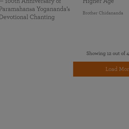
— 100th Anniversary of
Higher Age
Paramahansa Yogananda’s
Brother Chidananda
Devotional Chanting
Showing 12 out of 4
Load Mor