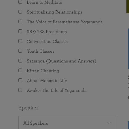
Learn to Meditate
joy that come from attunement with the
The Science of Prayer & Affirmation
Programs for Youth
Frequently Asked Questions
Divine.
Spiritualizing Relationships
Programs for Young Adults
The Voice of Paramahansa Yogananda
The Value of Group Meditation
SRF/YSS Presidents
Convocation Classes
Youth Classes
Satsanga (Questions and Answers)
Kirtan Chanting
About Monastic Life
Awake: The Life of Yogananda
Speaker
All Speakers