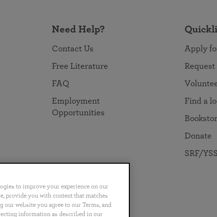
Need Help?
Quickl
Contact Us
Apply fo
Free Literature
Request
FAQ
Volunte
Employment
Find a l
Opportunities
Booksto
Donate
SRF/YSS
logies to improve your experience on our
nce, provide you with content that matches
ng our website you agree to our Terms, and
no
Português
日本語
ไทย
lecting information as described in our