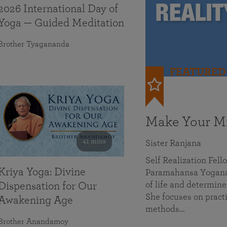
2026 International Day of
Yoga — Guided Meditation
Brother Tyagananda
FEATURED
Make Your Mi
41 mins
Sister Ranjana
Self Realization Fel
Kriya Yoga: Divine
Paramahansa Yoganan
of life and determine
Dispensation for Our
She focuses on practi
Awakening Age
methods…
Brother Anandamoy