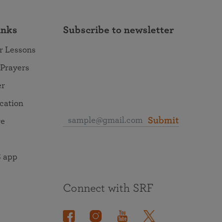
inks
Subscribe to newsletter
r Lessons
 Prayers
er
ocation
Submit
re
 app
Connect with SRF