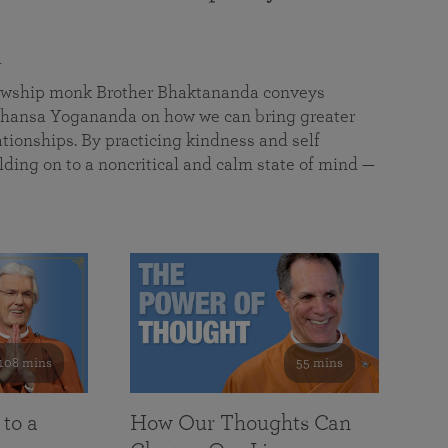
a
llowship monk Brother Bhaktananda conveys
ansa Yogananda on how we can bring greater
tionships. By practicing kindness and self
lding on to a noncritical and calm state of mind —
108 mins
55 mins
 to a
How Our Thoughts Can