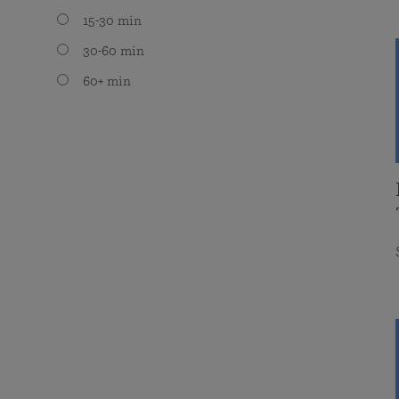
15-30 min
30-60 min
60+ min