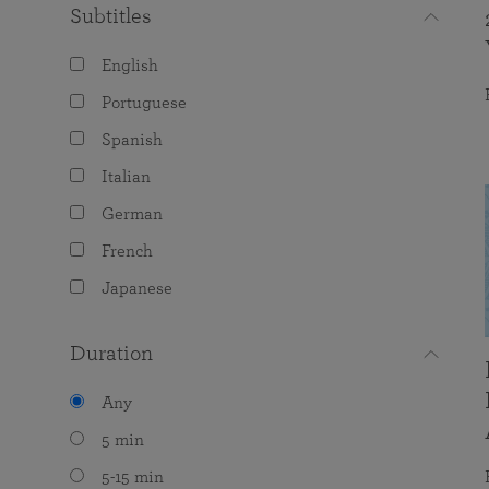
Subtitles
English
Portuguese
Spanish
Italian
German
French
Japanese
Duration
Any
5 min
5-15 min