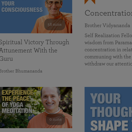
Concentrati
58 mins
Brother Vidyananda
Self Realization Fe
Spiritual Victory Through
wisdom from Parama
concentration in rela
Attunement With the
communing with the D
Guru
withdraw our attenti
Brother Bhumananda
0 mins