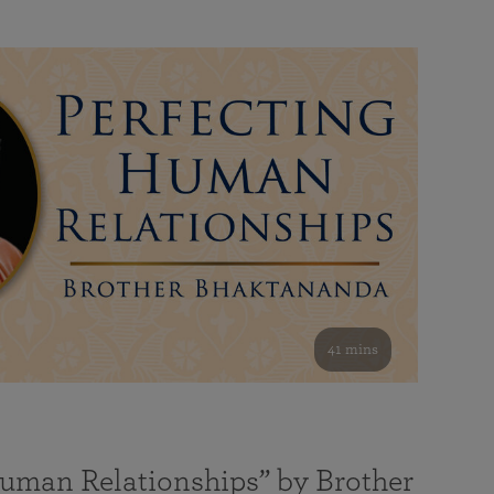
41 mins
Human Relationships” by Brother