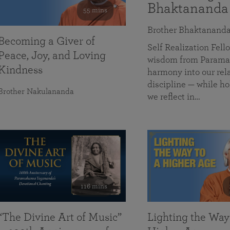
Bhaktananda
55 mins
Brother Bhaktanand
Becoming a Giver of
Self Realization Fe
Peace, Joy, and Loving
wisdom from Paramah
Kindness
harmony into our rela
discipline — while ho
Brother Nakulananda
we reflect in…
116 mins
“The Divine Art of Music”
Lighting the Way