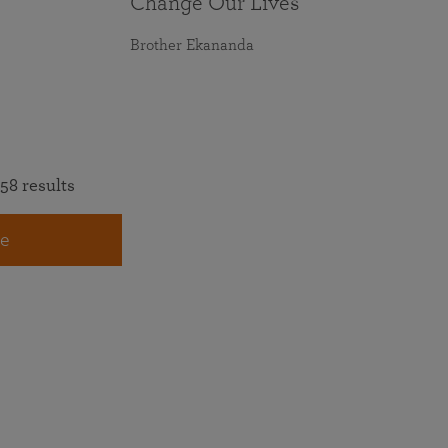
Change Our Lives
Brother Ekananda
58 results
e