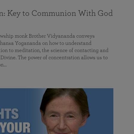
on: Key to Communion With God
llowship monk Brother Vidyananda conveys
hansa Yogananda on how to understand
tion to meditation, the science of contacting and
ivine. The power of concentration allows us to
on…