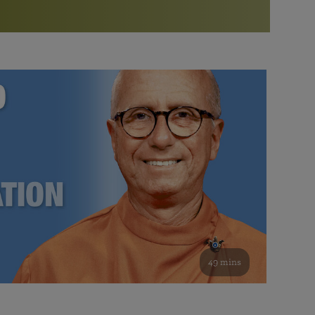
More than 500 meditation centers and groups
worldwide
Watch the documentary of the Guru’s Life
View full calendar
Bookstore
Learn about SRF’s current and future plans and projects in
Attend online meditations, spiritual retreats, and group
furthering the spiritual mission of Paramahansa
study of the SRF teachings
Yogananda — and ways you can get involved and offer
support.
See all online events
49 mins