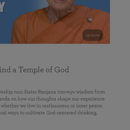
53 mins
nd a Temple of God
lowship nun Sister Ranjana conveys wisdom from
da on how our thoughts shape our experience
 whether we live in restlessness or inner peace.
cal ways to cultivate God-centered thinking,