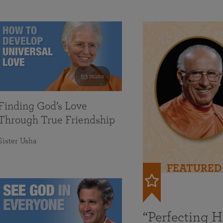
59 mins
Finding God’s Love
Through True Friendship
Sister Usha
FEATURED
“Perfecting 