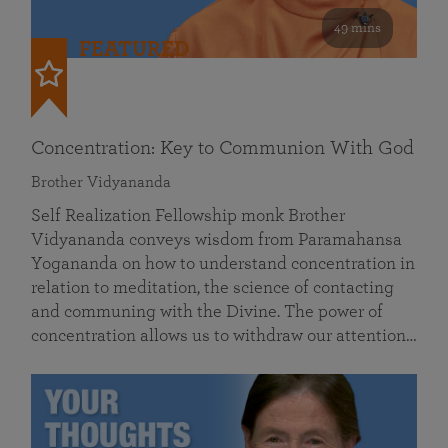
49 mins
FEATURED
Concentration: Key to Communion With God
Brother Vidyananda
Self Realization Fellowship monk Brother
Vidyananda conveys wisdom from Paramahansa
Yogananda on how to understand concentration in
relation to meditation, the science of contacting
and communing with the Divine. The power of
concentration allows us to withdraw our attention…