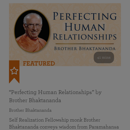
41 mins
FEATURED
“Perfecting Human Relationships” by
Brother Bhaktananda
Brother Bhaktananda
Self Realization Fellowship monk Brother
Bhaktananda conveys wisdom from Paramahansa