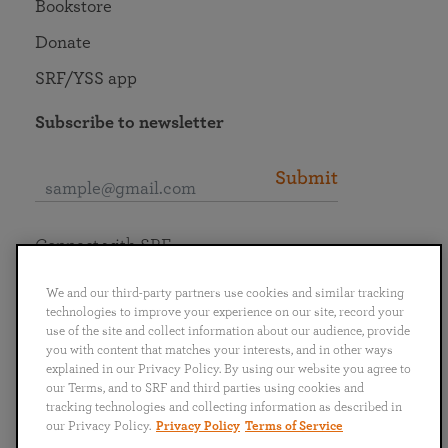
Bookstore
Donate
SRF/YSS app
Subscribe to newsletter
Submit
Connect with SRF
We and our third-party partners use cookies and similar tracking
technologies to improve your experience on our site, record your
use of the site and collect information about our audience, provide
you with content that matches your interests, and in other ways
English
Deutsch
Español
Français
Italiano
explained in our Privacy Policy. By using our website you agree to
Português
日本語
ไทย
our Terms, and to SRF and third parties using cookies and
tracking technologies and collecting information as described in
our Privacy Policy.
Privacy Policy
Terms of Service
Privacy Policy
Terms of Service