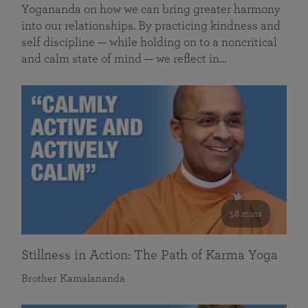
Yogananda on how we can bring greater harmony
into our relationships. By practicing kindness and
self discipline — while holding on to a noncritical
and calm state of mind — we reflect in…
58 mins
Stillness in Action: The Path of Karma Yoga
Brother Kamalananda