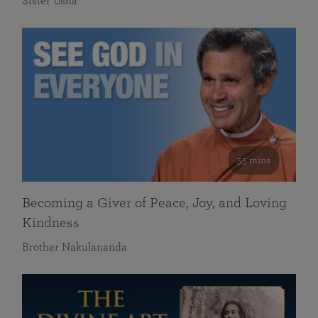
Sister Usha
55 mins
Becoming a Giver of Peace, Joy, and Loving
Kindness
Brother Nakulananda