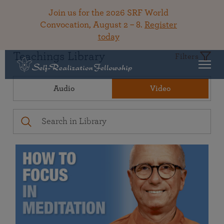
Join us for the 2026 SRF World
Convocation, August 2 – 8.
Register
today
Teachings Library
Filters
Audio
Video