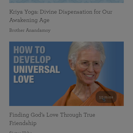
Kriya Yoga: Divine Dispensation for Our
Awakening Age
Brother Anandamoy
59 mins
Finding God’s Love Through True
Friendship