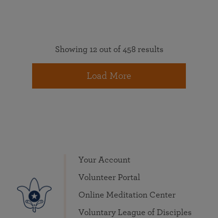
Showing 12 out of 458 results
Load More
Your Account
Volunteer Portal
Online Meditation Center
Voluntary League of Disciples