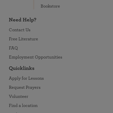
Bookstore
Need Help?
Contact Us
Free Literature
FAQ
Employment Opportunities
Quicklinks
Apply for Lessons
Request Prayers
Volunteer
Find a location