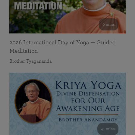
0 mins
2026 International Day of Yoga — Guided
Meditation
Brother Tyagananda
41 mins