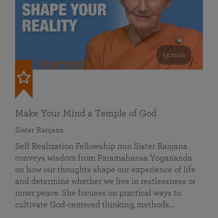
53 mins
FEATURED
Make Your Mind a Temple of God
Sister Ranjana
Self Realization Fellowship nun Sister Ranjana
conveys wisdom from Paramahansa Yogananda
on how our thoughts shape our experience of life
and determine whether we live in restlessness or
inner peace. She focuses on practical ways to
cultivate God-centered thinking, methods…