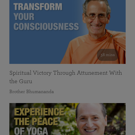
58 mins
Spiritual Victory Through Attunement With
the Guru
Brother Bhumananda