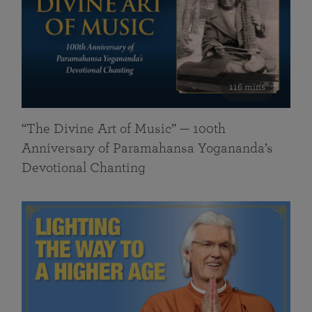
116 mins
“The Divine Art of Music” — 100th
Anniversary of Paramahansa Yogananda’s
Devotional Chanting