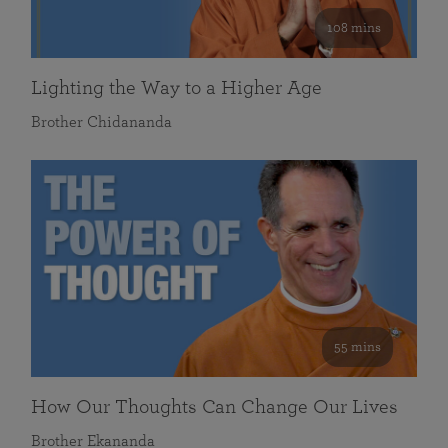
108 mins
Lighting the Way to a Higher Age
Brother Chidananda
55 mins
How Our Thoughts Can Change Our Lives
Brother Ekananda