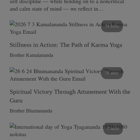
self discipline — while holding on to a noncritical
and calm state of mind — we reflect in…
58 mins
Stillness in Action: The Path of Karma Yoga
Brother Kamalananda
58 mins
Spiritual Victory Through Attunement With the
Guru
Brother Bhumananda
0 mins