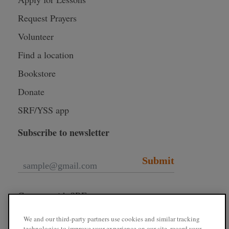
Request Prayers
Volunteer
Find a location
Bookstore
Donate
SRF/YSS app
Subscribe to newsletter
Submit
Connect with SRF
We and our third-party partners use cookies and similar tracking
technologies to improve your experience on our site, record your