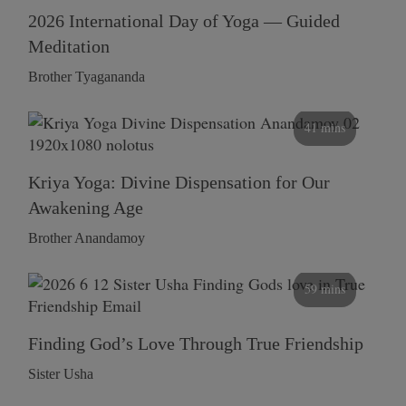
2026 International Day of Yoga — Guided
Meditation
Brother Tyagananda
41 mins
Kriya Yoga: Divine Dispensation for Our
Awakening Age
Brother Anandamoy
59 mins
Finding God’s Love Through True Friendship
Sister Usha