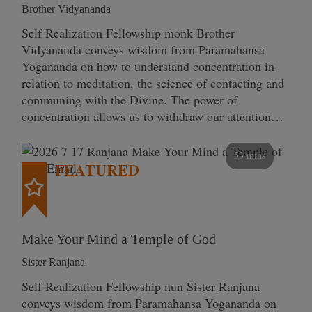
Brother Vidyananda
Self Realization Fellowship monk Brother
Vidyananda conveys wisdom from Paramahansa
Yogananda on how to understand concentration in
relation to meditation, the science of contacting and
communing with the Divine. The power of
concentration allows us to withdraw our attention…
53 mins
FEATURED
Make Your Mind a Temple of God
Sister Ranjana
Self Realization Fellowship nun Sister Ranjana
conveys wisdom from Paramahansa Yogananda on