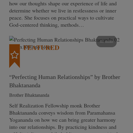
how our thoughts shape our experience of life and
determine whether we live in restlessness or inner
peace. She focuses on practical ways to cultivate
God-centered thinking, methods…
41 mins
FEATURED
“Perfecting Human Relationships” by Brother
Bhaktananda
Brother Bhaktananda
Self Realization Fellowship monk Brother
Bhaktananda conveys wisdom from Paramahansa
Yogananda on how we can bring greater harmony
into our relationships. By practicing kindness and