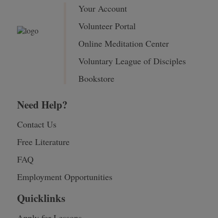
Your Account
Volunteer Portal
Online Meditation Center
Voluntary League of Disciples
Bookstore
Need Help?
Contact Us
Free Literature
FAQ
Employment Opportunities
Quicklinks
Apply for Lessons