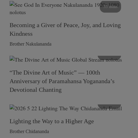
55 mins
Becoming a Giver of Peace, Joy, and Loving
Kindness
Brother Nakulananda
116 mins
“The Divine Art of Music” — 100th
Anniversary of Paramahansa Yogananda’s
Devotional Chanting
108 mins
Lighting the Way to a Higher Age
Brother Chidananda