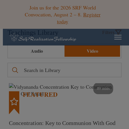
Join us for the 2026 SRF World
Convocation, August 2 – 8.
Register
today
Teachings Library
Filters
Audio
Video
49 mins
FEATURED
Concentration: Key to Communion With God