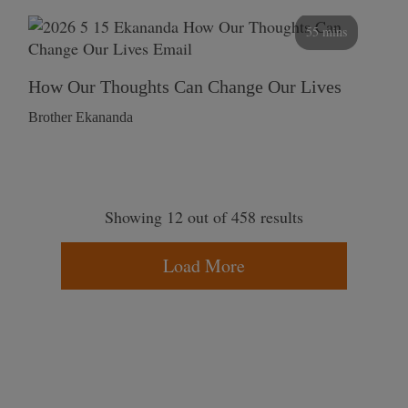
55 mins
How Our Thoughts Can Change Our Lives
Brother Ekananda
Showing 12 out of 458 results
Load More