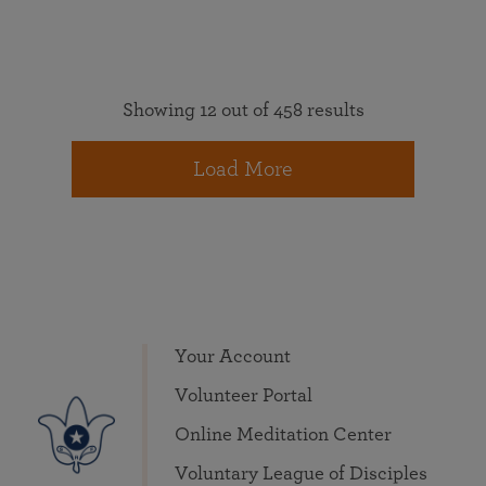
Showing 12 out of 458 results
Load More
Your Account
Volunteer Portal
Online Meditation Center
Voluntary League of Disciples