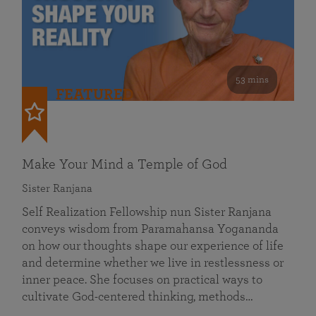
53 mins
FEATURED
Make Your Mind a Temple of God
Sister Ranjana
Self Realization Fellowship nun Sister Ranjana
conveys wisdom from Paramahansa Yogananda
on how our thoughts shape our experience of life
and determine whether we live in restlessness or
inner peace. She focuses on practical ways to
cultivate God-centered thinking, methods…