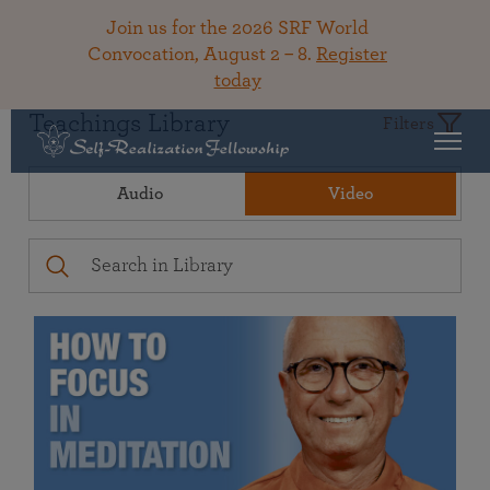
Join us for the 2026 SRF World
Convocation, August 2 – 8.
Register
today
Teachings Library
Filters
Audio
Video