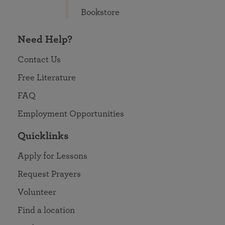
Bookstore
Need Help?
Contact Us
Free Literature
FAQ
Employment Opportunities
Quicklinks
Apply for Lessons
Request Prayers
Volunteer
Find a location