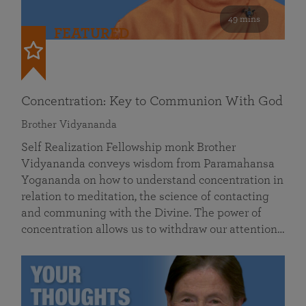
49 mins
FEATURED
Concentration: Key to Communion With God
Brother Vidyananda
Self Realization Fellowship monk Brother
Vidyananda conveys wisdom from Paramahansa
Yogananda on how to understand concentration in
relation to meditation, the science of contacting
and communing with the Divine. The power of
concentration allows us to withdraw our attention…