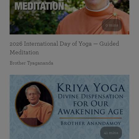
0 mins
2026 International Day of Yoga — Guided
Meditation
Brother Tyagananda
41 mins