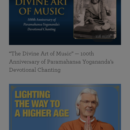
116 mins
“The Divine Art of Music” — 100th
Anniversary of Paramahansa Yogananda’s
Devotional Chanting