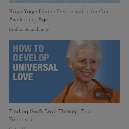
Kriya Yoga: Divine Dispensation for Our
Awakening Age
Brother Anandamoy
59 mins
Finding God’s Love Through True
Friendship