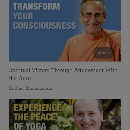
58 mins
Spiritual Victory Through Attunement With
the Guru
Brother Bhumananda