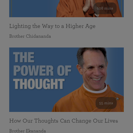
108 mins
Lighting the Way to a Higher Age
Brother Chidananda
55 mins
How Our Thoughts Can Change Our Lives
Brother Ekananda