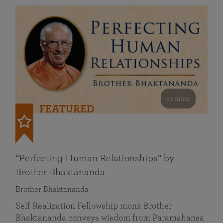
41 mins
FEATURED
“Perfecting Human Relationships” by
Brother Bhaktananda
Brother Bhaktananda
Self Realization Fellowship monk Brother
Bhaktananda conveys wisdom from Paramahansa