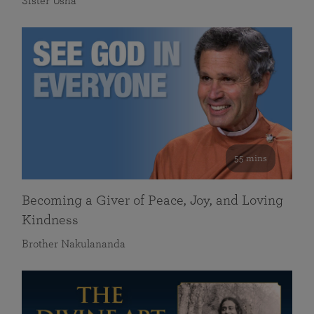
Sister Usha
55 mins
Becoming a Giver of Peace, Joy, and Loving
Kindness
Brother Nakulananda