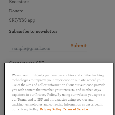
Bookstore
Donate
SRF/YSS app
Subscribe to newsletter
Submit
Connect with SRF
We and our third-party partners use cookies and similar tracking
technologies to improve your experience on our site, record your
use of the site and collect information about our audience, provide
you with content that matches your interests, and in other ways
English
Deutsch
Español
Français
Italiano
explained in our Privacy Policy. By using our website you agree to
Português
日本語
ไทย
our Terms, and to SRF and third parties using cookies and
tracking technologies and collecting information as described in
our Privacy Policy.
Privacy Policy
Terms of Service
Privacy Policy
Terms of Service