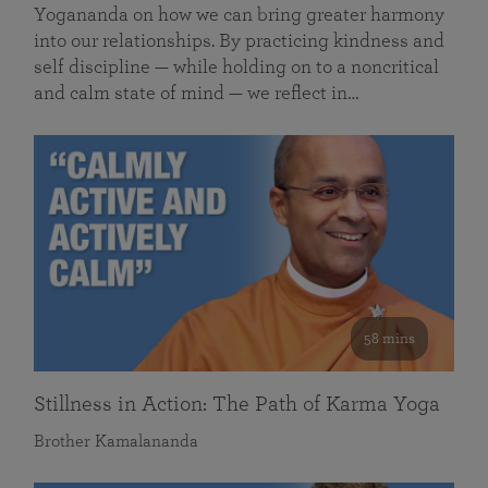
Yogananda on how we can bring greater harmony
into our relationships. By practicing kindness and
self discipline — while holding on to a noncritical
and calm state of mind — we reflect in…
58 mins
Stillness in Action: The Path of Karma Yoga
Brother Kamalananda