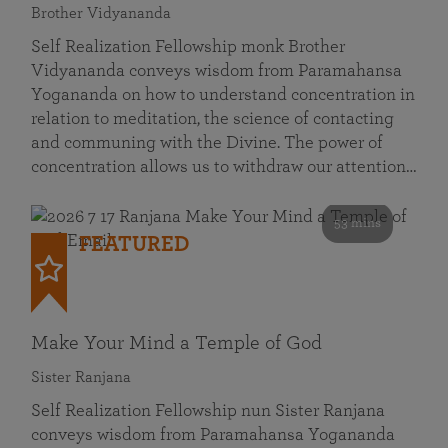
Brother Vidyananda
Self Realization Fellowship monk Brother
Vidyananda conveys wisdom from Paramahansa
Yogananda on how to understand concentration in
relation to meditation, the science of contacting
and communing with the Divine. The power of
concentration allows us to withdraw our attention…
53 mins
FEATURED
Make Your Mind a Temple of God
Sister Ranjana
Self Realization Fellowship nun Sister Ranjana
conveys wisdom from Paramahansa Yogananda