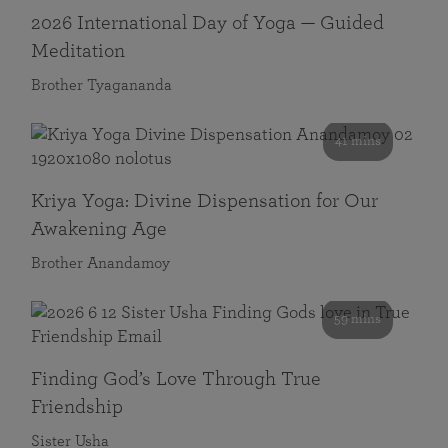
2026 International Day of Yoga — Guided
Meditation
Brother Tyagananda
41 mins
Kriya Yoga: Divine Dispensation for Our
Awakening Age
Brother Anandamoy
59 mins
Finding God’s Love Through True
Friendship
Sister Usha