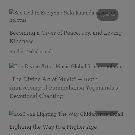
55 mins
Becoming a Giver of Peace, Joy, and Loving
Kindness
Brother Nakulananda
116 mins
“The Divine Art of Music” — 100th
Anniversary of Paramahansa Yogananda’s
Devotional Chanting
108 mins
Lighting the Way to a Higher Age