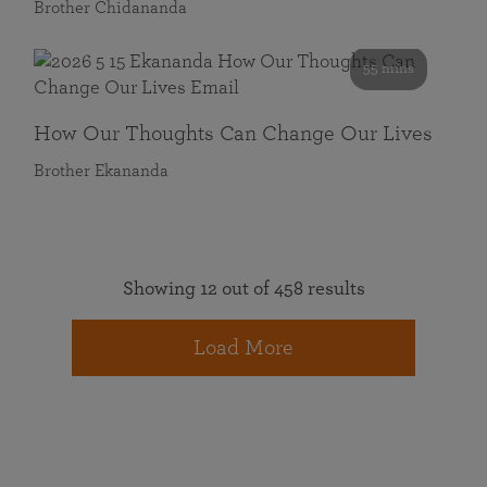
Brother Chidananda
55 mins
How Our Thoughts Can Change Our Lives
Brother Ekananda
Showing 12 out of 458 results
Load More