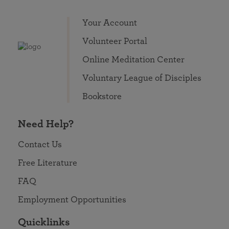
Your Account
Volunteer Portal
Online Meditation Center
Voluntary League of Disciples
Bookstore
Need Help?
Contact Us
Free Literature
FAQ
Employment Opportunities
Quicklinks