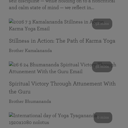
self discipline — while holding on to a noncritical
and calm state of mind — we reflect in…
58 mins
Stillness in Action: The Path of Karma Yoga
Brother Kamalananda
58 mins
Spiritual Victory Through Attunement With
the Guru
Brother Bhumananda
0 mins