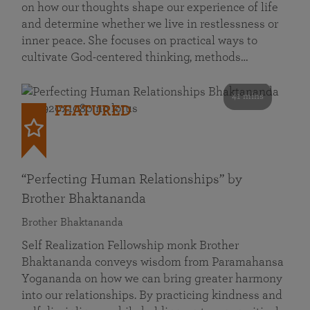
on how our thoughts shape our experience of life
and determine whether we live in restlessness or
inner peace. She focuses on practical ways to
cultivate God-centered thinking, methods…
41 mins
FEATURED
“Perfecting Human Relationships” by
Brother Bhaktananda
Brother Bhaktananda
Self Realization Fellowship monk Brother
Bhaktananda conveys wisdom from Paramahansa
Yogananda on how we can bring greater harmony
into our relationships. By practicing kindness and