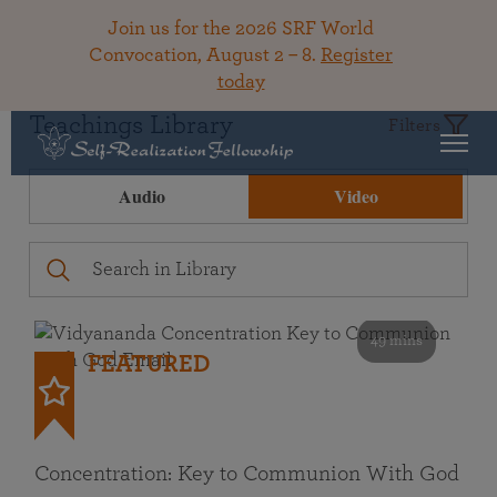
Join us for the 2026 SRF World
Convocation, August 2 – 8.
Register
today
Teachings Library
Filters
Audio
Video
49 mins
FEATURED
Concentration: Key to Communion With God