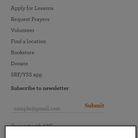
Apply for Lessons
Request Prayers
Volunteer
Find a location
Bookstore
Donate
SRF/YSS app
Subscribe to newsletter
Submit
Connect with SRF