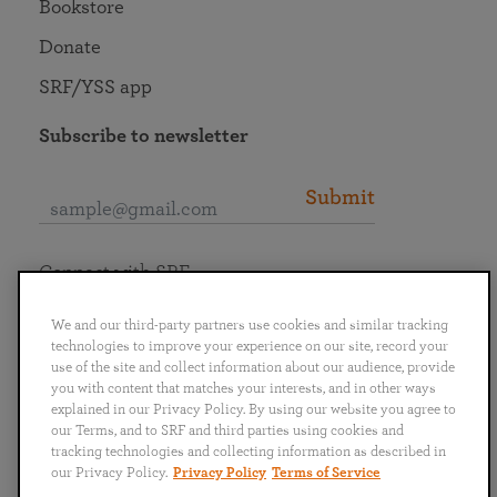
Bookstore
Donate
SRF/YSS app
Subscribe to newsletter
Submit
Connect with SRF
We and our third-party partners use cookies and similar tracking
technologies to improve your experience on our site, record your
use of the site and collect information about our audience, provide
you with content that matches your interests, and in other ways
English
Deutsch
Español
Français
Italiano
explained in our Privacy Policy. By using our website you agree to
Português
日本語
ไทย
our Terms, and to SRF and third parties using cookies and
tracking technologies and collecting information as described in
our Privacy Policy.
Privacy Policy
Terms of Service
Privacy Policy
Terms of Service