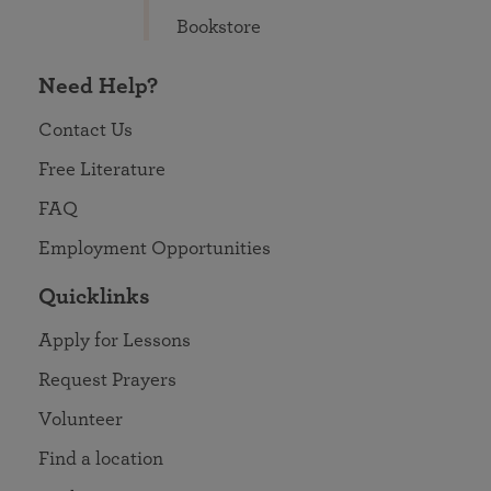
Bookstore
Need Help?
Contact Us
Free Literature
FAQ
Employment Opportunities
Quicklinks
Apply for Lessons
Request Prayers
Volunteer
Find a location