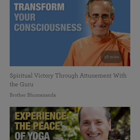
58 mins
Spiritual Victory Through Attunement With
the Guru
Brother Bhumananda