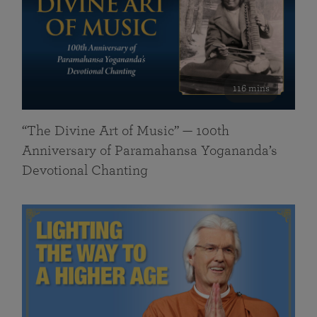
116 mins
“The Divine Art of Music” — 100th
Anniversary of Paramahansa Yogananda’s
Devotional Chanting