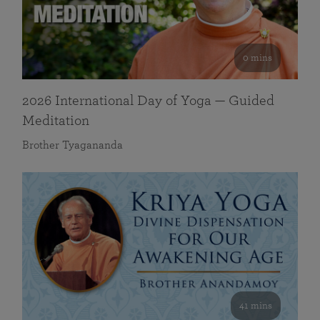
0 mins
2026 International Day of Yoga — Guided
Meditation
Brother Tyagananda
41 mins