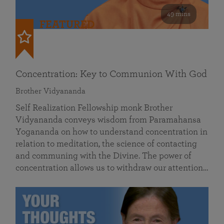
49 mins
FEATURED
Concentration: Key to Communion With God
Brother Vidyananda
Self Realization Fellowship monk Brother
Vidyananda conveys wisdom from Paramahansa
Yogananda on how to understand concentration in
relation to meditation, the science of contacting
and communing with the Divine. The power of
concentration allows us to withdraw our attention…