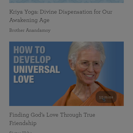
Kriya Yoga: Divine Dispensation for Our
Awakening Age
Brother Anandamoy
59 mins
Finding God’s Love Through True
Friendship