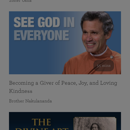
Sister Usha
55 mins
Becoming a Giver of Peace, Joy, and Loving
Kindness
Brother Nakulananda