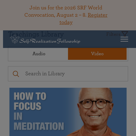
Join us for the 2026 SRF World
Convocation, August 2 – 8.
Register
today
Teachings Library
Filters
Audio
Video