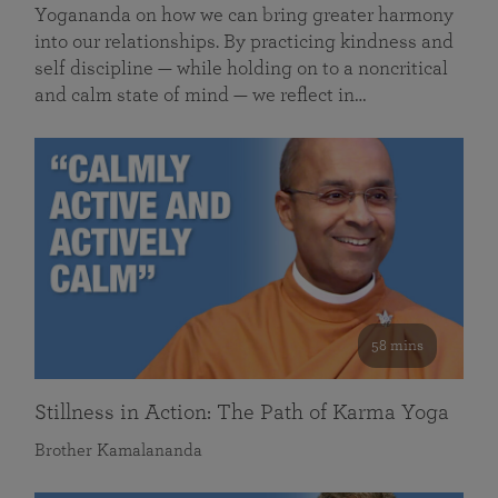
Yogananda on how we can bring greater harmony
into our relationships. By practicing kindness and
self discipline — while holding on to a noncritical
and calm state of mind — we reflect in…
58 mins
Stillness in Action: The Path of Karma Yoga
Brother Kamalananda