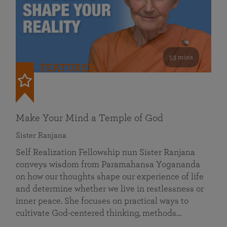
53 mins
FEATURED
Make Your Mind a Temple of God
Sister Ranjana
Self Realization Fellowship nun Sister Ranjana
conveys wisdom from Paramahansa Yogananda
on how our thoughts shape our experience of life
and determine whether we live in restlessness or
inner peace. She focuses on practical ways to
cultivate God-centered thinking, methods…