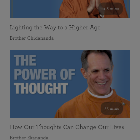
108 mins
Lighting the Way to a Higher Age
Brother Chidananda
55 mins
How Our Thoughts Can Change Our Lives
Brother Ekananda