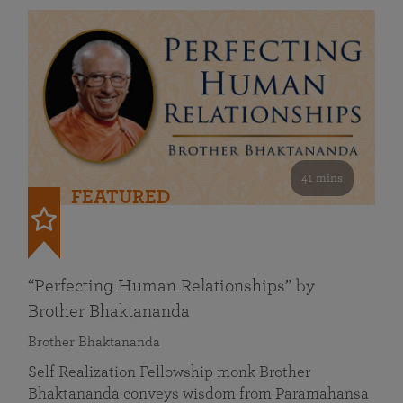
41 mins
FEATURED
“Perfecting Human Relationships” by
Brother Bhaktananda
Brother Bhaktananda
Self Realization Fellowship monk Brother
Bhaktananda conveys wisdom from Paramahansa