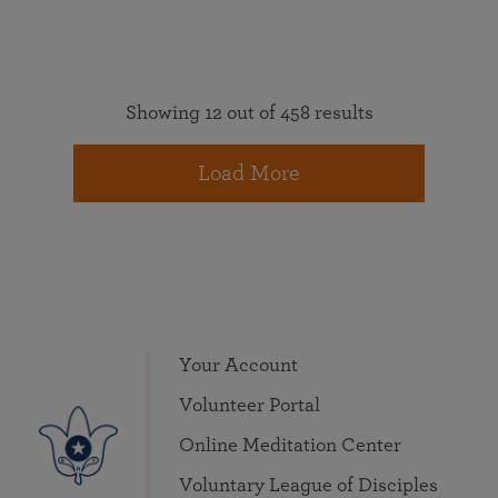
Showing 12 out of 458 results
Load More
Your Account
Volunteer Portal
Online Meditation Center
Voluntary League of Disciples