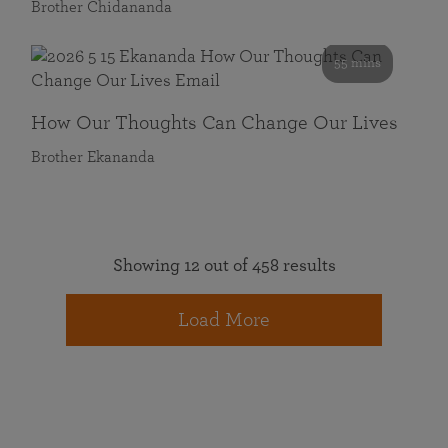
Brother Chidananda
55 mins
How Our Thoughts Can Change Our Lives
Brother Ekananda
Showing 12 out of 458 results
Load More