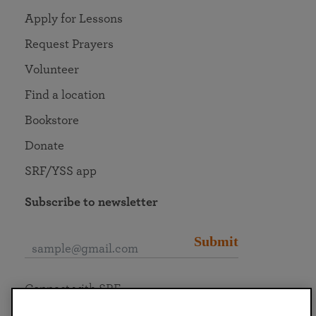
Apply for Lessons
Request Prayers
Volunteer
Find a location
Bookstore
Donate
SRF/YSS app
Subscribe to newsletter
Submit
Connect with SRF