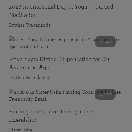
2026 International Day of Yoga — Guided
Meditation
Brother Tyagananda
41 mins
Kriya Yoga: Divine Dispensation for Our
Awakening Age
Brother Anandamoy
59 mins
Finding God’s Love Through True
Friendship
Sister Usha