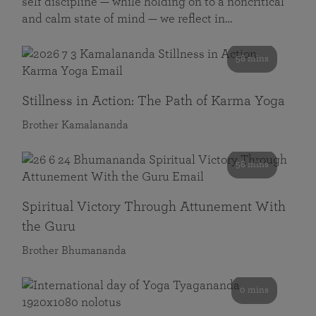
self discipline — while holding on to a noncritical
and calm state of mind — we reflect in…
58 mins
Stillness in Action: The Path of Karma Yoga
Brother Kamalananda
58 mins
Spiritual Victory Through Attunement With
the Guru
Brother Bhumananda
0 mins