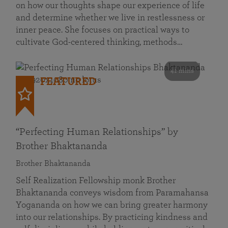
on how our thoughts shape our experience of life
and determine whether we live in restlessness or
inner peace. She focuses on practical ways to
cultivate God-centered thinking, methods…
41 mins
FEATURED
“Perfecting Human Relationships” by
Brother Bhaktananda
Brother Bhaktananda
Self Realization Fellowship monk Brother
Bhaktananda conveys wisdom from Paramahansa
Yogananda on how we can bring greater harmony
into our relationships. By practicing kindness and