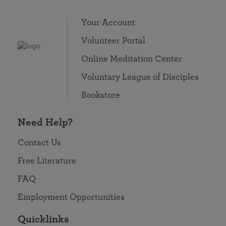
Your Account
Volunteer Portal
Online Meditation Center
Voluntary League of Disciples
Bookstore
Need Help?
Contact Us
Free Literature
FAQ
Employment Opportunities
Quicklinks