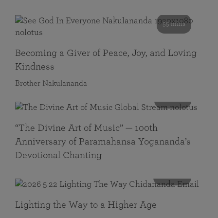
55 mins
Becoming a Giver of Peace, Joy, and Loving
Kindness
Brother Nakulananda
116 mins
“The Divine Art of Music” — 100th
Anniversary of Paramahansa Yogananda’s
Devotional Chanting
108 mins
Lighting the Way to a Higher Age