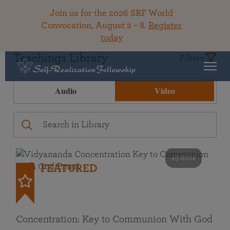
Join us for the 2026 SRF World
Convocation, August 2 – 8.
Register
today
Teachings Library
Filters
Audio
Video
49 mins
FEATURED
Concentration: Key to Communion With God