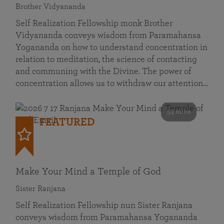
Brother Vidyananda
Self Realization Fellowship monk Brother
Vidyananda conveys wisdom from Paramahansa
Yogananda on how to understand concentration in
relation to meditation, the science of contacting
and communing with the Divine. The power of
concentration allows us to withdraw our attention…
53 mins
FEATURED
Make Your Mind a Temple of God
Sister Ranjana
Self Realization Fellowship nun Sister Ranjana
conveys wisdom from Paramahansa Yogananda