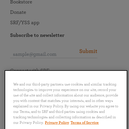
Bookstore
Donate
SRF/YSS app
Subscribe to newsletter
Submit
Connect with SRF
We and our third-party partners use cookies and similar tracking
technologies to improve your experience on our site, record your
use of the site and collect information about our audience, provide
you with content that matches your interests, and in other ways
English
Deutsch
Español
Français
Italiano
explained in our Privacy Policy. By using our website you agree to
Português
日本語
ไทย
our Terms, and to SRF and third parties using cookies and
tracking technologies and collecting information as described in
our Privacy Policy.
Privacy Policy
Terms of Service
Privacy Policy
Terms of Service