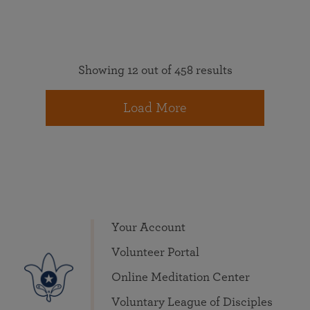
Showing 12 out of 458 results
Load More
Your Account
Volunteer Portal
Online Meditation Center
Voluntary League of Disciples