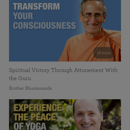
58 mins
Spiritual Victory Through Attunement With
the Guru
Brother Bhumananda