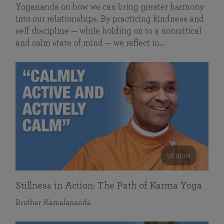
Yogananda on how we can bring greater harmony
into our relationships. By practicing kindness and
self discipline — while holding on to a noncritical
and calm state of mind — we reflect in…
58 mins
Stillness in Action: The Path of Karma Yoga
Brother Kamalananda