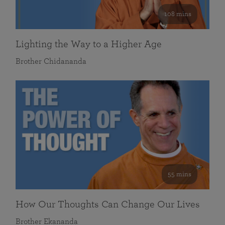
108 mins
Lighting the Way to a Higher Age
Brother Chidananda
55 mins
How Our Thoughts Can Change Our Lives
Brother Ekananda