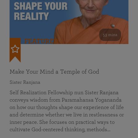
53 mins
FEATURED
Make Your Mind a Temple of God
Sister Ranjana
Self Realization Fellowship nun Sister Ranjana
conveys wisdom from Paramahansa Yogananda
on how our thoughts shape our experience of life
and determine whether we live in restlessness or
inner peace. She focuses on practical ways to
cultivate God-centered thinking, methods…