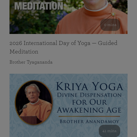
0 mins
2026 International Day of Yoga — Guided
Meditation
Brother Tyagananda
41 mins