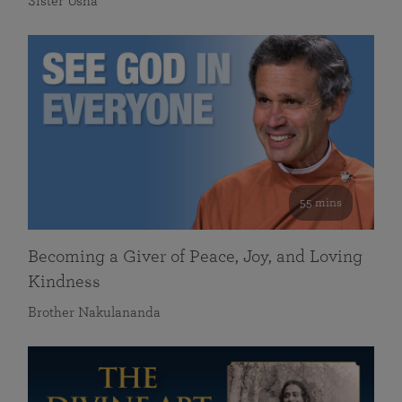
Sister Usha
55 mins
Becoming a Giver of Peace, Joy, and Loving
Kindness
Brother Nakulananda