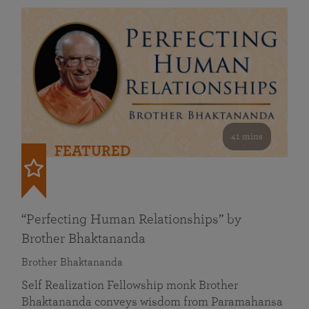
41 mins
FEATURED
“Perfecting Human Relationships” by
Brother Bhaktananda
Brother Bhaktananda
Self Realization Fellowship monk Brother
Bhaktananda conveys wisdom from Paramahansa