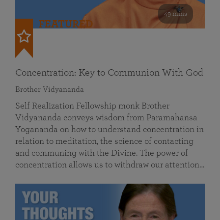
49 mins
FEATURED
Concentration: Key to Communion With God
Brother Vidyananda
Self Realization Fellowship monk Brother
Vidyananda conveys wisdom from Paramahansa
Yogananda on how to understand concentration in
relation to meditation, the science of contacting
and communing with the Divine. The power of
concentration allows us to withdraw our attention…