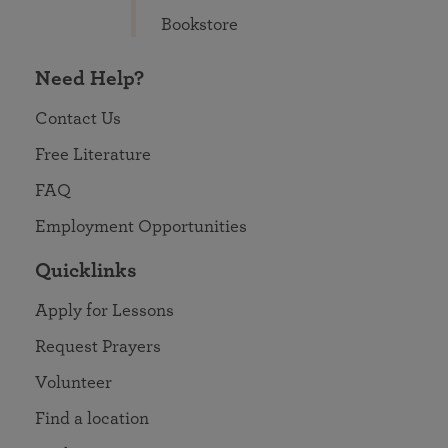
Bookstore
Need Help?
Contact Us
Free Literature
FAQ
Employment Opportunities
Quicklinks
Apply for Lessons
Request Prayers
Volunteer
Find a location