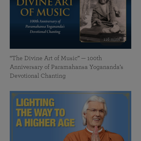
116 mins
“The Divine Art of Music” — 100th
Anniversary of Paramahansa Yogananda’s
Devotional Chanting