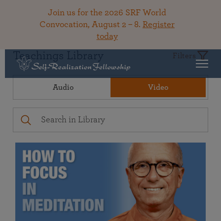
Join us for the 2026 SRF World
Convocation, August 2 – 8.
Register
today
Teachings Library
Filters
Audio
Video