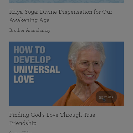
Kriya Yoga: Divine Dispensation for Our
Awakening Age
Brother Anandamoy
59 mins
Finding God’s Love Through True
Friendship