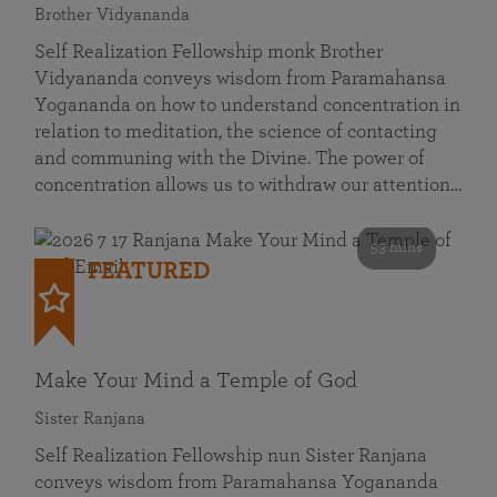
Brother Vidyananda
Self Realization Fellowship monk Brother
Vidyananda conveys wisdom from Paramahansa
Yogananda on how to understand concentration in
relation to meditation, the science of contacting
and communing with the Divine. The power of
concentration allows us to withdraw our attention…
53 mins
FEATURED
Make Your Mind a Temple of God
Sister Ranjana
Self Realization Fellowship nun Sister Ranjana
conveys wisdom from Paramahansa Yogananda