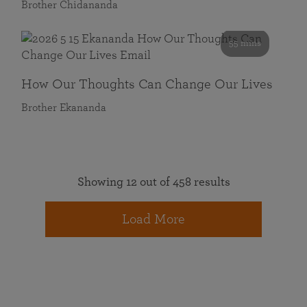
Brother Chidananda
55 mins
How Our Thoughts Can Change Our Lives
Brother Ekananda
Showing 12 out of 458 results
Load More