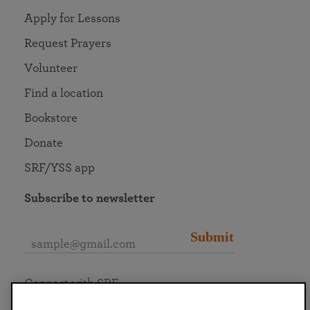
Apply for Lessons
Request Prayers
Volunteer
Find a location
Bookstore
Donate
SRF/YSS app
Subscribe to newsletter
Submit
Connect with SRF