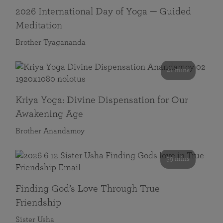
2026 International Day of Yoga — Guided
Meditation
Brother Tyagananda
41 mins
Kriya Yoga: Divine Dispensation for Our
Awakening Age
Brother Anandamoy
59 mins
Finding God’s Love Through True
Friendship
Sister Usha