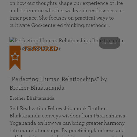
on how our thoughts shape our experience of life
and determine whether we live in restlessness or
inner peace. She focuses on practical ways to
cultivate God-centered thinking, methods…
41 mins
FEATURED
“Perfecting Human Relationships” by
Brother Bhaktananda
Brother Bhaktananda
Self Realization Fellowship monk Brother
Bhaktananda conveys wisdom from Paramahansa
Yogananda on how we can bring greater harmony
into our relationships. By practicing kindness and