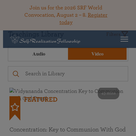
Join us for the 2026 SRF World
Convocation, August 2 – 8.
Register
today
Teachings Library
Filters
Audio
Video
49 mins
FEATURED
Concentration: Key to Communion With God