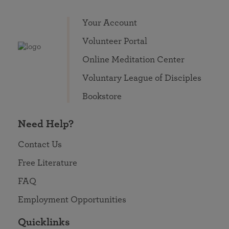
Your Account
Volunteer Portal
Online Meditation Center
Voluntary League of Disciples
Bookstore
Need Help?
Contact Us
Free Literature
FAQ
Employment Opportunities
Quicklinks