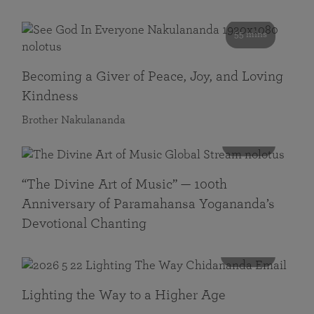
55 mins
Becoming a Giver of Peace, Joy, and Loving
Kindness
Brother Nakulananda
116 mins
“The Divine Art of Music” — 100th
Anniversary of Paramahansa Yogananda’s
Devotional Chanting
108 mins
Lighting the Way to a Higher Age