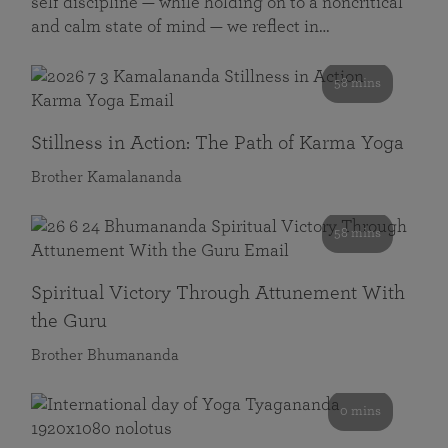
self discipline — while holding on to a noncritical
and calm state of mind — we reflect in…
58 mins
Stillness in Action: The Path of Karma Yoga
Brother Kamalananda
58 mins
Spiritual Victory Through Attunement With
the Guru
Brother Bhumananda
0 mins