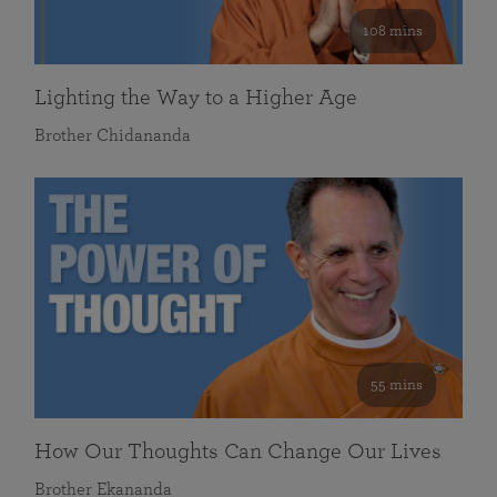
108 mins
Lighting the Way to a Higher Age
Brother Chidananda
55 mins
How Our Thoughts Can Change Our Lives
Brother Ekananda