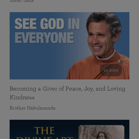
Sister Usha
55 mins
Becoming a Giver of Peace, Joy, and Loving
Kindness
Brother Nakulananda