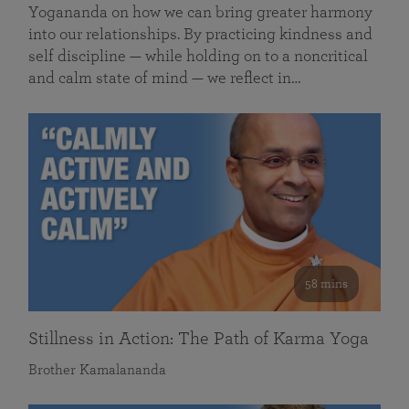
Yogananda on how we can bring greater harmony
into our relationships. By practicing kindness and
self discipline — while holding on to a noncritical
and calm state of mind — we reflect in…
58 mins
Stillness in Action: The Path of Karma Yoga
Brother Kamalananda