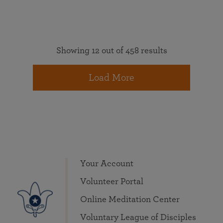
Showing 12 out of 458 results
Load More
Your Account
Volunteer Portal
Online Meditation Center
Voluntary League of Disciples