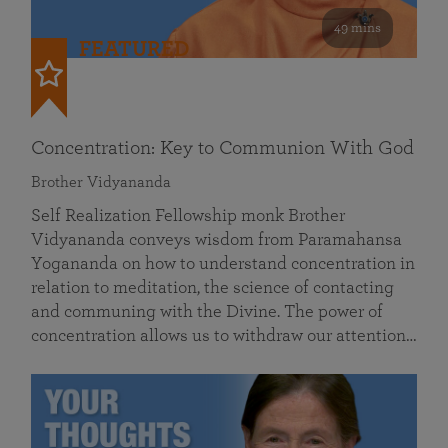
49 mins
FEATURED
Concentration: Key to Communion With God
Brother Vidyananda
Self Realization Fellowship monk Brother
Vidyananda conveys wisdom from Paramahansa
Yogananda on how to understand concentration in
relation to meditation, the science of contacting
and communing with the Divine. The power of
concentration allows us to withdraw our attention…