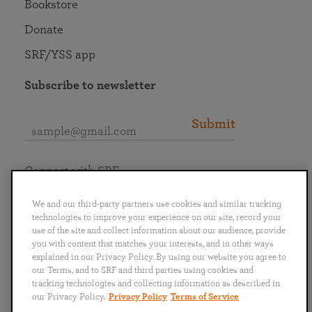
Bookstore
Donate
SRF/YSS app
Subscribe to newsletter
Submit
Connect with SRF
We and our third-party partners use cookies and similar tracking
technologies to improve your experience on our site, record your
use of the site and collect information about our audience, provide
you with content that matches your interests, and in other ways
English
Deutsch
Español
Français
Italiano
explained in our Privacy Policy. By using our website you agree to
Português
日本語
ไทย
our Terms, and to SRF and third parties using cookies and
tracking technologies and collecting information as described in
our Privacy Policy.
Privacy Policy
Terms of Service
Privacy Policy
Terms of Service