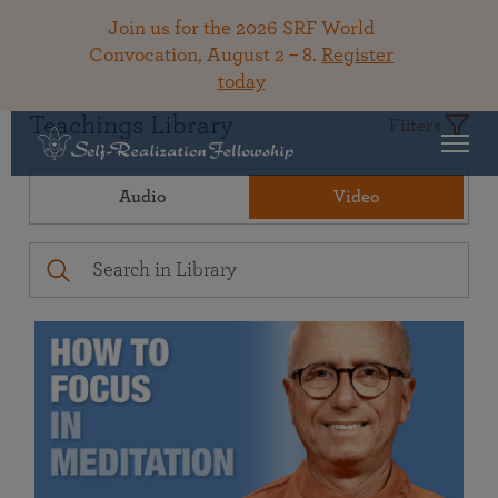
Join us for the 2026 SRF World
Convocation, August 2 – 8.
Register
today
Teachings Library
Filters
Audio
Video