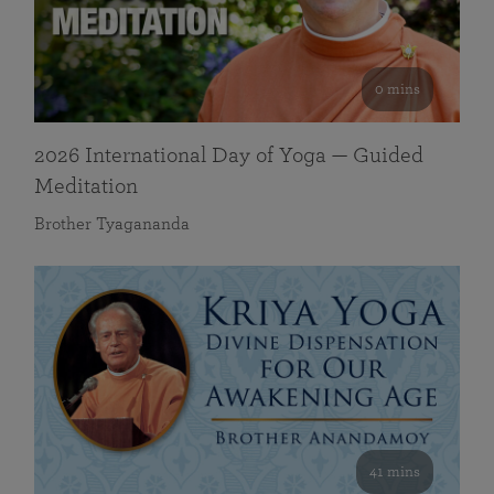
0 mins
2026 International Day of Yoga — Guided
Meditation
Brother Tyagananda
41 mins