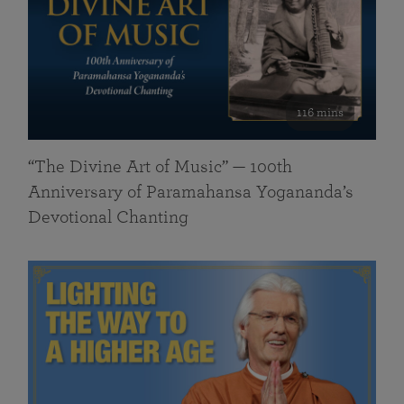
116 mins
“The Divine Art of Music” — 100th
Anniversary of Paramahansa Yogananda’s
Devotional Chanting