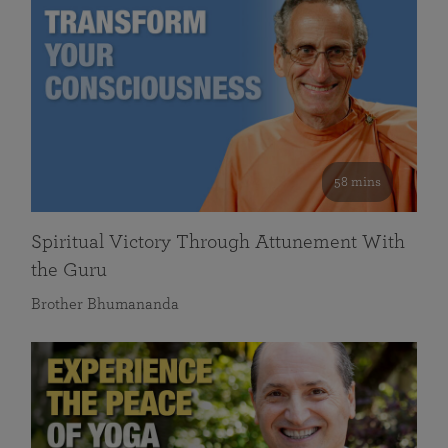
58 mins
Spiritual Victory Through Attunement With
the Guru
Brother Bhumananda