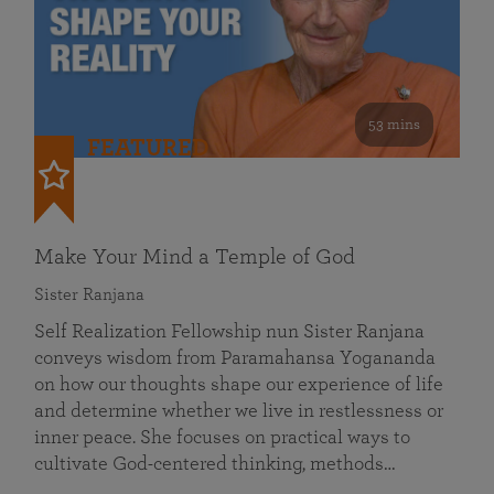
53 mins
FEATURED
Make Your Mind a Temple of God
Sister Ranjana
Self Realization Fellowship nun Sister Ranjana
conveys wisdom from Paramahansa Yogananda
on how our thoughts shape our experience of life
and determine whether we live in restlessness or
inner peace. She focuses on practical ways to
cultivate God-centered thinking, methods…