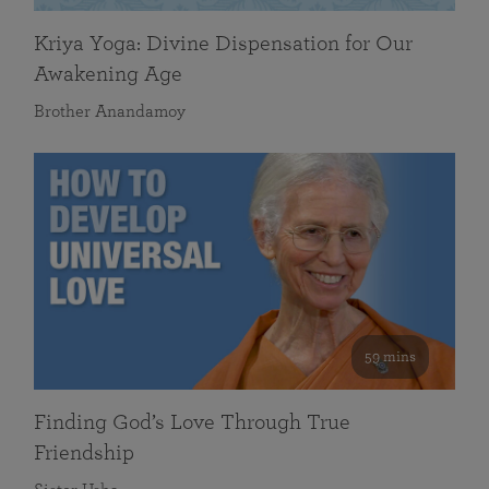
Kriya Yoga: Divine Dispensation for Our
Awakening Age
Brother Anandamoy
59 mins
Finding God’s Love Through True
Friendship