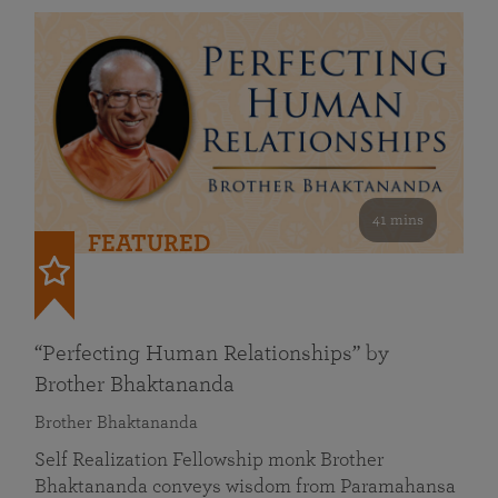
41 mins
FEATURED
“Perfecting Human Relationships” by
Brother Bhaktananda
Brother Bhaktananda
Self Realization Fellowship monk Brother
Bhaktananda conveys wisdom from Paramahansa