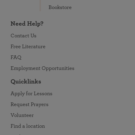
Bookstore
Need Help?
Contact Us
Free Literature
FAQ
Employment Opportunities
Quicklinks
Apply for Lessons
Request Prayers
Volunteer
Find a location