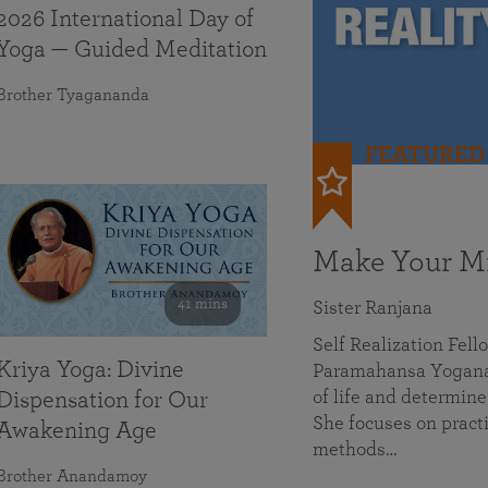
2026 International Day of
Yoga — Guided Meditation
Brother Tyagananda
FEATURED
Make Your Mi
41 mins
Sister Ranjana
Self Realization Fel
Kriya Yoga: Divine
Paramahansa Yoganan
of life and determine
Dispensation for Our
She focuses on practi
Awakening Age
methods…
Brother Anandamoy