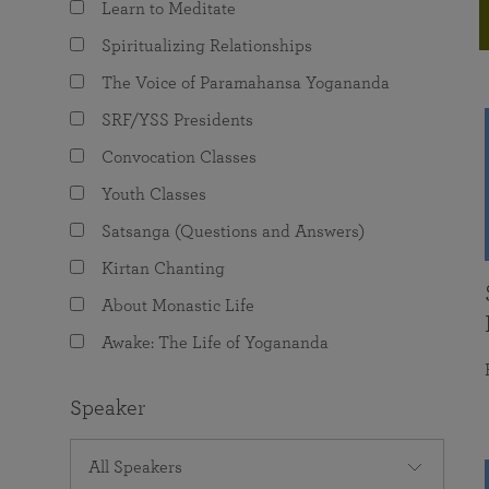
Learn to Meditate
joy that come from attunement with the
The Science of Prayer & Affirmation
Programs for Youth
Frequently Asked Questions
Divine.
Spiritualizing Relationships
Programs for Young Adults
The Voice of Paramahansa Yogananda
The Value of Group Meditation
SRF/YSS Presidents
Convocation Classes
Youth Classes
Satsanga (Questions and Answers)
Kirtan Chanting
About Monastic Life
Awake: The Life of Yogananda
Speaker
All Speakers