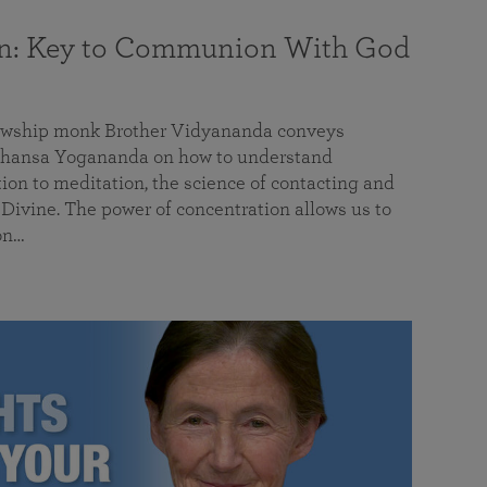
on: Key to Communion With God
llowship monk Brother Vidyananda conveys
hansa Yogananda on how to understand
tion to meditation, the science of contacting and
ivine. The power of concentration allows us to
on…