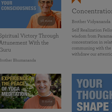
Concentrati
58 mins
Brother Vidyananda
Self Realization Fe
Spiritual Victory Through
wisdom from Parama
concentration in rela
Attunement With the
communing with the D
Guru
withdraw our attenti
Brother Bhumananda
0 mins