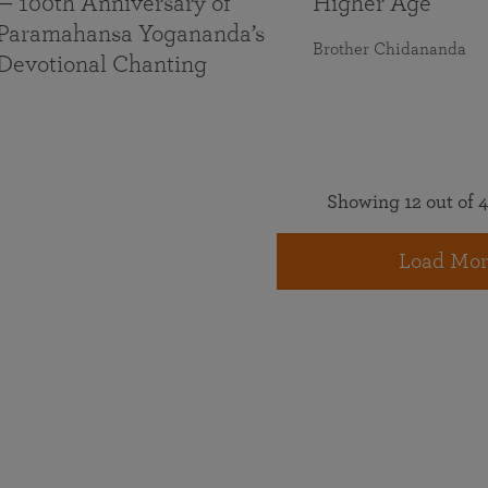
— 100th Anniversary of
Higher Age
Paramahansa Yogananda’s
Brother Chidananda
Devotional Chanting
Showing 12 out of 4
Load Mor