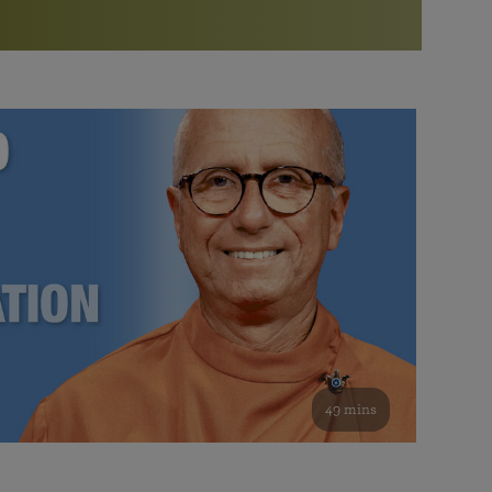
More than 500 meditation centers and groups
worldwide
Watch the documentary of the Guru’s Life
View full calendar
Bookstore
Learn about SRF’s current and future plans and projects in
Attend online meditations, spiritual retreats, and group
furthering the spiritual mission of Paramahansa
study of the SRF teachings
Yogananda — and ways you can get involved and offer
support.
See all online events
49 mins