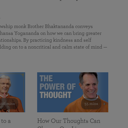
a
llowship monk Brother Bhaktananda conveys
ansa Yogananda on how we can bring greater
tionships. By practicing kindness and self
lding on to a noncritical and calm state of mind —
108 mins
55 mins
 to a
How Our Thoughts Can