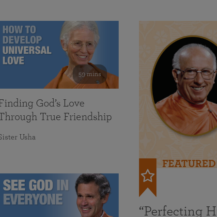
59 mins
Finding God’s Love
Through True Friendship
Sister Usha
FEATURED
“Perfecting 