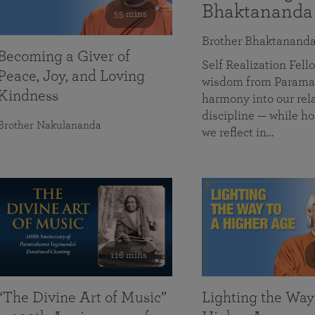
Bhaktananda
55 mins
Brother Bhaktanand
Becoming a Giver of
Self Realization Fe
Peace, Joy, and Loving
wisdom from Paramah
Kindness
harmony into our rela
discipline — while ho
Brother Nakulananda
we reflect in…
116 mins
“The Divine Art of Music”
Lighting the Way