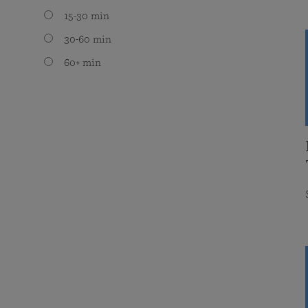
15-30 min
30-60 min
60+ min