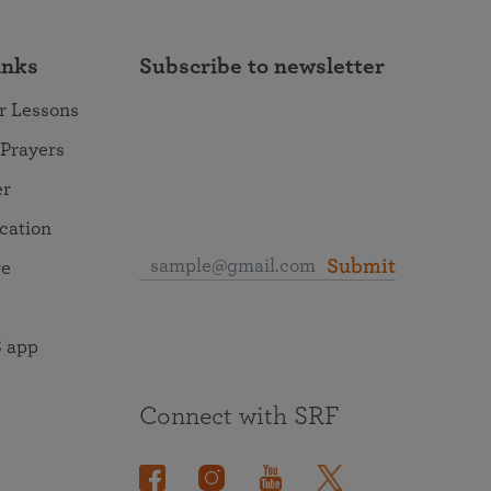
inks
Subscribe to newsletter
r Lessons
 Prayers
er
ocation
Submit
re
 app
Connect with SRF