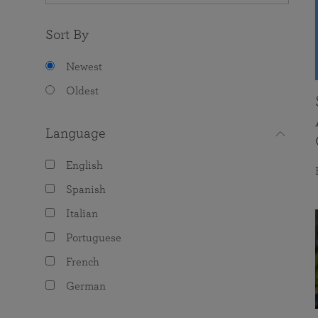
Sort By
Newest
Oldest
Language
English
Spanish
Italian
Portuguese
French
German