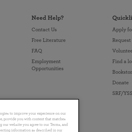
Need Help?
Quickl
Contact Us
Apply fo
Free Literature
Request
FAQ
Volunte
Employment
Find a l
Opportunities
Booksto
Donate
SRF/YSS
logies to improve your experience on our
nce, provide you with content that matches
ng our website you agree to our Terms, and
no
Português
日本語
ไทย
lecting information as described in our