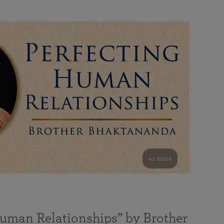
41 mins
Human Relationships” by Brother