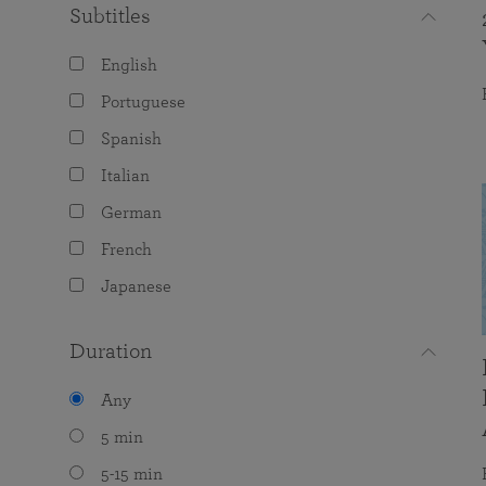
Subtitles
English
Portuguese
Spanish
Italian
German
French
Japanese
Duration
Any
5 min
5-15 min