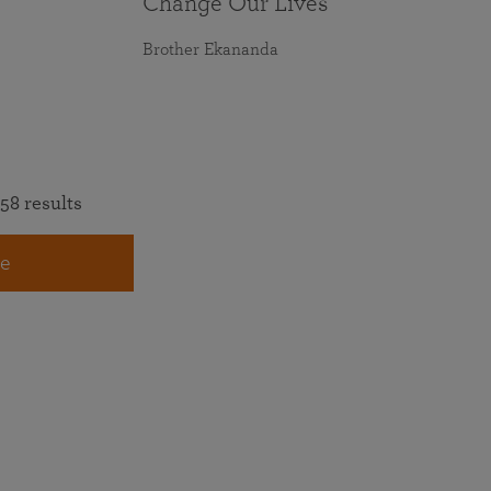
Change Our Lives
Brother Ekananda
58 results
e