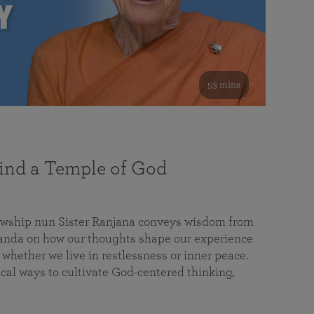
53 mins
nd a Temple of God
lowship nun Sister Ranjana conveys wisdom from
da on how our thoughts shape our experience
 whether we live in restlessness or inner peace.
cal ways to cultivate God-centered thinking,