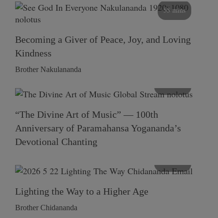
55 mins
Becoming a Giver of Peace, Joy, and Loving
Kindness
Brother Nakulananda
116 mins
“The Divine Art of Music” — 100th
Anniversary of Paramahansa Yogananda’s
Devotional Chanting
108 mins
Lighting the Way to a Higher Age
Brother Chidananda