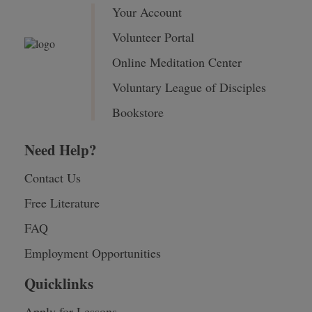
Your Account
Volunteer Portal
Online Meditation Center
Voluntary League of Disciples
Bookstore
Need Help?
Contact Us
Free Literature
FAQ
Employment Opportunities
Quicklinks
Apply for Lessons