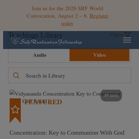
Join us for the 2026 SRF World
Convocation, August 2 – 8.
Register
today
Teachings Library
Filters
Audio
Video
49 mins
FEATURED
Concentration: Key to Communion With God