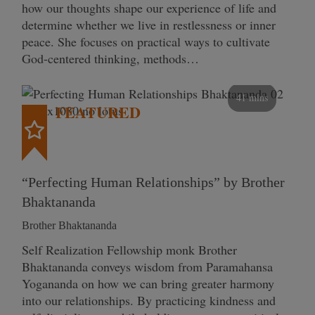
how our thoughts shape our experience of life and
determine whether we live in restlessness or inner
peace. She focuses on practical ways to cultivate
God-centered thinking, methods…
41 mins
FEATURED
“Perfecting Human Relationships” by Brother
Bhaktananda
Brother Bhaktananda
Self Realization Fellowship monk Brother
Bhaktananda conveys wisdom from Paramahansa
Yogananda on how we can bring greater harmony
into our relationships. By practicing kindness and