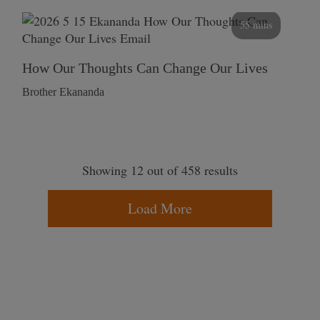
55 mins
How Our Thoughts Can Change Our Lives
Brother Ekananda
Showing 12 out of 458 results
Load More