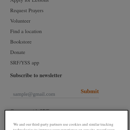
Request Prayers
Volunteer
Find a location
Bookstore
Donate
SRF/YSS app
Subscribe to newsletter
Submit
Connect with SRF
We and our third-party partners use cookies and similar tracking
technologies to improve your experience on our site, record your