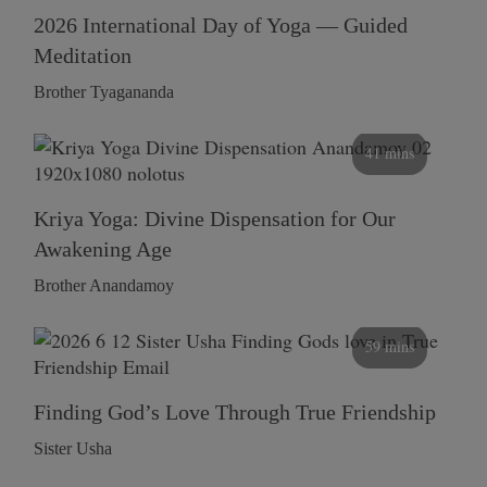
2026 International Day of Yoga — Guided
Meditation
Brother Tyagananda
41 mins
Kriya Yoga: Divine Dispensation for Our
Awakening Age
Brother Anandamoy
59 mins
Finding God’s Love Through True Friendship
Sister Usha