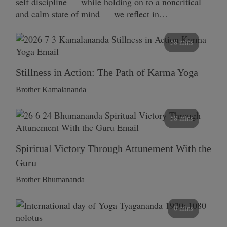
self discipline — while holding on to a noncritical
and calm state of mind — we reflect in…
58 mins
Stillness in Action: The Path of Karma Yoga
Brother Kamalananda
58 mins
Spiritual Victory Through Attunement With the
Guru
Brother Bhumananda
0 mins