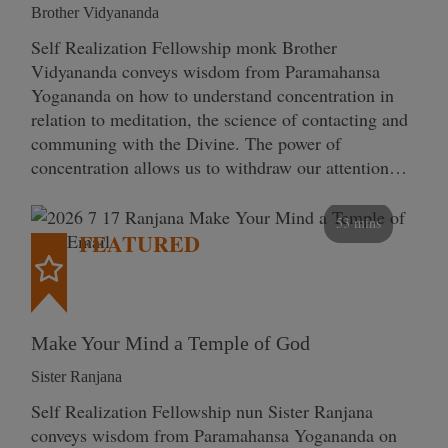
Brother Vidyananda
Self Realization Fellowship monk Brother
Vidyananda conveys wisdom from Paramahansa
Yogananda on how to understand concentration in
relation to meditation, the science of contacting and
communing with the Divine. The power of
concentration allows us to withdraw our attention…
53 mins
FEATURED
Make Your Mind a Temple of God
Sister Ranjana
Self Realization Fellowship nun Sister Ranjana
conveys wisdom from Paramahansa Yogananda on