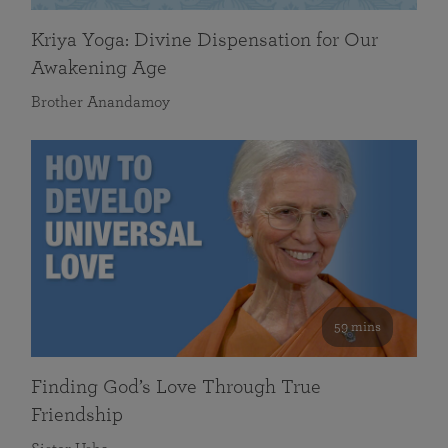
Kriya Yoga: Divine Dispensation for Our
Awakening Age
Brother Anandamoy
59 mins
Finding God’s Love Through True
Friendship