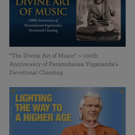
116 mins
“The Divine Art of Music” — 100th
Anniversary of Paramahansa Yogananda’s
Devotional Chanting