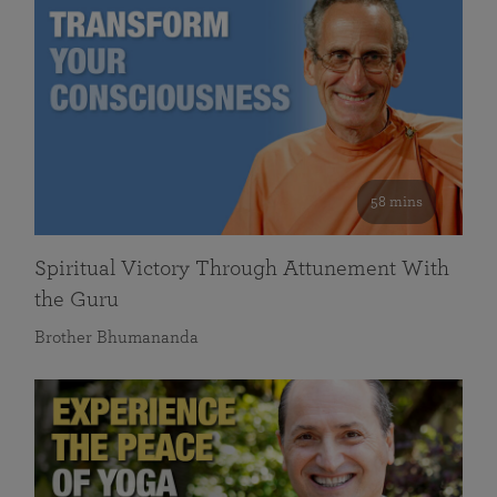
58 mins
Spiritual Victory Through Attunement With
the Guru
Brother Bhumananda