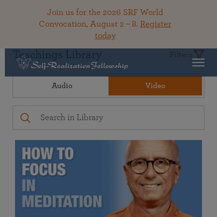
Join us for the 2026 SRF World
Convocation, August 2 – 8.
Register
today
Teachings Library
Filters
Audio
Video