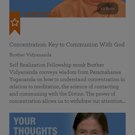
49 mins
FEATURED
Concentration: Key to Communion With God
Brother Vidyananda
Self Realization Fellowship monk Brother
Vidyananda conveys wisdom from Paramahansa
Yogananda on how to understand concentration in
relation to meditation, the science of contacting
and communing with the Divine. The power of
concentration allows us to withdraw our attention…