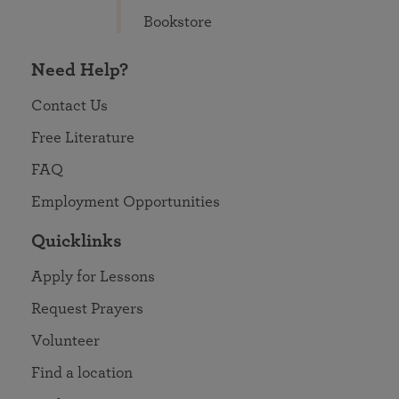
Bookstore
Need Help?
Contact Us
Free Literature
FAQ
Employment Opportunities
Quicklinks
Apply for Lessons
Request Prayers
Volunteer
Find a location