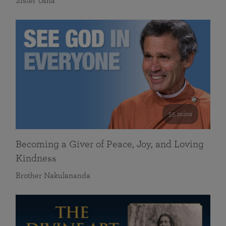
Sister Usha
55 mins
Becoming a Giver of Peace, Joy, and Loving
Kindness
Brother Nakulananda