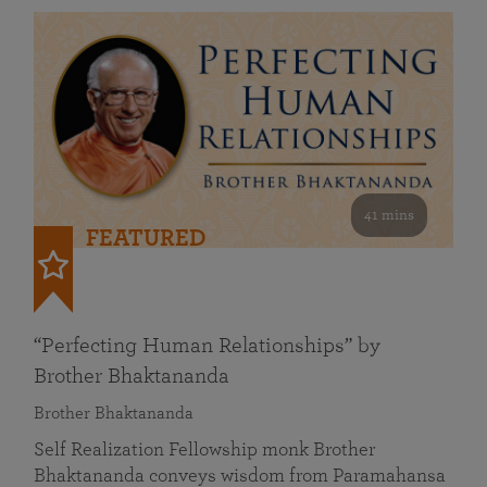
41 mins
FEATURED
“Perfecting Human Relationships” by
Brother Bhaktananda
Brother Bhaktananda
Self Realization Fellowship monk Brother
Bhaktananda conveys wisdom from Paramahansa