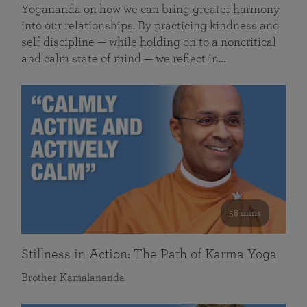
Yogananda on how we can bring greater harmony
into our relationships. By practicing kindness and
self discipline — while holding on to a noncritical
and calm state of mind — we reflect in…
58 mins
Stillness in Action: The Path of Karma Yoga
Brother Kamalananda