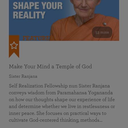
53 mins
FEATURED
Make Your Mind a Temple of God
Sister Ranjana
Self Realization Fellowship nun Sister Ranjana
conveys wisdom from Paramahansa Yogananda
on how our thoughts shape our experience of life
and determine whether we live in restlessness or
inner peace. She focuses on practical ways to
cultivate God-centered thinking, methods…