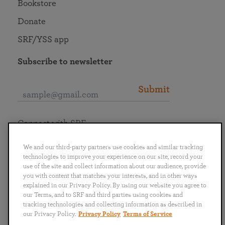
Bookstore
Donate
SRF/YSS app
Subscribe to newsletter
Submit
Connect with SRF
We and our third-party partners use cookies and similar tracking
technologies to improve your experience on our site, record your
use of the site and collect information about our audience, provide
you with content that matches your interests, and in other ways
English
Deutsch
Español
Français
Italiano
explained in our Privacy Policy. By using our website you agree to
Português
日本語
ไทย
our Terms, and to SRF and third parties using cookies and
tracking technologies and collecting information as described in
our Privacy Policy.
Privacy Policy
Terms of Service
Privacy Policy
Terms of Service