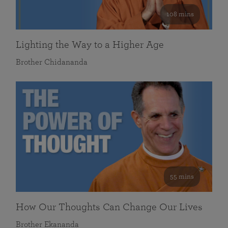
108 mins
Lighting the Way to a Higher Age
Brother Chidananda
55 mins
How Our Thoughts Can Change Our Lives
Brother Ekananda