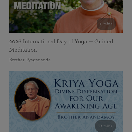
0 mins
2026 International Day of Yoga — Guided
Meditation
Brother Tyagananda
41 mins