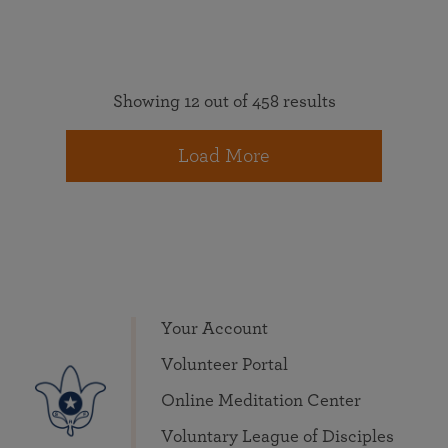
Showing 12 out of 458 results
Load More
Your Account
Volunteer Portal
Online Meditation Center
Voluntary League of Disciples