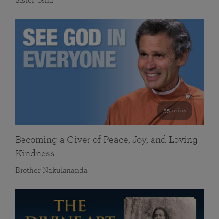
Sister Usha
55 mins
Becoming a Giver of Peace, Joy, and Loving
Kindness
Brother Nakulananda