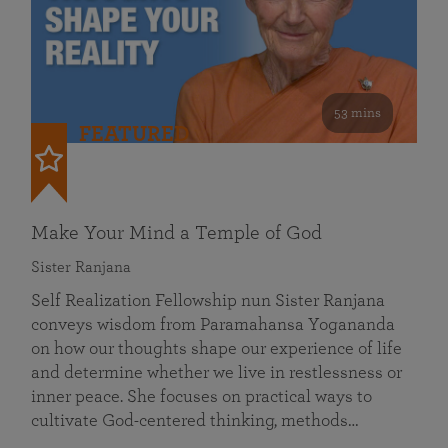
53 mins
FEATURED
Make Your Mind a Temple of God
Sister Ranjana
Self Realization Fellowship nun Sister Ranjana
conveys wisdom from Paramahansa Yogananda
on how our thoughts shape our experience of life
and determine whether we live in restlessness or
inner peace. She focuses on practical ways to
cultivate God-centered thinking, methods…