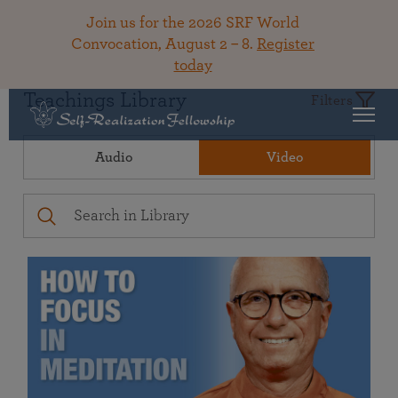
Join us for the 2026 SRF World
Convocation, August 2 – 8.
Register
today
Teachings Library
Filters
Audio
Video