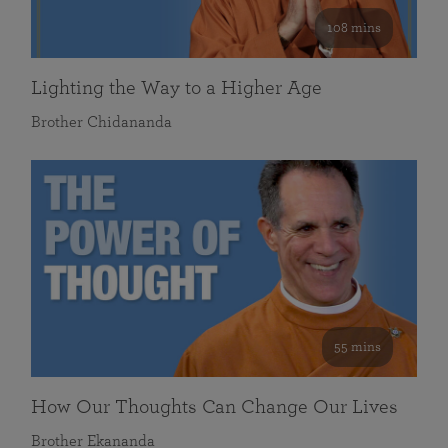
108 mins
Lighting the Way to a Higher Age
Brother Chidananda
55 mins
How Our Thoughts Can Change Our Lives
Brother Ekananda