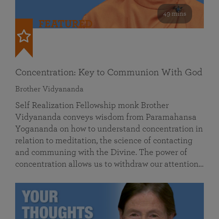
49 mins
FEATURED
Concentration: Key to Communion With God
Brother Vidyananda
Self Realization Fellowship monk Brother
Vidyananda conveys wisdom from Paramahansa
Yogananda on how to understand concentration in
relation to meditation, the science of contacting
and communing with the Divine. The power of
concentration allows us to withdraw our attention…