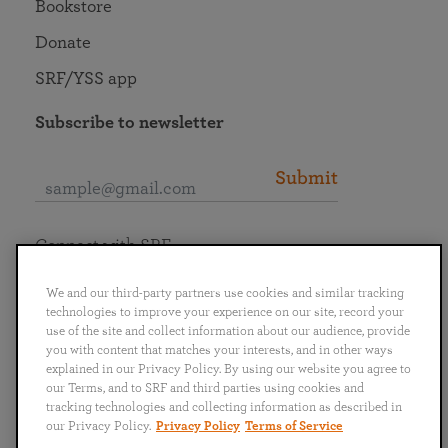
Bookstore
Donate
SRF/YSS app
Subscribe to newsletter
Submit
Connect with SRF
We and our third-party partners use cookies and similar tracking
technologies to improve your experience on our site, record your
use of the site and collect information about our audience, provide
you with content that matches your interests, and in other ways
English
Deutsch
Español
Français
Italiano
explained in our Privacy Policy. By using our website you agree to
Português
日本語
ไทย
our Terms, and to SRF and third parties using cookies and
tracking technologies and collecting information as described in
our Privacy Policy.
Privacy Policy
Terms of Service
Privacy Policy
Terms of Service