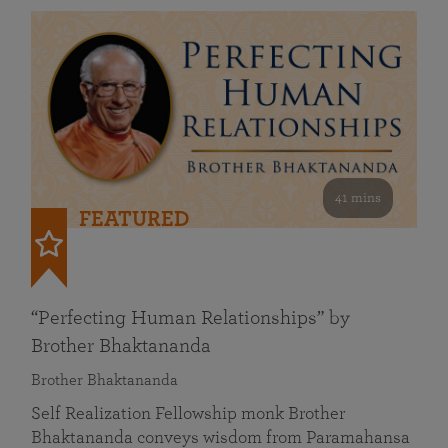
41 mins
FEATURED
“Perfecting Human Relationships” by
Brother Bhaktananda
Brother Bhaktananda
Self Realization Fellowship monk Brother
Bhaktananda conveys wisdom from Paramahansa