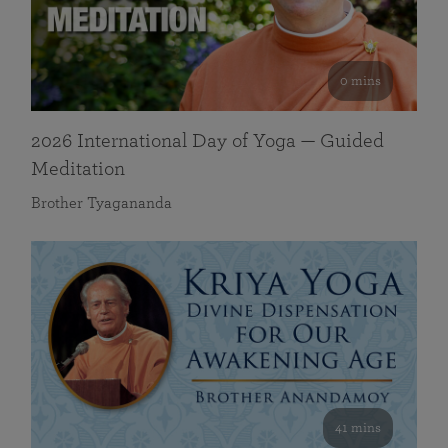
0 mins
2026 International Day of Yoga — Guided
Meditation
Brother Tyagananda
41 mins