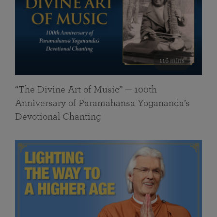
116 mins
“The Divine Art of Music” — 100th
Anniversary of Paramahansa Yogananda’s
Devotional Chanting