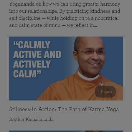
Yogananda on how we can bring greater harmony
into our relationships. By practicing kindness and
self discipline — while holding on to a noncritical
and calm state of mind — we reflect in…
58 mins
Stillness in Action: The Path of Karma Yoga
Brother Kamalananda