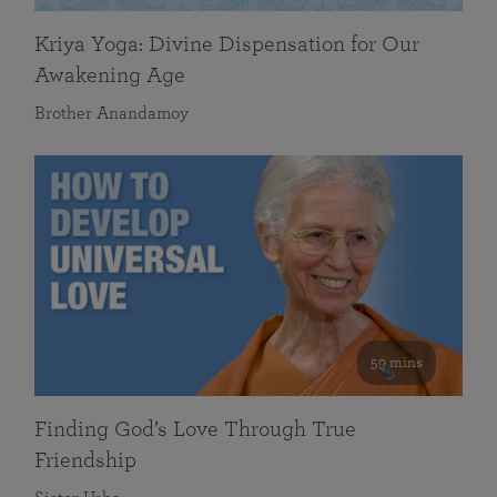
Kriya Yoga: Divine Dispensation for Our
Awakening Age
Brother Anandamoy
59 mins
Finding God’s Love Through True
Friendship