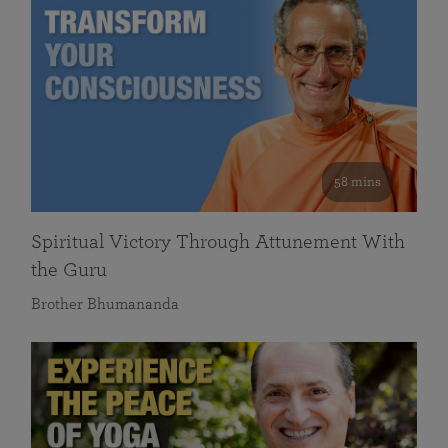
58 mins
Spiritual Victory Through Attunement With
the Guru
Brother Bhumananda