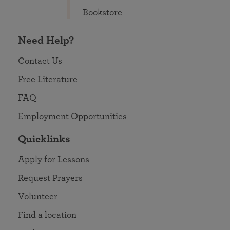
Bookstore
Need Help?
Contact Us
Free Literature
FAQ
Employment Opportunities
Quicklinks
Apply for Lessons
Request Prayers
Volunteer
Find a location