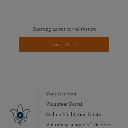
Showing 12 out of 458 results
Load More
Your Account
Volunteer Portal
Online Meditation Center
Voluntary League of Disciples