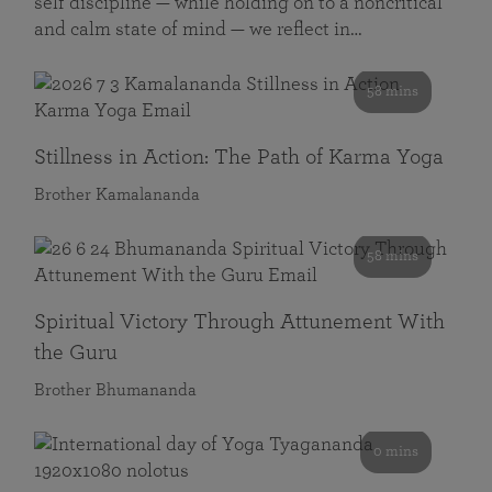
self discipline — while holding on to a noncritical
and calm state of mind — we reflect in…
58 mins
Stillness in Action: The Path of Karma Yoga
Brother Kamalananda
58 mins
Spiritual Victory Through Attunement With
the Guru
Brother Bhumananda
0 mins