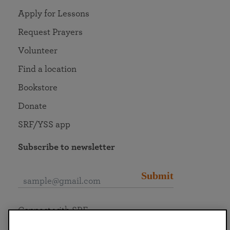
Apply for Lessons
Request Prayers
Volunteer
Find a location
Bookstore
Donate
SRF/YSS app
Subscribe to newsletter
Submit
Connect with SRF