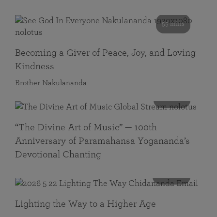
55 mins
Becoming a Giver of Peace, Joy, and Loving
Kindness
Brother Nakulananda
116 mins
“The Divine Art of Music” — 100th
Anniversary of Paramahansa Yogananda’s
Devotional Chanting
108 mins
Lighting the Way to a Higher Age