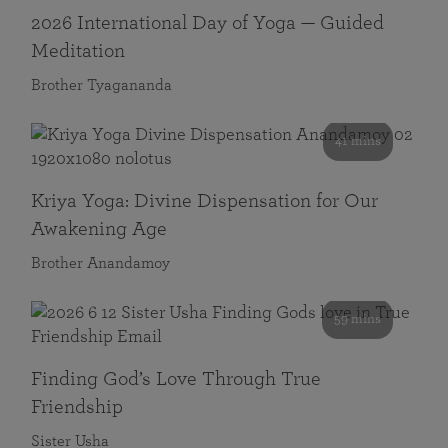
2026 International Day of Yoga — Guided
Meditation
Brother Tyagananda
41 mins
Kriya Yoga: Divine Dispensation for Our
Awakening Age
Brother Anandamoy
59 mins
Finding God’s Love Through True
Friendship
Sister Usha