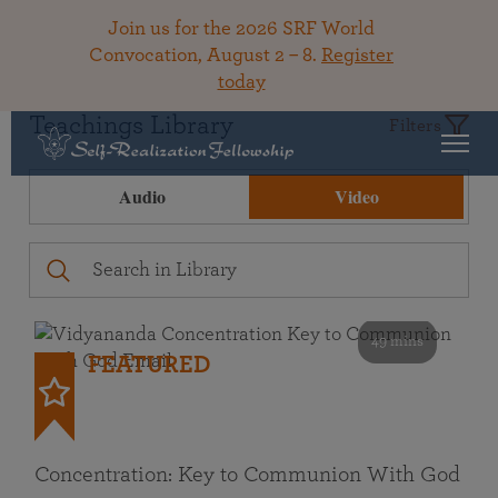
Join us for the 2026 SRF World
Convocation, August 2 – 8.
Register
today
Teachings Library
Filters
Audio
Video
49 mins
FEATURED
Concentration: Key to Communion With God