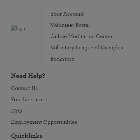
Your Account
Volunteer Portal
Online Meditation Center
Voluntary League of Disciples
Bookstore
Need Help?
Contact Us
Free Literature
FAQ
Employment Opportunities
Quicklinks