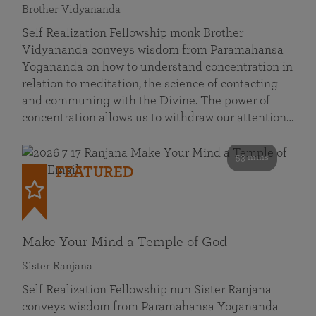
Brother Vidyananda
Self Realization Fellowship monk Brother
Vidyananda conveys wisdom from Paramahansa
Yogananda on how to understand concentration in
relation to meditation, the science of contacting
and communing with the Divine. The power of
concentration allows us to withdraw our attention…
53 mins
FEATURED
Make Your Mind a Temple of God
Sister Ranjana
Self Realization Fellowship nun Sister Ranjana
conveys wisdom from Paramahansa Yogananda