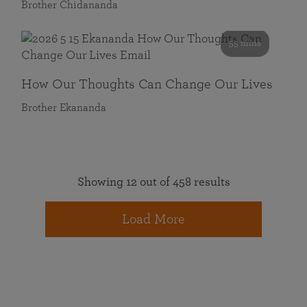
Brother Chidananda
55 mins
How Our Thoughts Can Change Our Lives
Brother Ekananda
Showing 12 out of 458 results
Load More