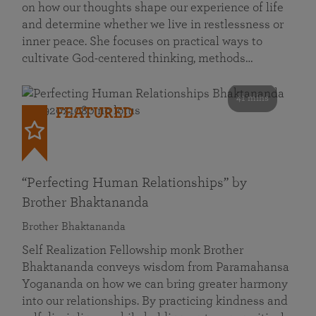
on how our thoughts shape our experience of life
and determine whether we live in restlessness or
inner peace. She focuses on practical ways to
cultivate God-centered thinking, methods…
41 mins
FEATURED
“Perfecting Human Relationships” by
Brother Bhaktananda
Brother Bhaktananda
Self Realization Fellowship monk Brother
Bhaktananda conveys wisdom from Paramahansa
Yogananda on how we can bring greater harmony
into our relationships. By practicing kindness and