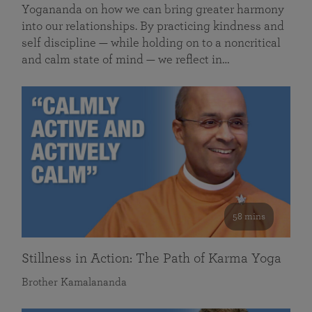
Yogananda on how we can bring greater harmony
into our relationships. By practicing kindness and
self discipline — while holding on to a noncritical
and calm state of mind — we reflect in…
58 mins
Stillness in Action: The Path of Karma Yoga
Brother Kamalananda