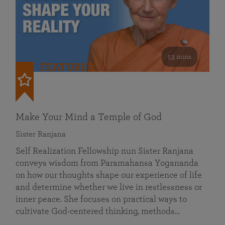
53 mins
FEATURED
Make Your Mind a Temple of God
Sister Ranjana
Self Realization Fellowship nun Sister Ranjana
conveys wisdom from Paramahansa Yogananda
on how our thoughts shape our experience of life
and determine whether we live in restlessness or
inner peace. She focuses on practical ways to
cultivate God-centered thinking, methods…