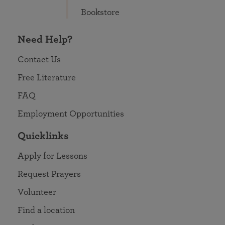
Bookstore
Need Help?
Contact Us
Free Literature
FAQ
Employment Opportunities
Quicklinks
Apply for Lessons
Request Prayers
Volunteer
Find a location