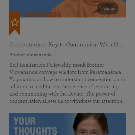
49 mins
FEATURED
Concentration: Key to Communion With God
Brother Vidyananda
Self Realization Fellowship monk Brother
Vidyananda conveys wisdom from Paramahansa
Yogananda on how to understand concentration in
relation to meditation, the science of contacting
and communing with the Divine. The power of
concentration allows us to withdraw our attention…