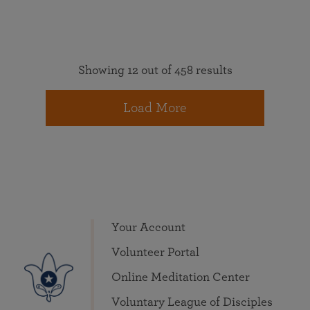
Showing 12 out of 458 results
Load More
Your Account
Volunteer Portal
Online Meditation Center
Voluntary League of Disciples