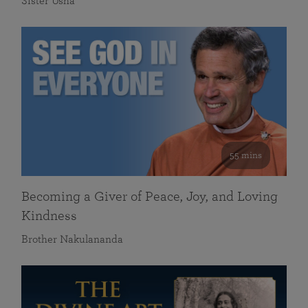
Sister Usha
55 mins
Becoming a Giver of Peace, Joy, and Loving
Kindness
Brother Nakulananda