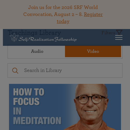
Join us for the 2026 SRF World
Convocation, August 2 – 8.
Register
today
Teachings Library
Filters
Audio
Video