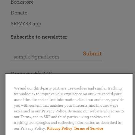
Bookstore
Donate
SRF/YSS app
Subscribe to newsletter
Submit
Connect with SRF
We and our third-party partners use cookies and similar tracking
technologies to improve your experience on our site, record your
use of the site and collect information about our audience, provide
you with content that matches your interests, and in other ways
English
Deutsch
Español
Français
Italiano
explained in our Privacy Policy. By using our website you agree to
Português
日本語
ไทย
our Terms, and to SRF and third parties using cookies and
tracking technologies and collecting information as described in
our Privacy Policy.
Privacy Policy
Terms of Service
Privacy Policy
Terms of Service