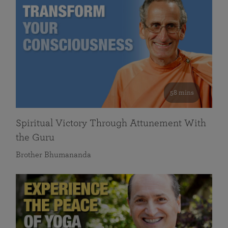
58 mins
Spiritual Victory Through Attunement With
the Guru
Brother Bhumananda