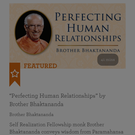
41 mins
FEATURED
“Perfecting Human Relationships” by
Brother Bhaktananda
Brother Bhaktananda
Self Realization Fellowship monk Brother
Bhaktananda conveys wisdom from Paramahansa