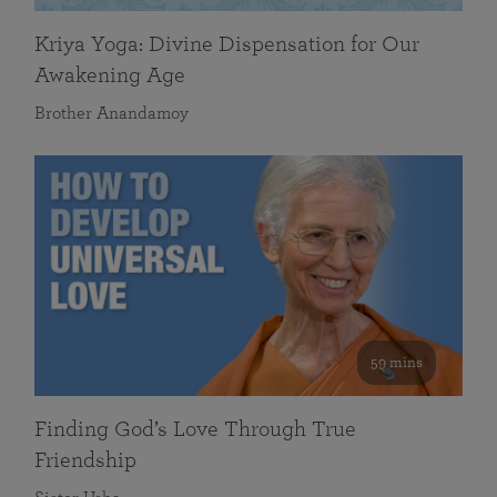
Kriya Yoga: Divine Dispensation for Our
Awakening Age
Brother Anandamoy
59 mins
Finding God’s Love Through True
Friendship