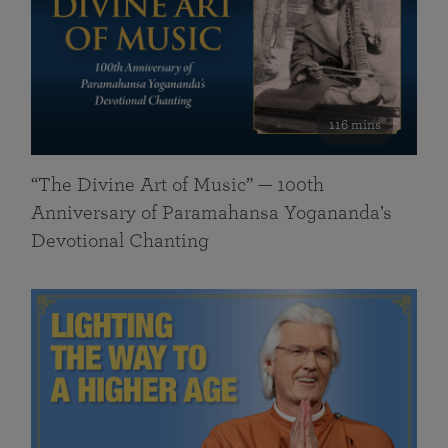
116 mins
“The Divine Art of Music” — 100th
Anniversary of Paramahansa Yogananda’s
Devotional Chanting