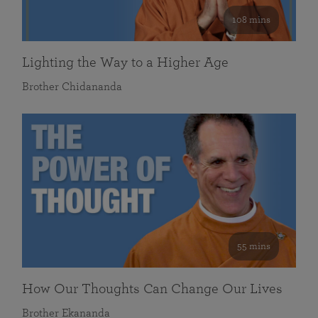
108 mins
Lighting the Way to a Higher Age
Brother Chidananda
55 mins
How Our Thoughts Can Change Our Lives
Brother Ekananda