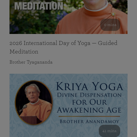
0 mins
2026 International Day of Yoga — Guided
Meditation
Brother Tyagananda
41 mins