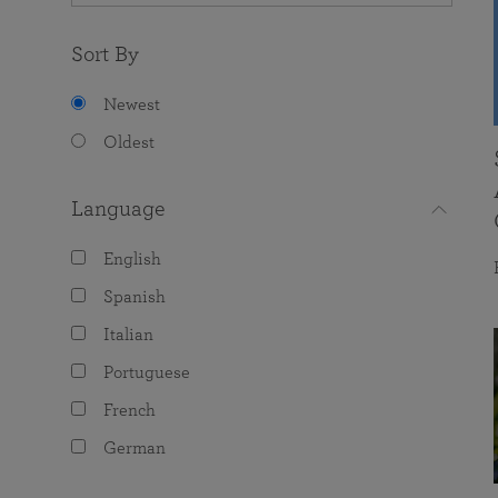
Sort By
Newest
Oldest
Language
English
Spanish
Italian
Portuguese
French
German