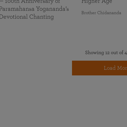
— 100th Anniversary of
Higher Age
Paramahansa Yogananda’s
Brother Chidananda
Devotional Chanting
Showing 12 out of 4
Load Mor