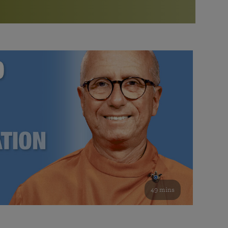
More than 500 meditation centers and groups
worldwide
Watch the documentary of the Guru’s Life
View full calendar
Bookstore
Learn about SRF’s current and future plans and projects in
Attend online meditations, spiritual retreats, and group
furthering the spiritual mission of Paramahansa
study of the SRF teachings
Yogananda — and ways you can get involved and offer
support.
See all online events
49 mins