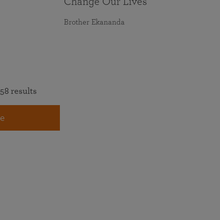
Change Our Lives
Brother Ekananda
58 results
e