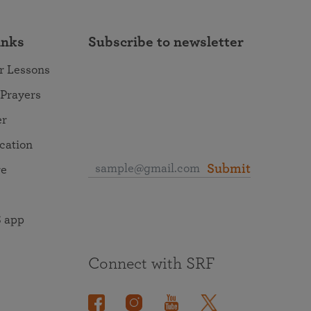
inks
Subscribe to newsletter
r Lessons
 Prayers
er
ocation
Submit
re
 app
Connect with SRF