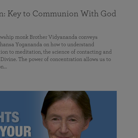
on: Key to Communion With God
llowship monk Brother Vidyananda conveys
hansa Yogananda on how to understand
tion to meditation, the science of contacting and
ivine. The power of concentration allows us to
on…