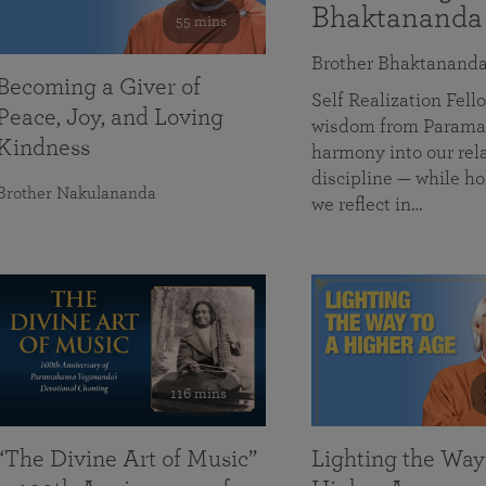
Bhaktananda
55 mins
Brother Bhaktanand
Becoming a Giver of
Self Realization Fe
Peace, Joy, and Loving
wisdom from Paramah
Kindness
harmony into our rela
discipline — while ho
Brother Nakulananda
we reflect in…
116 mins
“The Divine Art of Music”
Lighting the Way