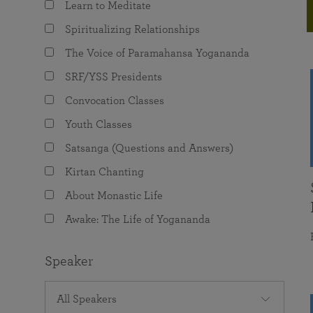
Learn to Meditate
joy that come from attunement with the
The Science of Prayer & Affirmation
Programs for Youth
Frequently Asked Questions
Divine.
Spiritualizing Relationships
Programs for Young Adults
The Voice of Paramahansa Yogananda
The Value of Group Meditation
SRF/YSS Presidents
Convocation Classes
Youth Classes
Satsanga (Questions and Answers)
Kirtan Chanting
About Monastic Life
Awake: The Life of Yogananda
Speaker
All Speakers