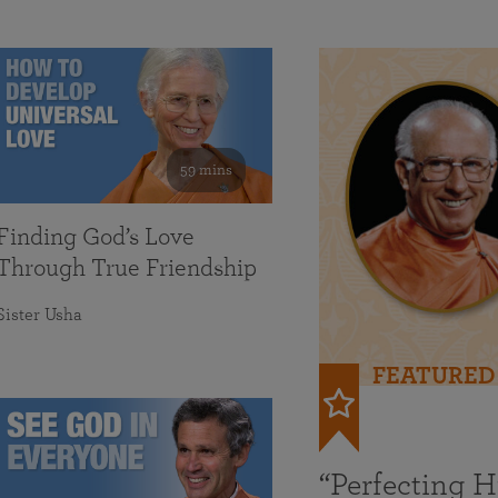
59 mins
Finding God’s Love
Through True Friendship
Sister Usha
FEATURED
“Perfecting 