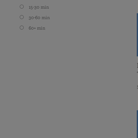
15-30 min
30-60 min
60+ min