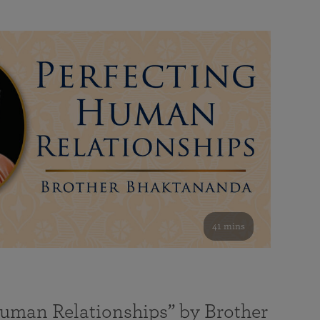
41 mins
Human Relationships” by Brother