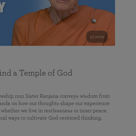
53 mins
nd a Temple of God
lowship nun Sister Ranjana conveys wisdom from
da on how our thoughts shape our experience
 whether we live in restlessness or inner peace.
cal ways to cultivate God-centered thinking,