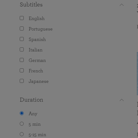
Subtitles
English
Portuguese
Spanish
Italian
German
French
Japanese
Duration
Any
5 min
5-15 min