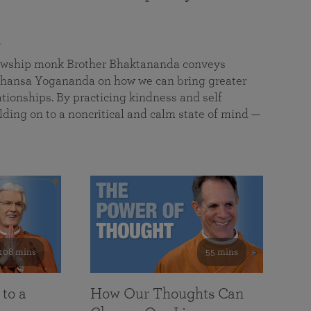
a
llowship monk Brother Bhaktananda conveys
ansa Yogananda on how we can bring greater
tionships. By practicing kindness and self
lding on to a noncritical and calm state of mind —
108 mins
55 mins
 to a
How Our Thoughts Can