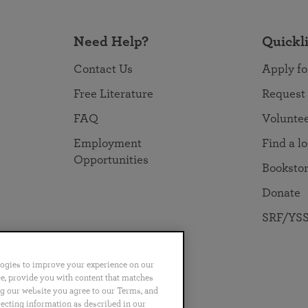
Need Help?
Quickl
Contact Us
Apply fo
Free Literature
Request
FAQ
Volunte
Employment
Find a l
Opportunities
Booksto
Donate
SRF/YSS
logies to improve your experience on our
nce, provide you with content that matches
ng our website you agree to our Terms, and
no
Português
日本語
ไทย
lecting information as described in our