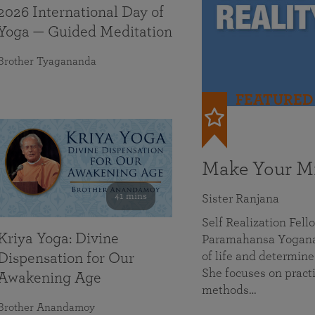
2026 International Day of
Yoga — Guided Meditation
Brother Tyagananda
FEATURED
Make Your Mi
41 mins
Sister Ranjana
Self Realization Fel
Kriya Yoga: Divine
Paramahansa Yoganan
of life and determine
Dispensation for Our
She focuses on practi
Awakening Age
methods…
Brother Anandamoy