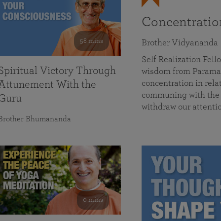
Concentrati
58 mins
Brother Vidyananda
Self Realization Fe
Spiritual Victory Through
wisdom from Parama
concentration in rela
Attunement With the
communing with the D
Guru
withdraw our attenti
Brother Bhumananda
0 mins