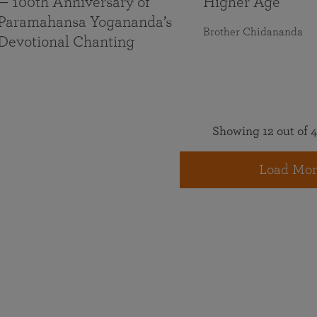
— 100th Anniversary of
Higher Age
Paramahansa Yogananda’s
Brother Chidananda
Devotional Chanting
Showing 12 out of 4
Load Mor