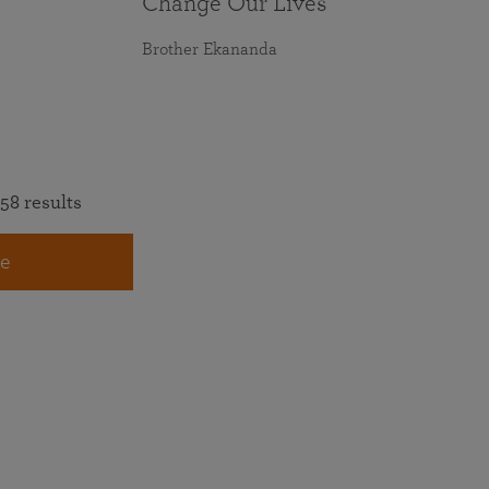
Change Our Lives
Brother Ekananda
58 results
e