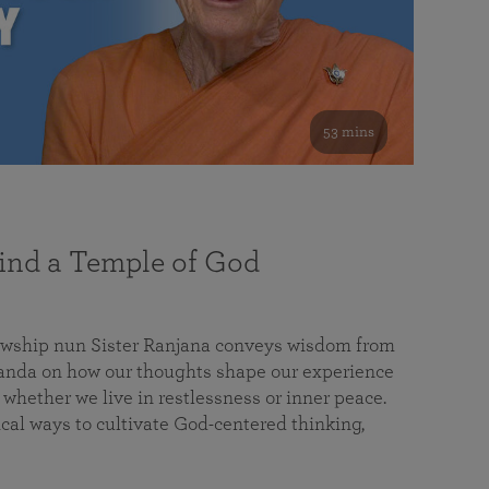
53 mins
nd a Temple of God
lowship nun Sister Ranjana conveys wisdom from
da on how our thoughts shape our experience
 whether we live in restlessness or inner peace.
cal ways to cultivate God-centered thinking,