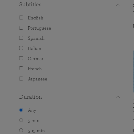
Subtitles
English
Portuguese
Spanish
Italian
German
French
Japanese
Duration
Any
5 min
5-15 min