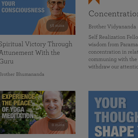
Concentrati
58 mins
Brother Vidyananda
Self Realization Fe
Spiritual Victory Through
wisdom from Parama
concentration in rela
Attunement With the
communing with the D
Guru
withdraw our attenti
Brother Bhumananda
0 mins