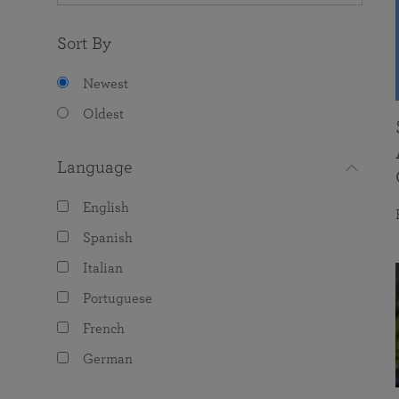
Sort By
Newest
Oldest
Language
English
Spanish
Italian
Portuguese
French
German