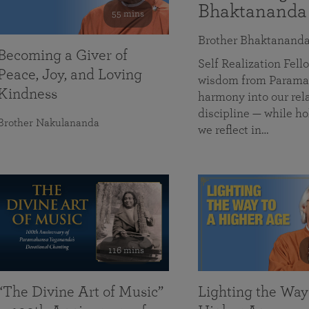
Bhaktananda
55 mins
Brother Bhaktanand
Becoming a Giver of
Self Realization Fe
Peace, Joy, and Loving
wisdom from Paramah
Kindness
harmony into our rela
discipline — while ho
Brother Nakulananda
we reflect in…
116 mins
“The Divine Art of Music”
Lighting the Way