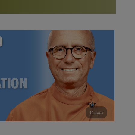
More than 500 meditation centers and groups
worldwide
Watch the documentary of the Guru’s Life
View full calendar
Bookstore
Learn about SRF’s current and future plans and projects in
Attend online meditations, spiritual retreats, and group
furthering the spiritual mission of Paramahansa
study of the SRF teachings
Yogananda — and ways you can get involved and offer
support.
See all online events
49 mins