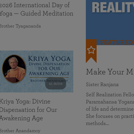
2026 International Day of
Yoga — Guided Meditation
Brother Tyagananda
FEATURED
Make Your Mi
41 mins
Sister Ranjana
Self Realization Fel
Kriya Yoga: Divine
Paramahansa Yoganan
of life and determine
Dispensation for Our
She focuses on practi
Awakening Age
methods…
Brother Anandamoy