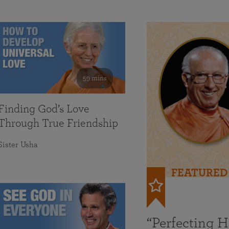
59 mins
Finding God’s Love
Through True Friendship
Sister Usha
FEATURED
“Perfecting 