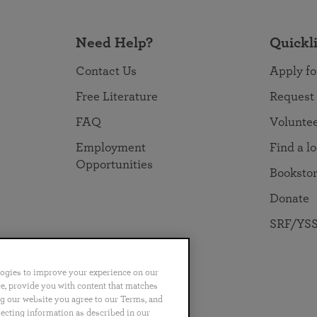
Need Help?
Quickl
Contact Us
Apply fo
Free Literature
Request
FAQ
Volunte
Employment
Find a l
Opportunities
Booksto
Donate
SRF/YSS
logies to improve your experience on our
nce, provide you with content that matches
ng our website you agree to our Terms, and
no
Português
日本語
ไทย
lecting information as described in our