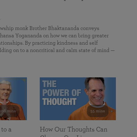
a
llowship monk Brother Bhaktananda conveys
ansa Yogananda on how we can bring greater
tionships. By practicing kindness and self
lding on to a noncritical and calm state of mind —
108 mins
55 mins
 to a
How Our Thoughts Can