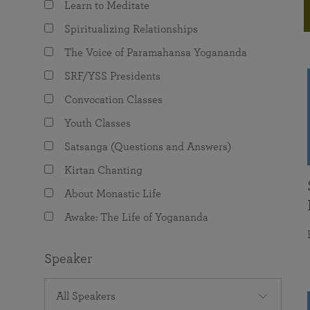
Learn to Meditate
joy that come from attunement with the
The Science of Prayer & Affirmation
Programs for Youth
Frequently Asked Questions
Divine.
Spiritualizing Relationships
Programs for Young Adults
The Voice of Paramahansa Yogananda
The Value of Group Meditation
SRF/YSS Presidents
Convocation Classes
Youth Classes
Satsanga (Questions and Answers)
Kirtan Chanting
About Monastic Life
Awake: The Life of Yogananda
Speaker
All Speakers