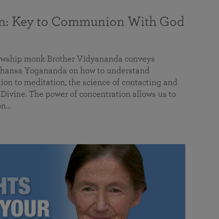
on: Key to Communion With God
llowship monk Brother Vidyananda conveys
hansa Yogananda on how to understand
tion to meditation, the science of contacting and
ivine. The power of concentration allows us to
on…