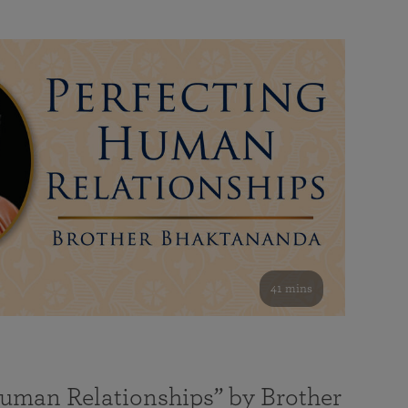
41 mins
Human Relationships” by Brother