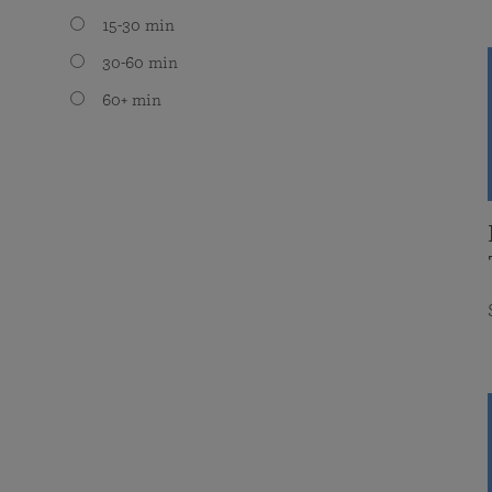
15-30 min
30-60 min
60+ min