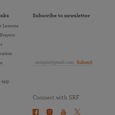
inks
Subscribe to newsletter
r Lessons
 Prayers
er
ocation
Submit
re
 app
Connect with SRF