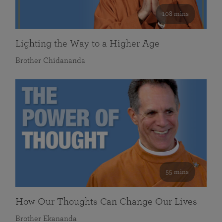
108 mins
Lighting the Way to a Higher Age
Brother Chidananda
55 mins
How Our Thoughts Can Change Our Lives
Brother Ekananda