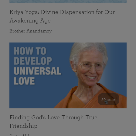
Kriya Yoga: Divine Dispensation for Our
Awakening Age
Brother Anandamoy
59 mins
Finding God’s Love Through True
Friendship