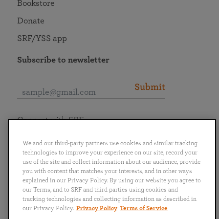
Bookstore
Donate
SRF/YSS app
Subscribe to newsletter
Submit
Connect with SRF
We and our third-party partners use cookies and similar tracking
technologies to improve your experience on our site, record your
use of the site and collect information about our audience, provide
you with content that matches your interests, and in other ways
English
Deutsch
Español
Français
Italiano
explained in our Privacy Policy. By using our website you agree to
Português
日本語
ไทย
our Terms, and to SRF and third parties using cookies and
tracking technologies and collecting information as described in
our Privacy Policy.
Privacy Policy
Terms of Service
Privacy Policy
Terms of Service