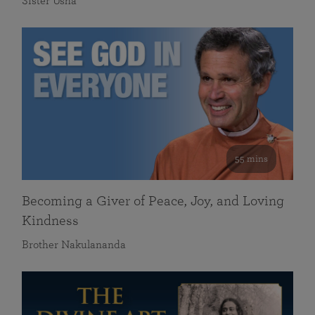
Sister Usha
55 mins
Becoming a Giver of Peace, Joy, and Loving
Kindness
Brother Nakulananda