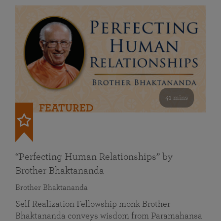
41 mins
FEATURED
“Perfecting Human Relationships” by
Brother Bhaktananda
Brother Bhaktananda
Self Realization Fellowship monk Brother
Bhaktananda conveys wisdom from Paramahansa