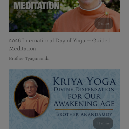
0 mins
2026 International Day of Yoga — Guided
Meditation
Brother Tyagananda
41 mins