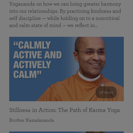
Yogananda on how we can bring greater harmony
into our relationships. By practicing kindness and
self discipline — while holding on to a noncritical
and calm state of mind — we reflect in…
58 mins
Stillness in Action: The Path of Karma Yoga
Brother Kamalananda