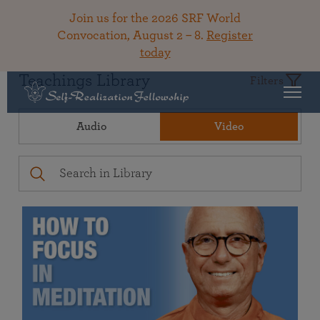
Join us for the 2026 SRF World
Convocation, August 2 – 8.
Register
today
Teachings Library
Filters
Audio
Video