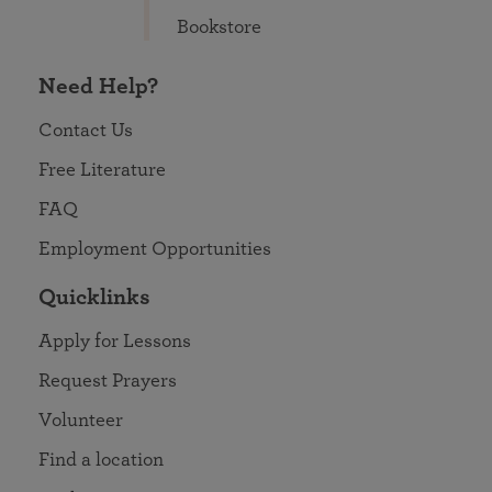
Bookstore
Need Help?
Contact Us
Free Literature
FAQ
Employment Opportunities
Quicklinks
Apply for Lessons
Request Prayers
Volunteer
Find a location