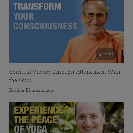
58 mins
Spiritual Victory Through Attunement With
the Guru
Brother Bhumananda