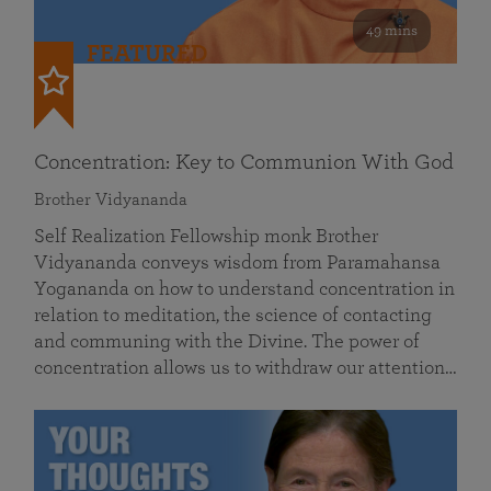
49 mins
FEATURED
Concentration: Key to Communion With God
Brother Vidyananda
Self Realization Fellowship monk Brother
Vidyananda conveys wisdom from Paramahansa
Yogananda on how to understand concentration in
relation to meditation, the science of contacting
and communing with the Divine. The power of
concentration allows us to withdraw our attention…