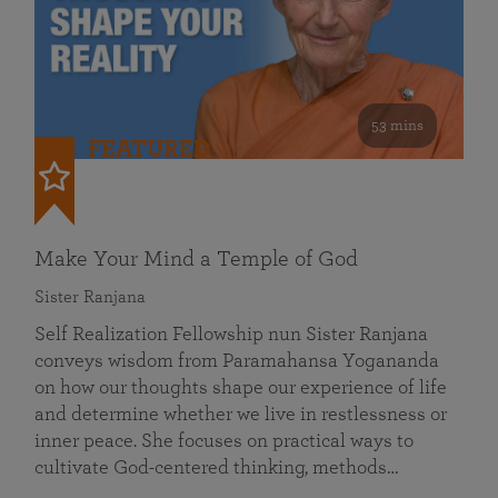
53 mins
FEATURED
Make Your Mind a Temple of God
Sister Ranjana
Self Realization Fellowship nun Sister Ranjana
conveys wisdom from Paramahansa Yogananda
on how our thoughts shape our experience of life
and determine whether we live in restlessness or
inner peace. She focuses on practical ways to
cultivate God-centered thinking, methods…