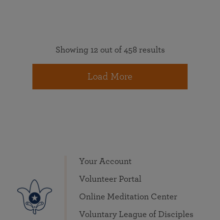
Showing 12 out of 458 results
Load More
Your Account
Volunteer Portal
Online Meditation Center
Voluntary League of Disciples