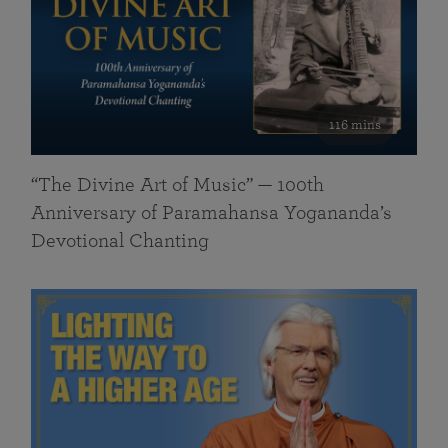
116 mins
“The Divine Art of Music” — 100th
Anniversary of Paramahansa Yogananda’s
Devotional Chanting