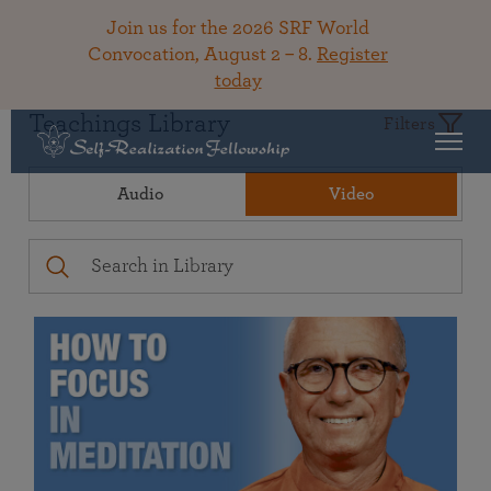
Join us for the 2026 SRF World
Convocation, August 2 – 8.
Register
today
Teachings Library
Filters
Audio
Video