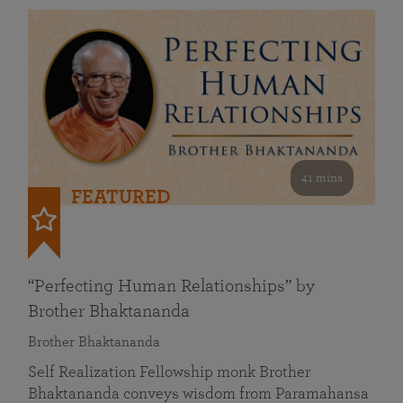
41 mins
FEATURED
“Perfecting Human Relationships” by
Brother Bhaktananda
Brother Bhaktananda
Self Realization Fellowship monk Brother
Bhaktananda conveys wisdom from Paramahansa