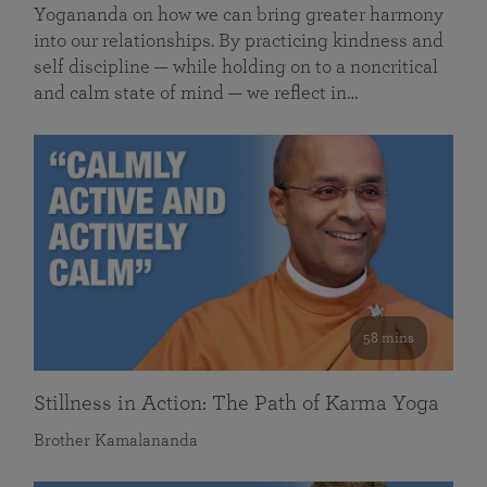
Yogananda on how we can bring greater harmony
into our relationships. By practicing kindness and
self discipline — while holding on to a noncritical
and calm state of mind — we reflect in…
58 mins
Stillness in Action: The Path of Karma Yoga
Brother Kamalananda