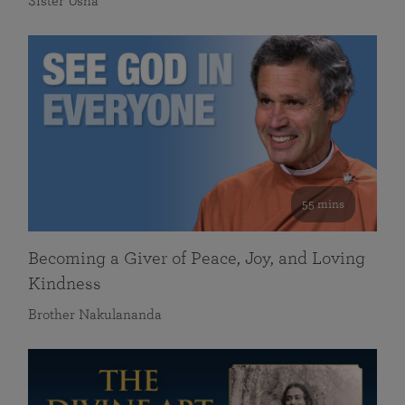
Sister Usha
55 mins
Becoming a Giver of Peace, Joy, and Loving
Kindness
Brother Nakulananda