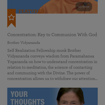
49 mins
FEATURED
Concentration: Key to Communion With God
Brother Vidyananda
Self Realization Fellowship monk Brother
Vidyananda conveys wisdom from Paramahansa
Yogananda on how to understand concentration in
relation to meditation, the science of contacting
and communing with the Divine. The power of
concentration allows us to withdraw our attention…