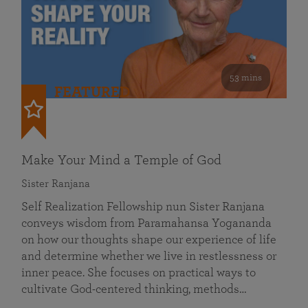
53 mins
FEATURED
Make Your Mind a Temple of God
Sister Ranjana
Self Realization Fellowship nun Sister Ranjana
conveys wisdom from Paramahansa Yogananda
on how our thoughts shape our experience of life
and determine whether we live in restlessness or
inner peace. She focuses on practical ways to
cultivate God-centered thinking, methods…