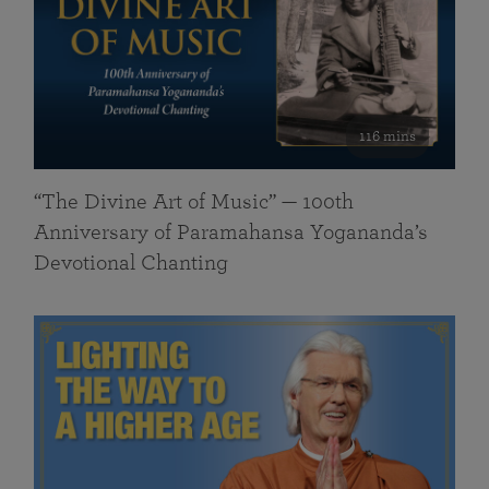
116 mins
“The Divine Art of Music” — 100th
Anniversary of Paramahansa Yogananda’s
Devotional Chanting