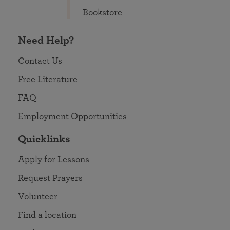
Bookstore
Need Help?
Contact Us
Free Literature
FAQ
Employment Opportunities
Quicklinks
Apply for Lessons
Request Prayers
Volunteer
Find a location