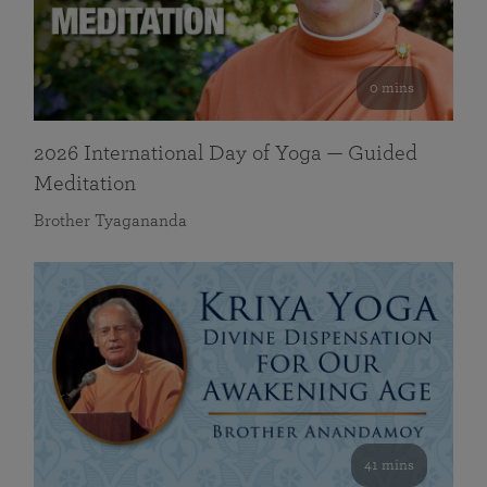
0 mins
2026 International Day of Yoga — Guided
Meditation
Brother Tyagananda
41 mins