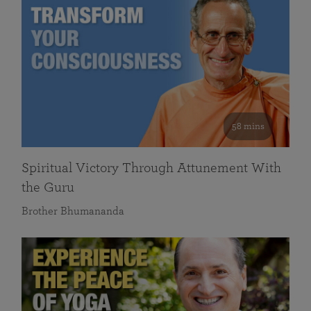
58 mins
Spiritual Victory Through Attunement With
the Guru
Brother Bhumananda