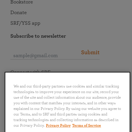
Bookstore
Donate
SRF/YSS app
Subscribe to newsletter
Submit
Connect with SRF
We and our third-party partners use cookies and similar tracking
technologies to improve your experience on our site, record your
use of the site and collect information about our audience, provide
you with content that matches your interests, and in other ways
English
Deutsch
Español
Français
Italiano
explained in our Privacy Policy. By using our website you agree to
Português
日本語
ไทย
our Terms, and to SRF and third parties using cookies and
tracking technologies and collecting information as described in
our Privacy Policy.
Privacy Policy
Terms of Service
Privacy Policy
Terms of Service