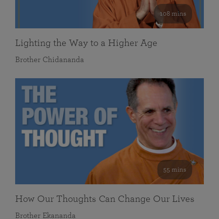
108 mins
Lighting the Way to a Higher Age
Brother Chidananda
55 mins
How Our Thoughts Can Change Our Lives
Brother Ekananda