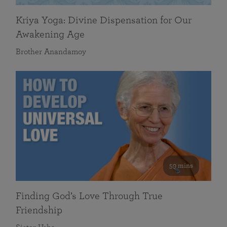
Kriya Yoga: Divine Dispensation for Our
Awakening Age
Brother Anandamoy
59 mins
Finding God’s Love Through True
Friendship