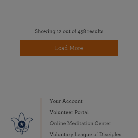
Showing 12 out of 458 results
Load More
Your Account
Volunteer Portal
Online Meditation Center
Voluntary League of Disciples