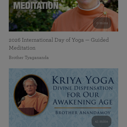
0 mins
2026 International Day of Yoga — Guided
Meditation
Brother Tyagananda
41 mins