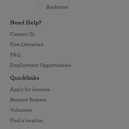
Bookstore
Need Help?
Contact Us
Free Literature
FAQ
Employment Opportunities
Quicklinks
Apply for Lessons
Request Prayers
Volunteer
Find a location