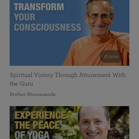
58 mins
Spiritual Victory Through Attunement With
the Guru
Brother Bhumananda