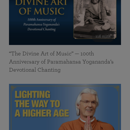
116 mins
“The Divine Art of Music” — 100th
Anniversary of Paramahansa Yogananda’s
Devotional Chanting