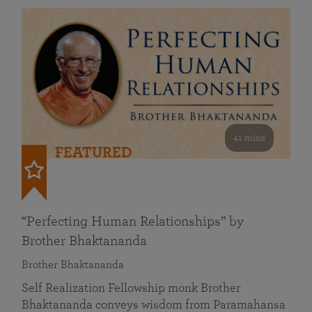
41 mins
FEATURED
“Perfecting Human Relationships” by
Brother Bhaktananda
Brother Bhaktananda
Self Realization Fellowship monk Brother
Bhaktananda conveys wisdom from Paramahansa