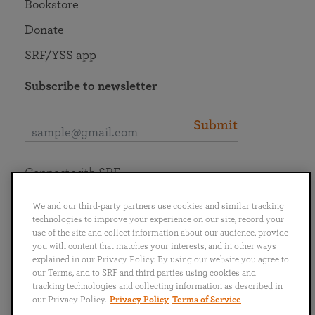
Bookstore
Donate
SRF/YSS app
Subscribe to newsletter
Submit
Connect with SRF
We and our third-party partners use cookies and similar tracking
technologies to improve your experience on our site, record your
use of the site and collect information about our audience, provide
you with content that matches your interests, and in other ways
English
Deutsch
Español
Français
Italiano
explained in our Privacy Policy. By using our website you agree to
Português
日本語
ไทย
our Terms, and to SRF and third parties using cookies and
tracking technologies and collecting information as described in
our Privacy Policy.
Privacy Policy
Terms of Service
Privacy Policy
Terms of Service