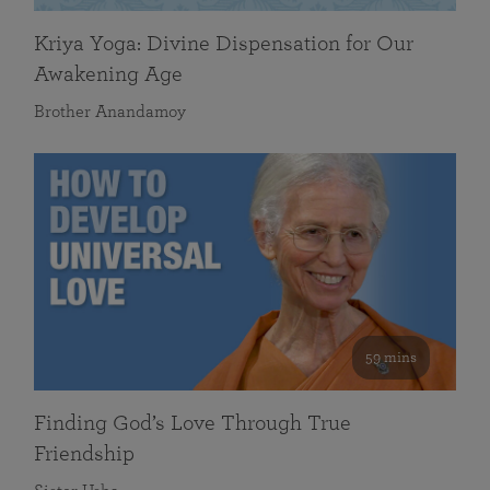
Kriya Yoga: Divine Dispensation for Our
Awakening Age
Brother Anandamoy
59 mins
Finding God’s Love Through True
Friendship