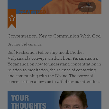
49 mins
FEATURED
Concentration: Key to Communion With God
Brother Vidyananda
Self Realization Fellowship monk Brother
Vidyananda conveys wisdom from Paramahansa
Yogananda on how to understand concentration in
relation to meditation, the science of contacting
and communing with the Divine. The power of
concentration allows us to withdraw our attention…