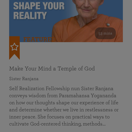
53 mins
FEATURED
Make Your Mind a Temple of God
Sister Ranjana
Self Realization Fellowship nun Sister Ranjana
conveys wisdom from Paramahansa Yogananda
on how our thoughts shape our experience of life
and determine whether we live in restlessness or
inner peace. She focuses on practical ways to
cultivate God-centered thinking, methods…