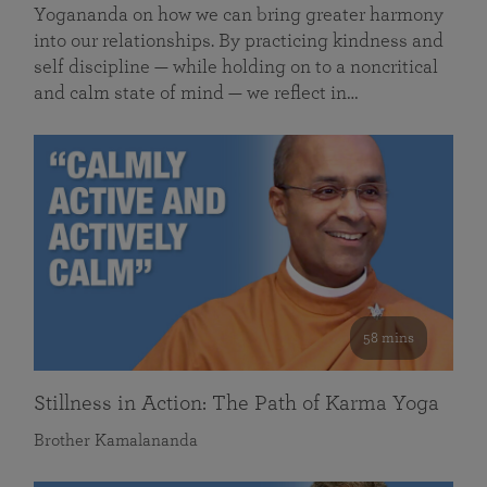
Yogananda on how we can bring greater harmony
into our relationships. By practicing kindness and
self discipline — while holding on to a noncritical
and calm state of mind — we reflect in…
58 mins
Stillness in Action: The Path of Karma Yoga
Brother Kamalananda