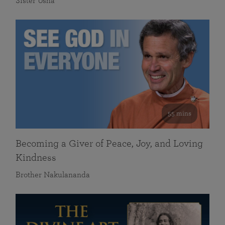
Sister Usha
55 mins
Becoming a Giver of Peace, Joy, and Loving
Kindness
Brother Nakulananda