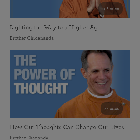
108 mins
Lighting the Way to a Higher Age
Brother Chidananda
55 mins
How Our Thoughts Can Change Our Lives
Brother Ekananda