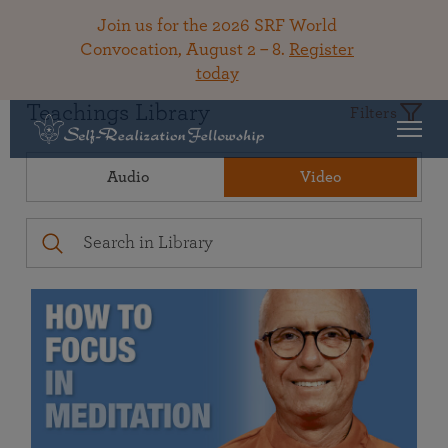
Join us for the 2026 SRF World
Convocation, August 2 – 8.
Register
today
Teachings Library
Filters
Audio
Video