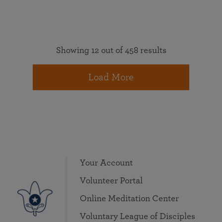
Showing 12 out of 458 results
Load More
Your Account
Volunteer Portal
Online Meditation Center
Voluntary League of Disciples