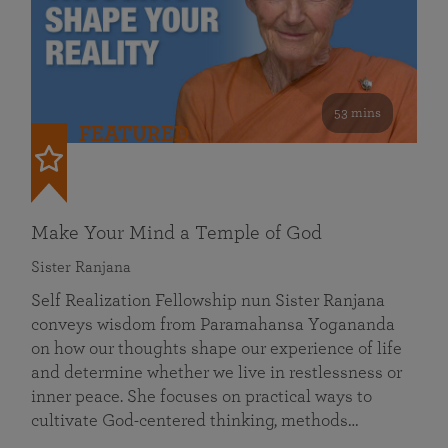
53 mins
FEATURED
Make Your Mind a Temple of God
Sister Ranjana
Self Realization Fellowship nun Sister Ranjana
conveys wisdom from Paramahansa Yogananda
on how our thoughts shape our experience of life
and determine whether we live in restlessness or
inner peace. She focuses on practical ways to
cultivate God-centered thinking, methods…