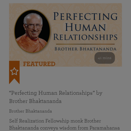
41 mins
FEATURED
“Perfecting Human Relationships” by
Brother Bhaktananda
Brother Bhaktananda
Self Realization Fellowship monk Brother
Bhaktananda conveys wisdom from Paramahansa