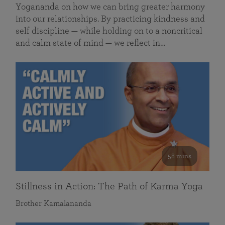
Yogananda on how we can bring greater harmony
into our relationships. By practicing kindness and
self discipline — while holding on to a noncritical
and calm state of mind — we reflect in…
58 mins
Stillness in Action: The Path of Karma Yoga
Brother Kamalananda