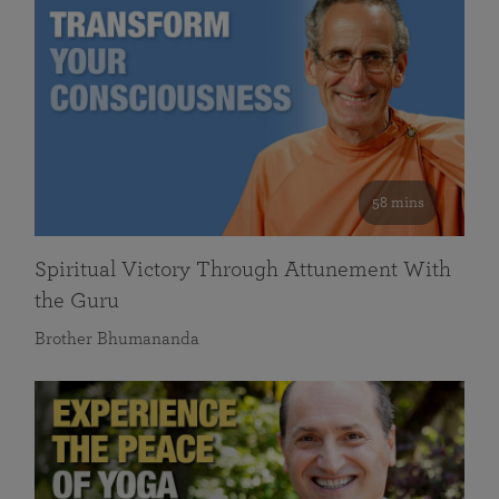
58 mins
Spiritual Victory Through Attunement With
the Guru
Brother Bhumananda