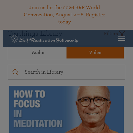
Join us for the 2026 SRF World
Convocation, August 2 – 8.
Register
today
Teachings Library
Filters
Audio
Video