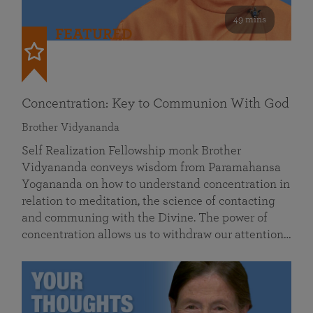
49 mins
FEATURED
Concentration: Key to Communion With God
Brother Vidyananda
Self Realization Fellowship monk Brother
Vidyananda conveys wisdom from Paramahansa
Yogananda on how to understand concentration in
relation to meditation, the science of contacting
and communing with the Divine. The power of
concentration allows us to withdraw our attention…