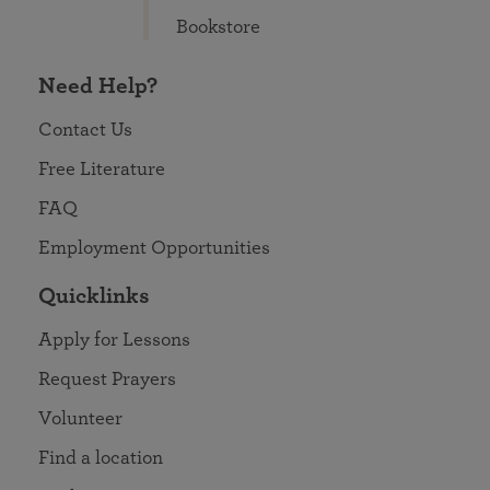
Bookstore
Need Help?
Contact Us
Free Literature
FAQ
Employment Opportunities
Quicklinks
Apply for Lessons
Request Prayers
Volunteer
Find a location