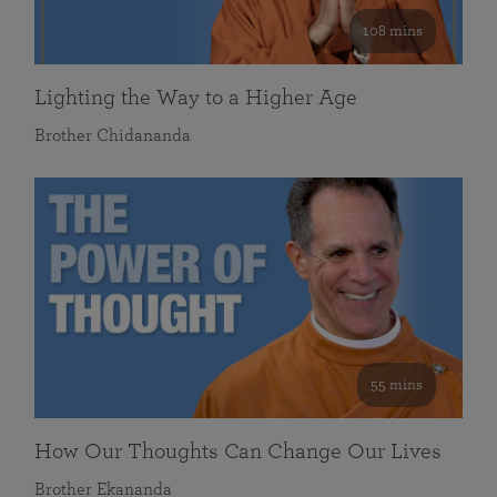
108 mins
Lighting the Way to a Higher Age
Brother Chidananda
55 mins
How Our Thoughts Can Change Our Lives
Brother Ekananda