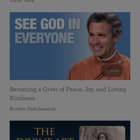
Sister Usha
55 mins
Becoming a Giver of Peace, Joy, and Loving
Kindness
Brother Nakulananda