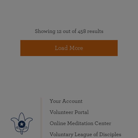
Showing 12 out of 458 results
Load More
Your Account
Volunteer Portal
Online Meditation Center
Voluntary League of Disciples