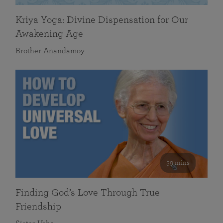
Kriya Yoga: Divine Dispensation for Our
Awakening Age
Brother Anandamoy
59 mins
Finding God’s Love Through True
Friendship