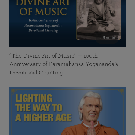
116 mins
“The Divine Art of Music” — 100th
Anniversary of Paramahansa Yogananda’s
Devotional Chanting