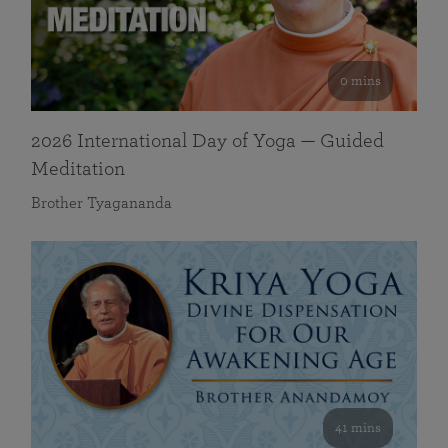
0 mins
2026 International Day of Yoga — Guided
Meditation
Brother Tyagananda
41 mins