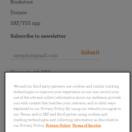
Bookstore
Donate
SRF/YSS app
Subscribe to newsletter
Submit
Connect with SRF
We and our third-party partners use cookies and similar tracking
technologies to improve your experience on our site, record your
use of the site and collect information about our audience, provide
you with content that matches your interests, and in other ways
English
Deutsch
Español
Français
Italiano
explained in our Privacy Policy. By using our website you agree to
Português
日本語
ไทย
our Terms, and to SRF and third parties using cookies and
tracking technologies and collecting information as described in
our Privacy Policy.
Privacy Policy
Terms of Service
Privacy Policy
Terms of Service