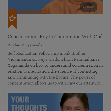
49 mins
FEATURED
Concentration: Key to Communion With God
Brother Vidyananda
Self Realization Fellowship monk Brother
Vidyananda conveys wisdom from Paramahansa
Yogananda on how to understand concentration in
relation to meditation, the science of contacting
and communing with the Divine. The power of
concentration allows us to withdraw our attention…