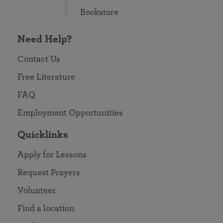
Bookstore
Need Help?
Contact Us
Free Literature
FAQ
Employment Opportunities
Quicklinks
Apply for Lessons
Request Prayers
Volunteer
Find a location