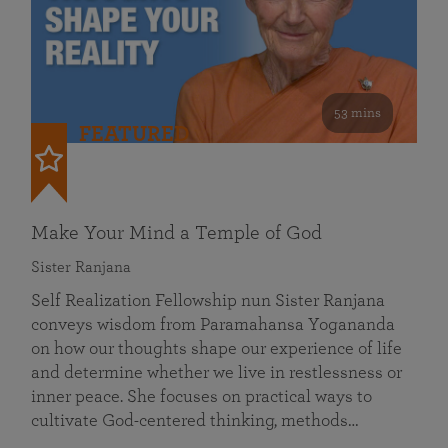
53 mins
FEATURED
Make Your Mind a Temple of God
Sister Ranjana
Self Realization Fellowship nun Sister Ranjana
conveys wisdom from Paramahansa Yogananda
on how our thoughts shape our experience of life
and determine whether we live in restlessness or
inner peace. She focuses on practical ways to
cultivate God-centered thinking, methods…