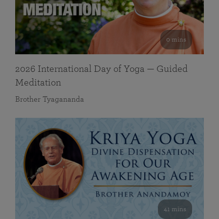
0 mins
2026 International Day of Yoga — Guided
Meditation
Brother Tyagananda
41 mins