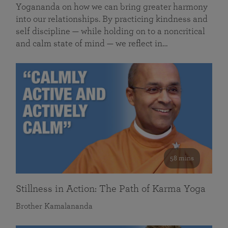
Yogananda on how we can bring greater harmony
into our relationships. By practicing kindness and
self discipline — while holding on to a noncritical
and calm state of mind — we reflect in…
58 mins
Stillness in Action: The Path of Karma Yoga
Brother Kamalananda