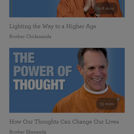
108 mins
Lighting the Way to a Higher Age
Brother Chidananda
55 mins
How Our Thoughts Can Change Our Lives
Brother Ekananda