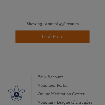
Showing 12 out of 458 results
Load More
Your Account
Volunteer Portal
Online Meditation Center
Voluntary League of Disciples