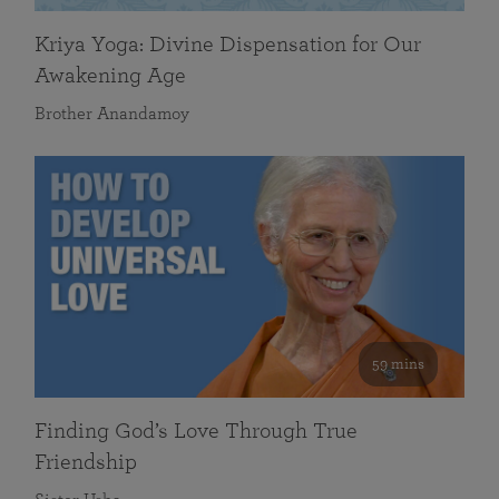
Kriya Yoga: Divine Dispensation for Our
Awakening Age
Brother Anandamoy
59 mins
Finding God’s Love Through True
Friendship