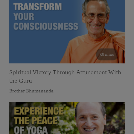
58 mins
Spiritual Victory Through Attunement With
the Guru
Brother Bhumananda