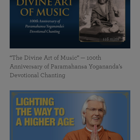
116 mins
“The Divine Art of Music” — 100th
Anniversary of Paramahansa Yogananda’s
Devotional Chanting