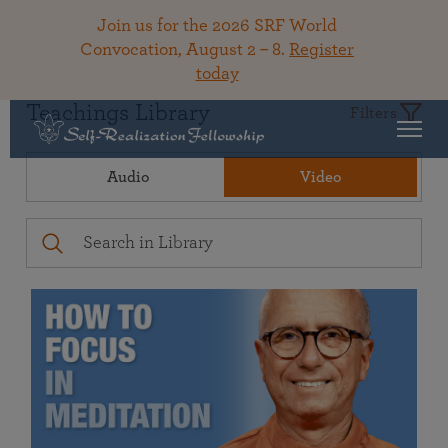
Join us for the 2026 SRF World
Convocation, August 2 – 8.
Register
today
Teachings Library
Filters
Audio
Video