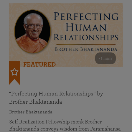
41 mins
FEATURED
“Perfecting Human Relationships” by
Brother Bhaktananda
Brother Bhaktananda
Self Realization Fellowship monk Brother
Bhaktananda conveys wisdom from Paramahansa