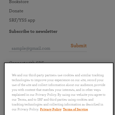
Bookstore
Donate
SRF/YSS app
Subscribe to newsletter
Submit
Connect with SRF
We and our third-party partners use cookies and similar tracking
technologies to improve your experience on our site, record your
use of the site and collect information about our audience, provide
you with content that matches your interests, and in other ways
English
Deutsch
Español
Français
Italiano
explained in our Privacy Policy. By using our website you agree to
Português
日本語
ไทย
our Terms, and to SRF and third parties using cookies and
tracking technologies and collecting information as described in
our Privacy Policy.
Privacy Policy
Terms of Service
Privacy Policy
Terms of Service