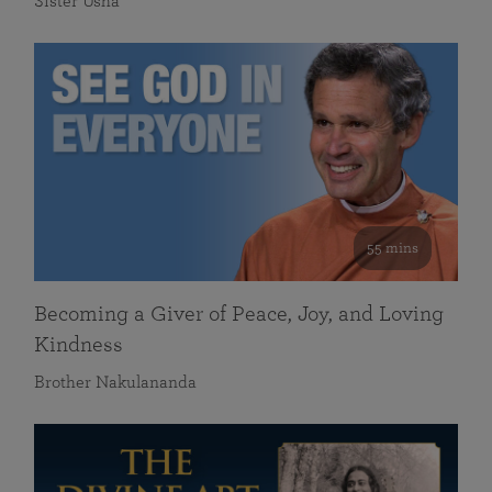
Sister Usha
55 mins
Becoming a Giver of Peace, Joy, and Loving
Kindness
Brother Nakulananda