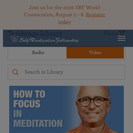
Join us for the 2026 SRF World
Convocation, August 2 – 8.
Register
today
Teachings Library
Filters
Audio
Video