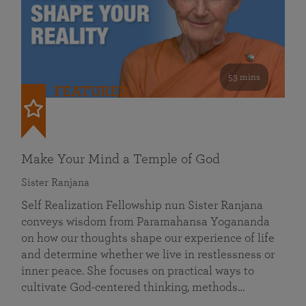
53 mins
FEATURED
Make Your Mind a Temple of God
Sister Ranjana
Self Realization Fellowship nun Sister Ranjana
conveys wisdom from Paramahansa Yogananda
on how our thoughts shape our experience of life
and determine whether we live in restlessness or
inner peace. She focuses on practical ways to
cultivate God-centered thinking, methods…