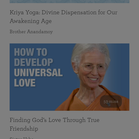
Kriya Yoga: Divine Dispensation for Our
Awakening Age
Brother Anandamoy
59 mins
Finding God’s Love Through True
Friendship