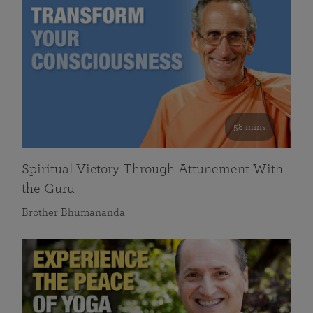
58 mins
Spiritual Victory Through Attunement With
the Guru
Brother Bhumananda