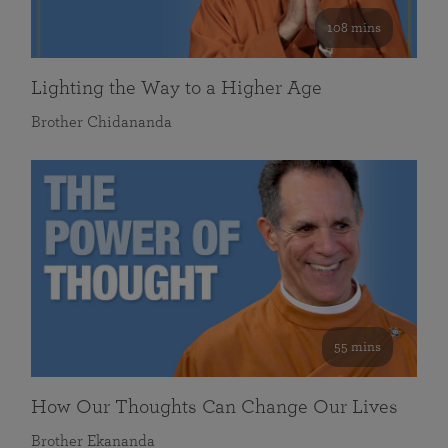
108 mins
Lighting the Way to a Higher Age
Brother Chidananda
55 mins
How Our Thoughts Can Change Our Lives
Brother Ekananda