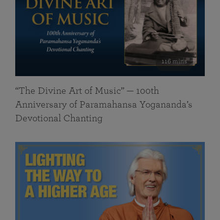
116 mins
“The Divine Art of Music” — 100th
Anniversary of Paramahansa Yogananda’s
Devotional Chanting