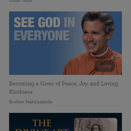
Sister Usha
55 mins
Becoming a Giver of Peace, Joy, and Loving
Kindness
Brother Nakulananda