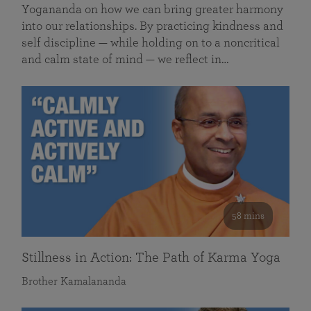
Yogananda on how we can bring greater harmony
into our relationships. By practicing kindness and
self discipline — while holding on to a noncritical
and calm state of mind — we reflect in…
58 mins
Stillness in Action: The Path of Karma Yoga
Brother Kamalananda