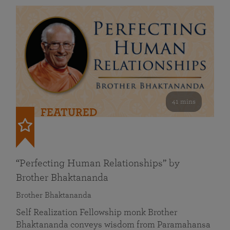
41 mins
FEATURED
“Perfecting Human Relationships” by
Brother Bhaktananda
Brother Bhaktananda
Self Realization Fellowship monk Brother
Bhaktananda conveys wisdom from Paramahansa