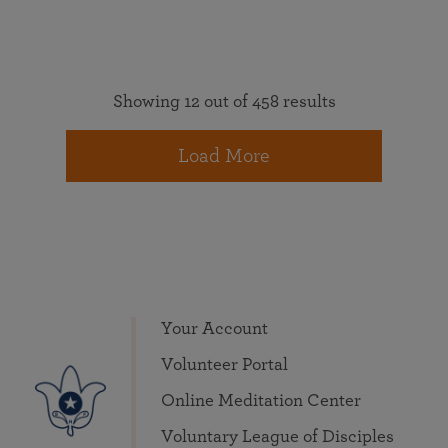
Showing 12 out of 458 results
Load More
Your Account
Volunteer Portal
Online Meditation Center
Voluntary League of Disciples