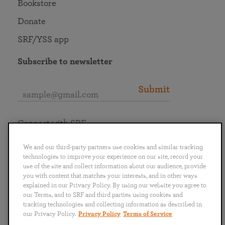
Bookstore
Donate
SRF/YSS app
Subscribe to newsletter
Submit
Connect with SRF
We and our third-party partners use cookies and similar tracking
technologies to improve your experience on our site, record your
use of the site and collect information about our audience, provide
you with content that matches your interests, and in other ways
English
Deutsch
Español
Français
Italiano
explained in our Privacy Policy. By using our website you agree to
Português
日本語
ไทย
our Terms, and to SRF and third parties using cookies and
tracking technologies and collecting information as described in
our Privacy Policy.
Privacy Policy
Terms of Service
Privacy Policy
Terms of Service