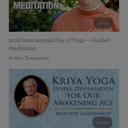
0 mins
2026 International Day of Yoga — Guided
Meditation
Brother Tyagananda
41 mins