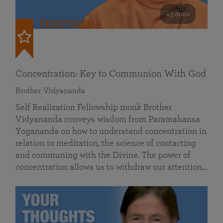
49 mins
FEATURED
Concentration: Key to Communion With God
Brother Vidyananda
Self Realization Fellowship monk Brother
Vidyananda conveys wisdom from Paramahansa
Yogananda on how to understand concentration in
relation to meditation, the science of contacting
and communing with the Divine. The power of
concentration allows us to withdraw our attention…