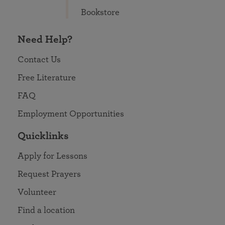
Bookstore
Need Help?
Contact Us
Free Literature
FAQ
Employment Opportunities
Quicklinks
Apply for Lessons
Request Prayers
Volunteer
Find a location