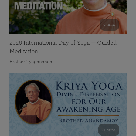
0 mins
2026 International Day of Yoga — Guided
Meditation
Brother Tyagananda
41 mins