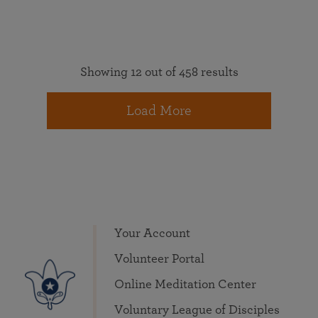
Showing 12 out of 458 results
Load More
Your Account
Volunteer Portal
Online Meditation Center
Voluntary League of Disciples