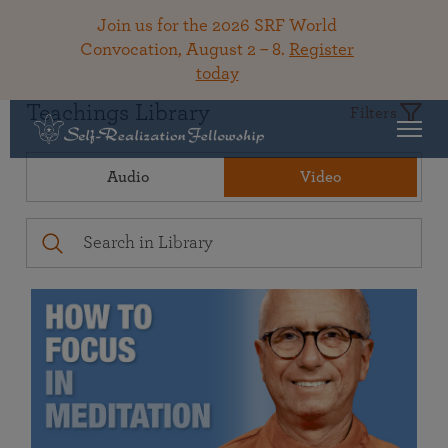
Join us for the 2026 SRF World
Convocation, August 2 – 8.
Register
today
Teachings Library
Filters
Audio
Video