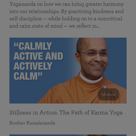
Yogananda on how we can bring greater harmony
into our relationships. By practicing kindness and
self discipline — while holding on to a noncritical
and calm state of mind — we reflect in…
58 mins
Stillness in Action: The Path of Karma Yoga
Brother Kamalananda