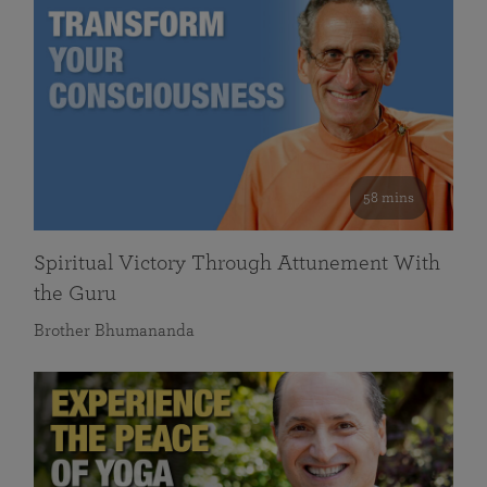
58 mins
Spiritual Victory Through Attunement With
the Guru
Brother Bhumananda