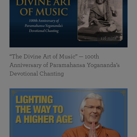
116 mins
“The Divine Art of Music” — 100th
Anniversary of Paramahansa Yogananda’s
Devotional Chanting