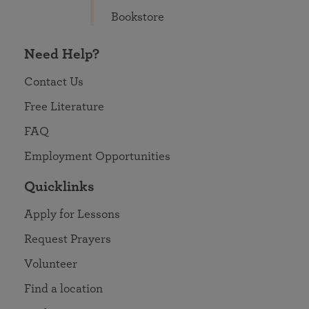
Bookstore
Need Help?
Contact Us
Free Literature
FAQ
Employment Opportunities
Quicklinks
Apply for Lessons
Request Prayers
Volunteer
Find a location