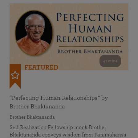
41 mins
FEATURED
“Perfecting Human Relationships” by
Brother Bhaktananda
Brother Bhaktananda
Self Realization Fellowship monk Brother
Bhaktananda conveys wisdom from Paramahansa