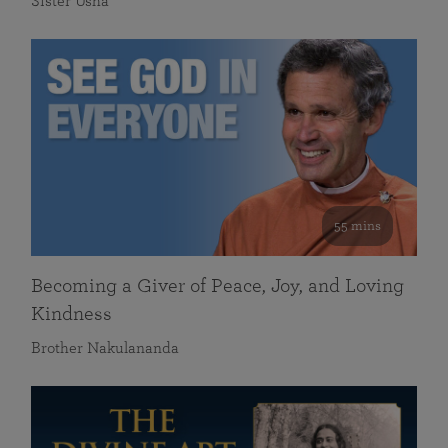
Sister Usha
55 mins
Becoming a Giver of Peace, Joy, and Loving
Kindness
Brother Nakulananda