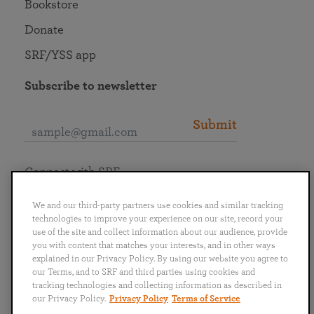
Bookstore
Donate
SRF/YSS app
Subscribe to newsletter
Submit
Connect with SRF
We and our third-party partners use cookies and similar tracking
technologies to improve your experience on our site, record your
use of the site and collect information about our audience, provide
you with content that matches your interests, and in other ways
English
Deutsch
Español
Français
Italiano
explained in our Privacy Policy. By using our website you agree to
Português
日本語
ไทย
our Terms, and to SRF and third parties using cookies and
tracking technologies and collecting information as described in
our Privacy Policy.
Privacy Policy
Terms of Service
Privacy Policy
Terms of Service