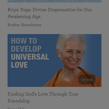
Kriya Yoga: Divine Dispensation for Our
Awakening Age
Brother Anandamoy
59 mins
Finding God’s Love Through True
Friendship