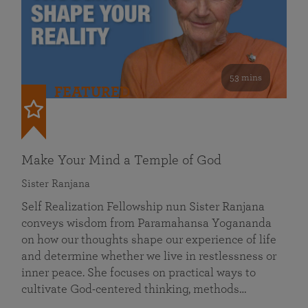
53 mins
FEATURED
Make Your Mind a Temple of God
Sister Ranjana
Self Realization Fellowship nun Sister Ranjana
conveys wisdom from Paramahansa Yogananda
on how our thoughts shape our experience of life
and determine whether we live in restlessness or
inner peace. She focuses on practical ways to
cultivate God-centered thinking, methods…