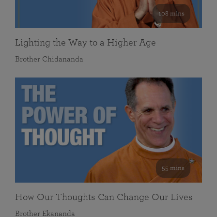
108 mins
Lighting the Way to a Higher Age
Brother Chidananda
55 mins
How Our Thoughts Can Change Our Lives
Brother Ekananda