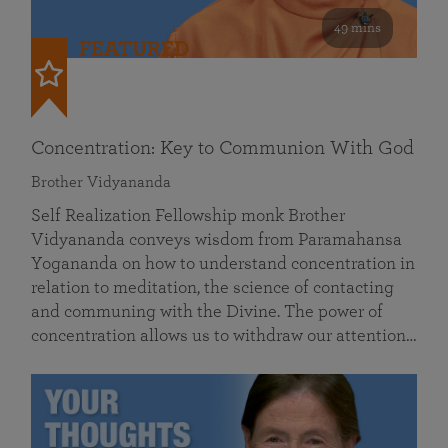
49 mins
FEATURED
Concentration: Key to Communion With God
Brother Vidyananda
Self Realization Fellowship monk Brother
Vidyananda conveys wisdom from Paramahansa
Yogananda on how to understand concentration in
relation to meditation, the science of contacting
and communing with the Divine. The power of
concentration allows us to withdraw our attention…