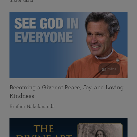
Sister Usha
55 mins
Becoming a Giver of Peace, Joy, and Loving
Kindness
Brother Nakulananda