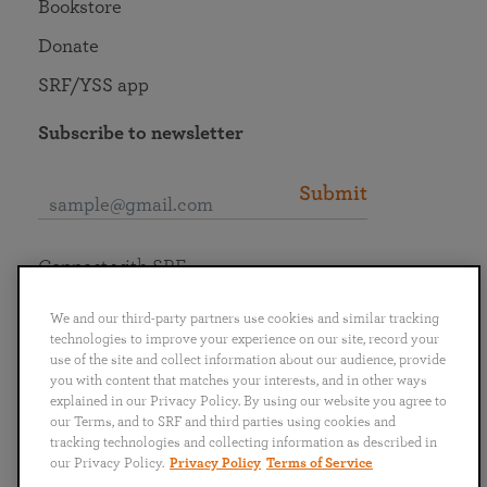
Bookstore
Donate
SRF/YSS app
Subscribe to newsletter
Submit
Connect with SRF
We and our third-party partners use cookies and similar tracking
technologies to improve your experience on our site, record your
use of the site and collect information about our audience, provide
you with content that matches your interests, and in other ways
English
Deutsch
Español
Français
Italiano
explained in our Privacy Policy. By using our website you agree to
Português
日本語
ไทย
our Terms, and to SRF and third parties using cookies and
tracking technologies and collecting information as described in
our Privacy Policy.
Privacy Policy
Terms of Service
Privacy Policy
Terms of Service