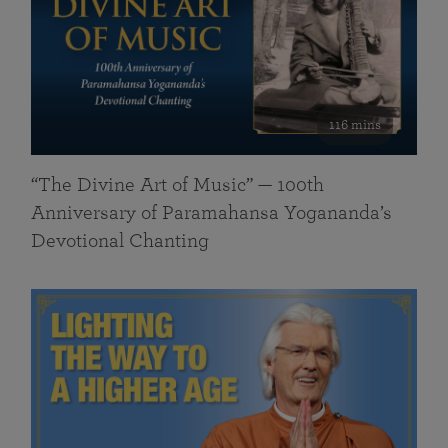
116 mins
“The Divine Art of Music” — 100th
Anniversary of Paramahansa Yogananda’s
Devotional Chanting