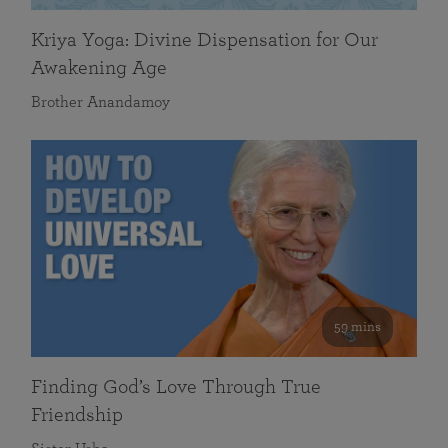
Kriya Yoga: Divine Dispensation for Our
Awakening Age
Brother Anandamoy
59 mins
Finding God’s Love Through True
Friendship