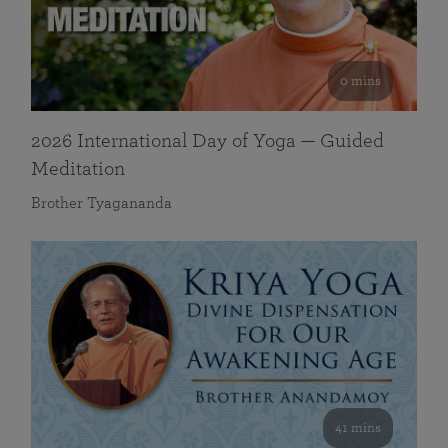
0 mins
2026 International Day of Yoga — Guided
Meditation
Brother Tyagananda
41 mins