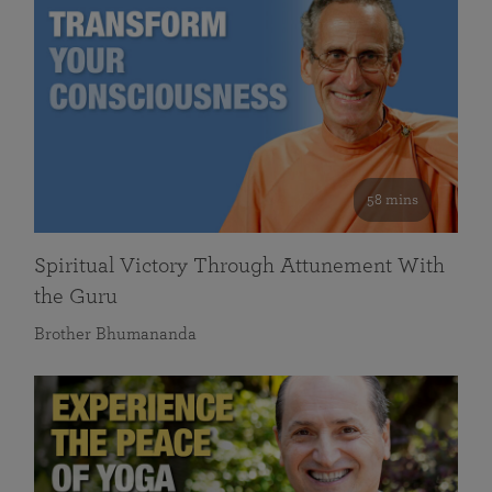
58 mins
Spiritual Victory Through Attunement With
the Guru
Brother Bhumananda