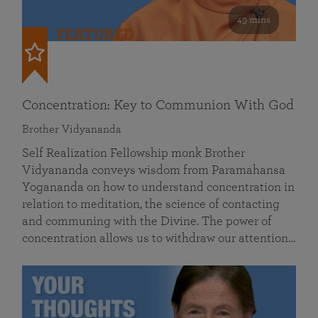
49 mins
FEATURED
Concentration: Key to Communion With God
Brother Vidyananda
Self Realization Fellowship monk Brother
Vidyananda conveys wisdom from Paramahansa
Yogananda on how to understand concentration in
relation to meditation, the science of contacting
and communing with the Divine. The power of
concentration allows us to withdraw our attention…