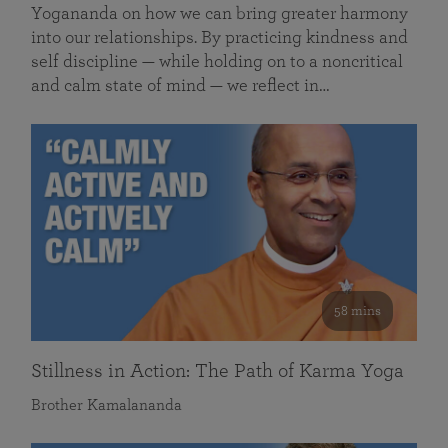
Yogananda on how we can bring greater harmony
into our relationships. By practicing kindness and
self discipline — while holding on to a noncritical
and calm state of mind — we reflect in…
58 mins
Stillness in Action: The Path of Karma Yoga
Brother Kamalananda