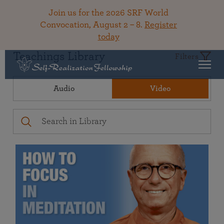
Join us for the 2026 SRF World
Convocation, August 2 – 8.
Register
today
Teachings Library
Filters
Audio
Video