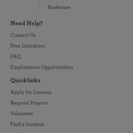
Bookstore
Need Help?
Contact Us
Free Literature
FAQ
Employment Opportunities
Quicklinks
Apply for Lessons
Request Prayers
Volunteer
Find a location