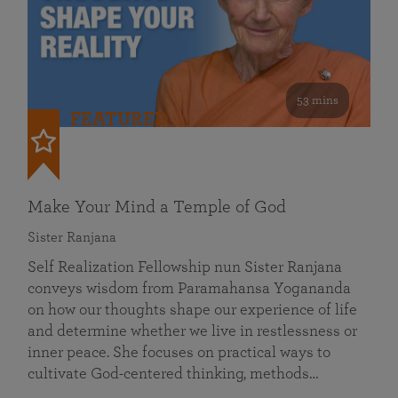
53 mins
FEATURED
Make Your Mind a Temple of God
Sister Ranjana
Self Realization Fellowship nun Sister Ranjana
conveys wisdom from Paramahansa Yogananda
on how our thoughts shape our experience of life
and determine whether we live in restlessness or
inner peace. She focuses on practical ways to
cultivate God-centered thinking, methods…