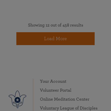
Showing 12 out of 458 results
Load More
Your Account
Volunteer Portal
Online Meditation Center
Voluntary League of Disciples