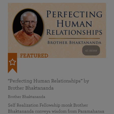
41 mins
FEATURED
“Perfecting Human Relationships” by
Brother Bhaktananda
Brother Bhaktananda
Self Realization Fellowship monk Brother
Bhaktananda conveys wisdom from Paramahansa