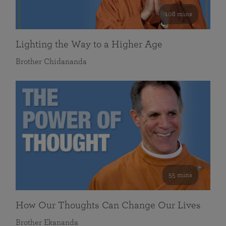
108 mins
Lighting the Way to a Higher Age
Brother Chidananda
55 mins
How Our Thoughts Can Change Our Lives
Brother Ekananda