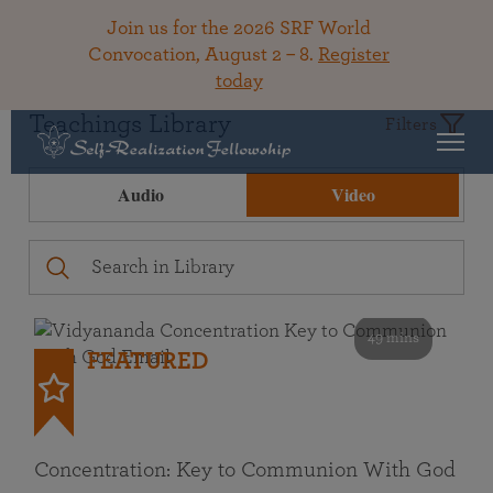
Join us for the 2026 SRF World
Convocation, August 2 – 8.
Register
today
Teachings Library
Filters
Audio
Video
49 mins
FEATURED
Concentration: Key to Communion With God