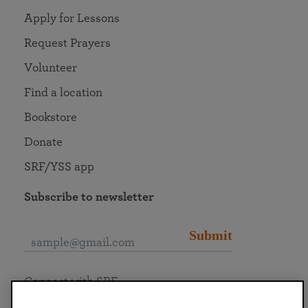
Apply for Lessons
Request Prayers
Volunteer
Find a location
Bookstore
Donate
SRF/YSS app
Subscribe to newsletter
Submit
Connect with SRF