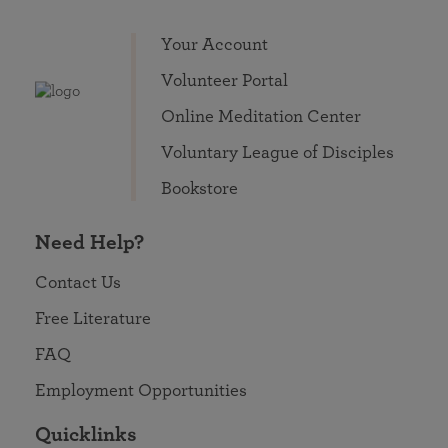
Your Account
Volunteer Portal
Online Meditation Center
Voluntary League of Disciples
Bookstore
Need Help?
Contact Us
Free Literature
FAQ
Employment Opportunities
Quicklinks