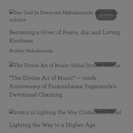
55 mins
Becoming a Giver of Peace, Joy, and Loving
Kindness
Brother Nakulananda
116 mins
“The Divine Art of Music” — 100th
Anniversary of Paramahansa Yogananda’s
Devotional Chanting
108 mins
Lighting the Way to a Higher Age