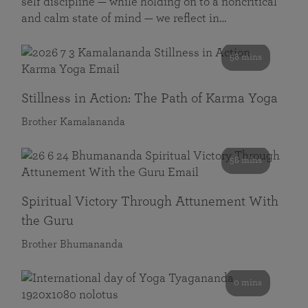
self discipline — while holding on to a noncritical
and calm state of mind — we reflect in…
58 mins
Stillness in Action: The Path of Karma Yoga
Brother Kamalananda
58 mins
Spiritual Victory Through Attunement With
the Guru
Brother Bhumananda
0 mins