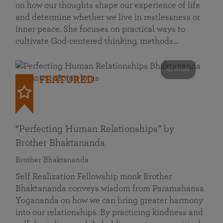
on how our thoughts shape our experience of life
and determine whether we live in restlessness or
inner peace. She focuses on practical ways to
cultivate God-centered thinking, methods…
41 mins
FEATURED
“Perfecting Human Relationships” by
Brother Bhaktananda
Brother Bhaktananda
Self Realization Fellowship monk Brother
Bhaktananda conveys wisdom from Paramahansa
Yogananda on how we can bring greater harmony
into our relationships. By practicing kindness and