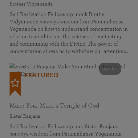
Brother Vidyananda
Self Realization Fellowship monk Brother
Vidyananda conveys wisdom from Paramahansa
Yogananda on how to understand concentration in
relation to meditation, the science of contacting
and communing with the Divine. The power of
concentration allows us to withdraw our attention…
53 mins
FEATURED
Make Your Mind a Temple of God
Sister Ranjana
Self Realization Fellowship nun Sister Ranjana
conveys wisdom from Paramahansa Yogananda