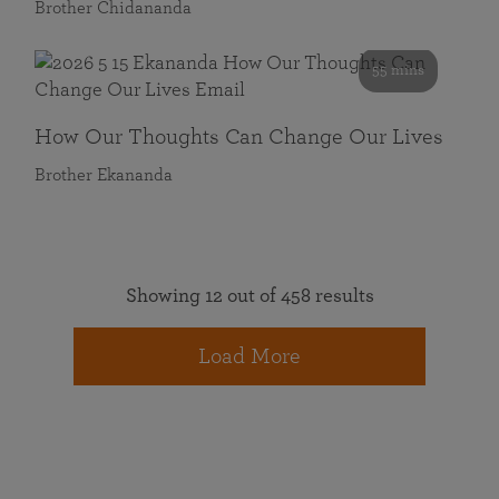
Brother Chidananda
55 mins
How Our Thoughts Can Change Our Lives
Brother Ekananda
Showing 12 out of 458 results
Load More