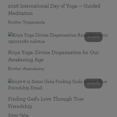
2026 International Day of Yoga — Guided
Meditation
Brother Tyagananda
41 mins
Kriya Yoga: Divine Dispensation for Our
Awakening Age
Brother Anandamoy
59 mins
Finding God’s Love Through True
Friendship
Sister Usha