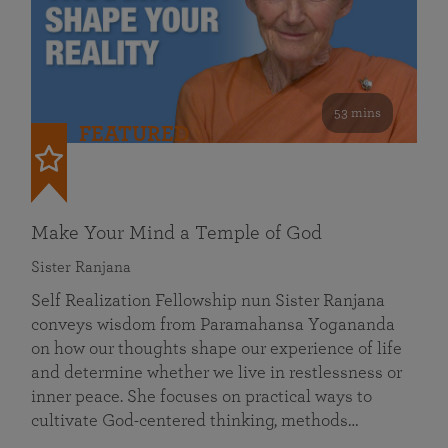
53 mins
FEATURED
Make Your Mind a Temple of God
Sister Ranjana
Self Realization Fellowship nun Sister Ranjana
conveys wisdom from Paramahansa Yogananda
on how our thoughts shape our experience of life
and determine whether we live in restlessness or
inner peace. She focuses on practical ways to
cultivate God-centered thinking, methods…