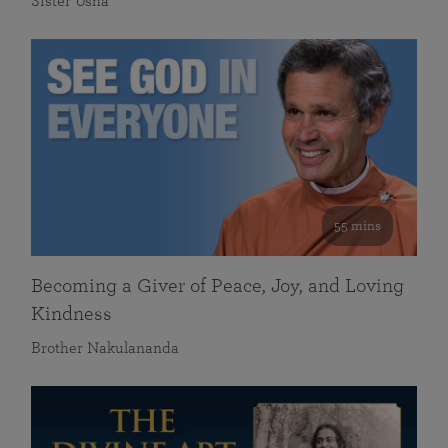
Sister Usha
55 mins
Becoming a Giver of Peace, Joy, and Loving
Kindness
Brother Nakulananda