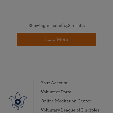
Showing 12 out of 458 results
Load More
Your Account
Volunteer Portal
Online Meditation Center
Voluntary League of Disciples