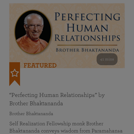
41 mins
FEATURED
“Perfecting Human Relationships” by
Brother Bhaktananda
Brother Bhaktananda
Self Realization Fellowship monk Brother
Bhaktananda conveys wisdom from Paramahansa