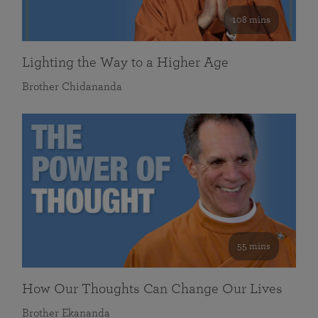
108 mins
Lighting the Way to a Higher Age
Brother Chidananda
55 mins
How Our Thoughts Can Change Our Lives
Brother Ekananda