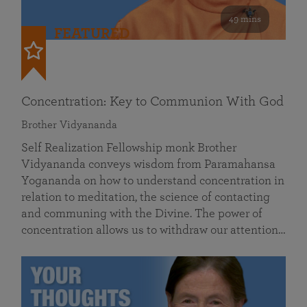
49 mins
FEATURED
Concentration: Key to Communion With God
Brother Vidyananda
Self Realization Fellowship monk Brother
Vidyananda conveys wisdom from Paramahansa
Yogananda on how to understand concentration in
relation to meditation, the science of contacting
and communing with the Divine. The power of
concentration allows us to withdraw our attention…