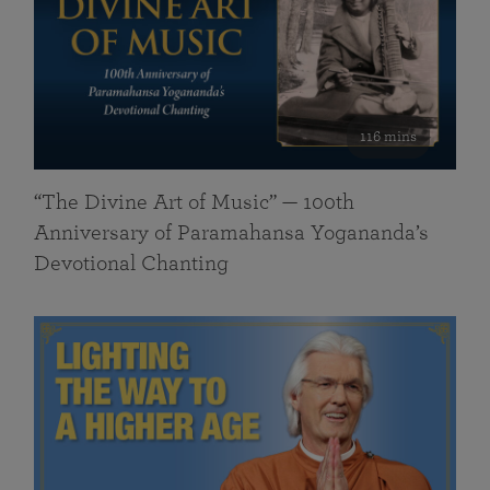
116 mins
“The Divine Art of Music” — 100th
Anniversary of Paramahansa Yogananda’s
Devotional Chanting