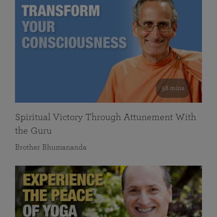
58 mins
Spiritual Victory Through Attunement With
the Guru
Brother Bhumananda