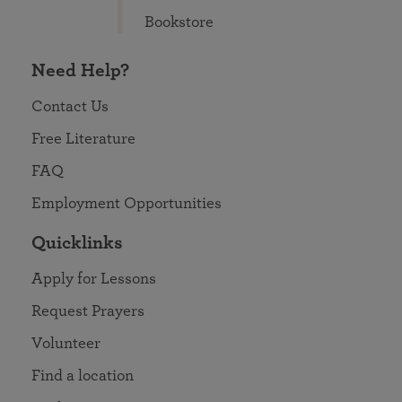
Bookstore
Need Help?
Contact Us
Free Literature
FAQ
Employment Opportunities
Quicklinks
Apply for Lessons
Request Prayers
Volunteer
Find a location