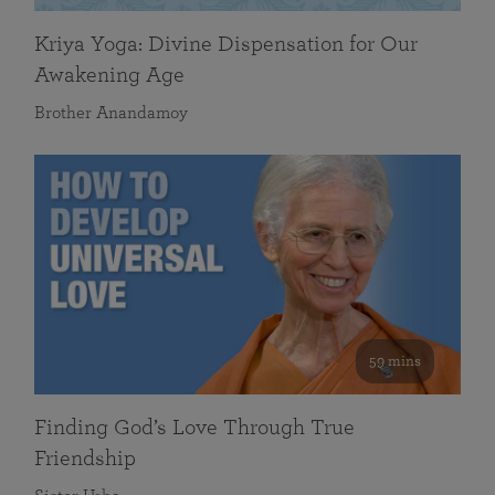
Kriya Yoga: Divine Dispensation for Our
Awakening Age
Brother Anandamoy
59 mins
Finding God’s Love Through True
Friendship