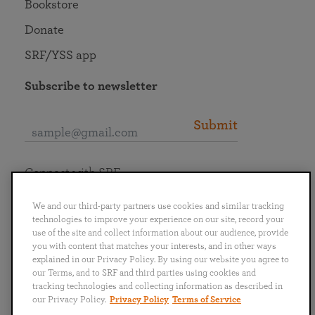
Bookstore
Donate
SRF/YSS app
Subscribe to newsletter
Submit
Connect with SRF
We and our third-party partners use cookies and similar tracking
technologies to improve your experience on our site, record your
use of the site and collect information about our audience, provide
you with content that matches your interests, and in other ways
English
Deutsch
Español
Français
Italiano
explained in our Privacy Policy. By using our website you agree to
Português
日本語
ไทย
our Terms, and to SRF and third parties using cookies and
tracking technologies and collecting information as described in
our Privacy Policy.
Privacy Policy
Terms of Service
Privacy Policy
Terms of Service