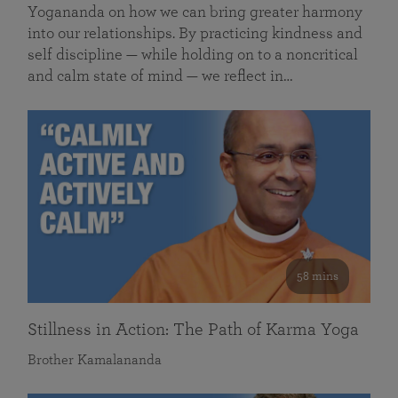
Yogananda on how we can bring greater harmony
into our relationships. By practicing kindness and
self discipline — while holding on to a noncritical
and calm state of mind — we reflect in…
58 mins
Stillness in Action: The Path of Karma Yoga
Brother Kamalananda