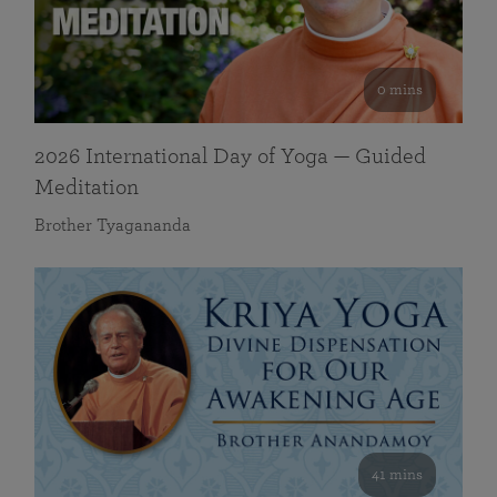
0 mins
2026 International Day of Yoga — Guided
Meditation
Brother Tyagananda
41 mins