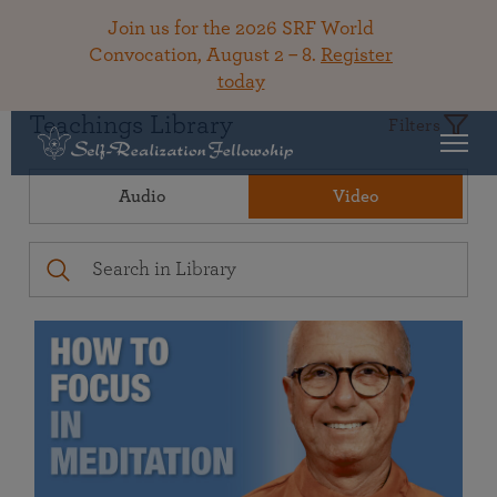
Join us for the 2026 SRF World
Convocation, August 2 – 8.
Register
today
Teachings Library
Filters
Audio
Video