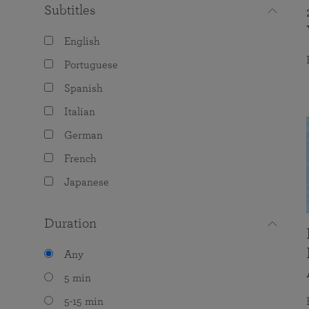
Subtitles
English
Portuguese
Spanish
Italian
German
French
Japanese
Duration
Any
5 min
5-15 min