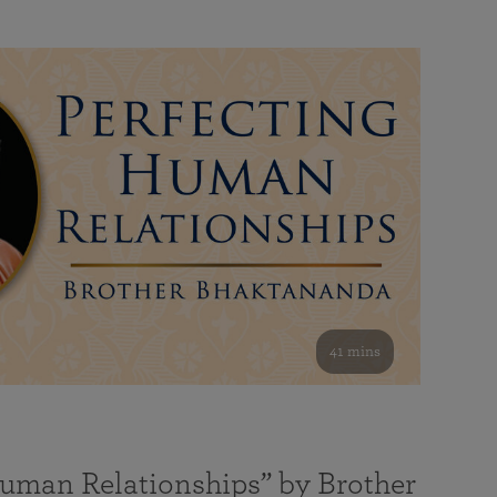
41 mins
Human Relationships” by Brother