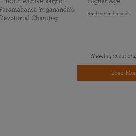
— 100th Anniversary of
Higher Age
Paramahansa Yogananda’s
Brother Chidananda
Devotional Chanting
Showing 12 out of 4
Load Mor