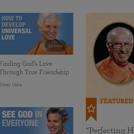
59 mins
Finding God’s Love
Through True Friendship
Sister Usha
FEATURED
“Perfecting 