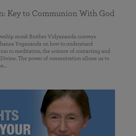
on: Key to Communion With God
llowship monk Brother Vidyananda conveys
hansa Yogananda on how to understand
tion to meditation, the science of contacting and
ivine. The power of concentration allows us to
on…