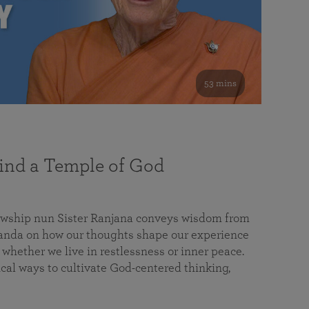
53 mins
nd a Temple of God
lowship nun Sister Ranjana conveys wisdom from
da on how our thoughts shape our experience
 whether we live in restlessness or inner peace.
cal ways to cultivate God-centered thinking,