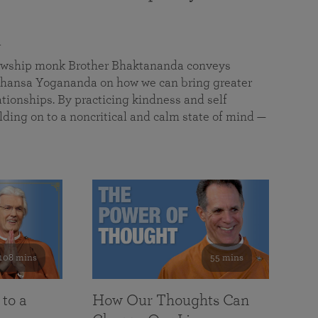
a
llowship monk Brother Bhaktananda conveys
ansa Yogananda on how we can bring greater
tionships. By practicing kindness and self
lding on to a noncritical and calm state of mind —
108 mins
55 mins
 to a
How Our Thoughts Can