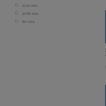
15-30 min
30-60 min
60+ min