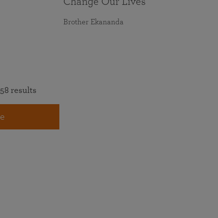
Change Our Lives
Brother Ekananda
58 results
e