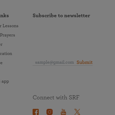
inks
Subscribe to newsletter
r Lessons
 Prayers
er
ocation
Submit
re
 app
Connect with SRF