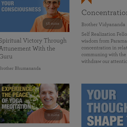
Concentrati
58 mins
Brother Vidyananda
Self Realization Fe
Spiritual Victory Through
wisdom from Parama
concentration in rela
Attunement With the
communing with the D
Guru
withdraw our attenti
Brother Bhumananda
0 mins