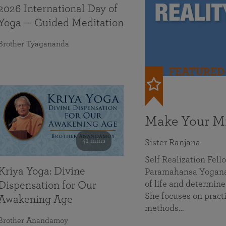
2026 International Day of
Yoga — Guided Meditation
Brother Tyagananda
FEATURED
Make Your Mi
41 mins
Sister Ranjana
Self Realization Fel
Kriya Yoga: Divine
Paramahansa Yoganan
of life and determine
Dispensation for Our
She focuses on practi
Awakening Age
methods…
Brother Anandamoy