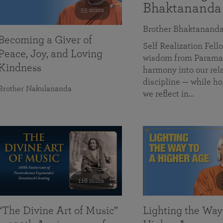
Bhaktananda
55 mins
Brother Bhaktanand
Becoming a Giver of
Self Realization Fe
Peace, Joy, and Loving
wisdom from Paramah
Kindness
harmony into our rela
discipline — while ho
Brother Nakulananda
we reflect in…
116 mins
“The Divine Art of Music”
Lighting the Way