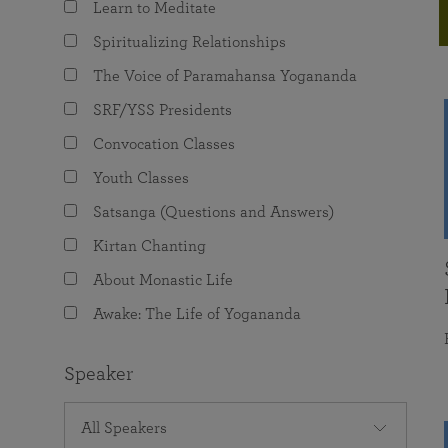
Learn to Meditate
joy that come from attunement with the
The Science of Prayer & Affirmation
Programs for Youth
Frequently Asked Questions
Divine.
Spiritualizing Relationships
Programs for Young Adults
The Voice of Paramahansa Yogananda
The Value of Group Meditation
SRF/YSS Presidents
Convocation Classes
Youth Classes
Satsanga (Questions and Answers)
Kirtan Chanting
About Monastic Life
Awake: The Life of Yogananda
Speaker
All Speakers