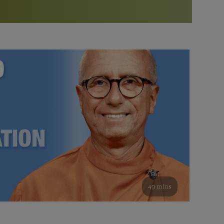
More than 500 meditation centers and groups
worldwide
Watch the documentary of the Guru’s Life
View full calendar
Bookstore
Learn about SRF’s current and future plans and projects in
Attend online meditations, spiritual retreats, and group
furthering the spiritual mission of Paramahansa
study of the SRF teachings
Yogananda — and ways you can get involved and offer
support.
See all online events
49 mins