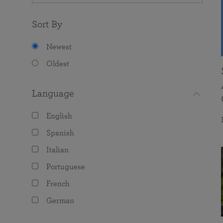
Sort By
Newest
Oldest
Language
English
Spanish
Italian
Portuguese
French
German