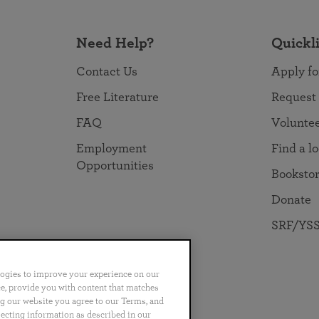
Need Help?
Quickl
Contact Us
Apply fo
Free Literature
Request
FAQ
Volunte
Employment
Find a l
Opportunities
Booksto
Donate
SRF/YSS
logies to improve your experience on our
nce, provide you with content that matches
ng our website you agree to our Terms, and
no
Português
日本語
ไทย
lecting information as described in our