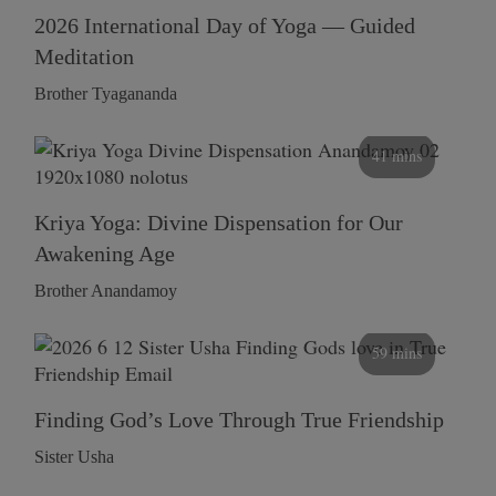
2026 International Day of Yoga — Guided
Meditation
Brother Tyagananda
41 mins
Kriya Yoga: Divine Dispensation for Our
Awakening Age
Brother Anandamoy
59 mins
Finding God’s Love Through True Friendship
Sister Usha