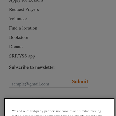
Request Prayers
Volunteer
Find a location
Bookstore
Donate
SRF/YSS app
Subscribe to newsletter
Submit
Connect with SRF
We and our third-party partners use cookies and similar tracking
technologies to improve your experience on our site, record your