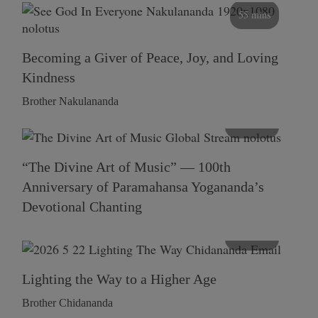
55 mins
Becoming a Giver of Peace, Joy, and Loving
Kindness
Brother Nakulananda
116 mins
“The Divine Art of Music” — 100th
Anniversary of Paramahansa Yogananda’s
Devotional Chanting
108 mins
Lighting the Way to a Higher Age
Brother Chidananda