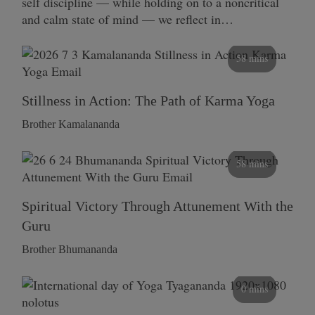
self discipline — while holding on to a noncritical
and calm state of mind — we reflect in…
58 mins
Stillness in Action: The Path of Karma Yoga
Brother Kamalananda
58 mins
Spiritual Victory Through Attunement With the
Guru
Brother Bhumananda
0 mins