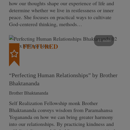
how our thoughts shape our experience of life and
determine whether we live in restlessness or inner
peace. She focuses on practical ways to cultivate
God-centered thinking, methods…
41 mins
FEATURED
“Perfecting Human Relationships” by Brother
Bhaktananda
Brother Bhaktananda
Self Realization Fellowship monk Brother
Bhaktananda conveys wisdom from Paramahansa
Yogananda on how we can bring greater harmony
into our relationships. By practicing kindness and