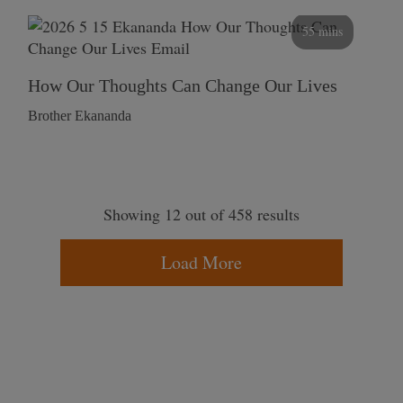
55 mins
How Our Thoughts Can Change Our Lives
Brother Ekananda
Showing 12 out of 458 results
Load More