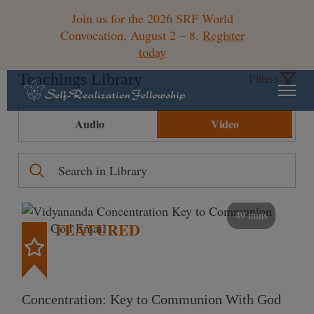
Join us for the 2026 SRF World
Convocation, August 2 – 8.
Register
today
Teachings Library
Filters
Audio
Video
49 mins
FEATURED
Concentration: Key to Communion With God