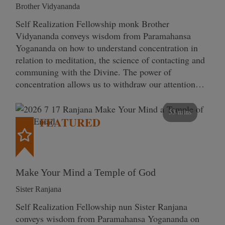
Brother Vidyananda
Self Realization Fellowship monk Brother
Vidyananda conveys wisdom from Paramahansa
Yogananda on how to understand concentration in
relation to meditation, the science of contacting and
communing with the Divine. The power of
concentration allows us to withdraw our attention…
53 mins
FEATURED
Make Your Mind a Temple of God
Sister Ranjana
Self Realization Fellowship nun Sister Ranjana
conveys wisdom from Paramahansa Yogananda on