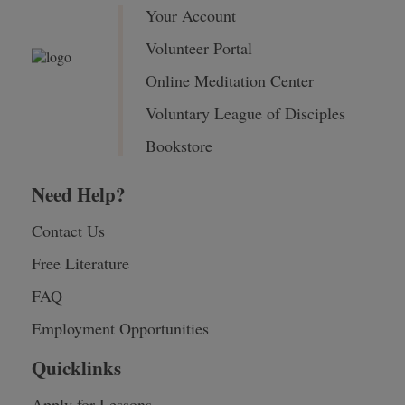
Your Account
Volunteer Portal
Online Meditation Center
Voluntary League of Disciples
Bookstore
Need Help?
Contact Us
Free Literature
FAQ
Employment Opportunities
Quicklinks
Apply for Lessons